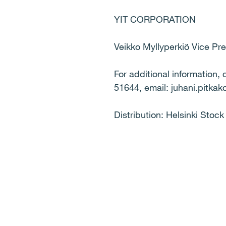
YIT CORPORATION
Veikko Myllyperkiö Vice P
For additional information,
51644, email: juhani.pitkako
Distribution: Helsinki Stoc