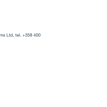
ems Ltd, tel. +358 400