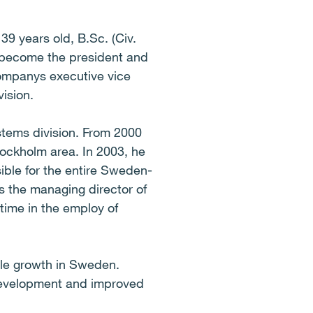
39 years old, B.Sc. (Civ.
l become the president and
ompanys executive vice
vision.
ystems division. From 2000
tockholm area. In 2003, he
ible for the entire Sweden-
s the managing director of
time in the employ of
able growth in Sweden.
 development and improved