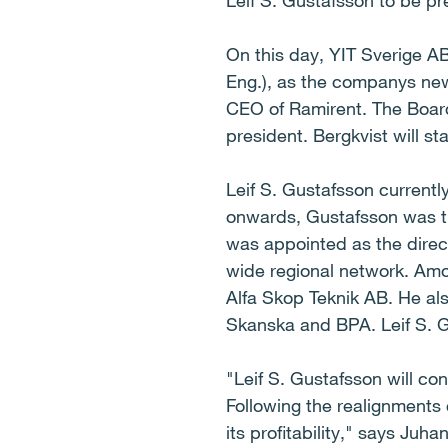
Leif S. Gustafsson to be pr
On this day, YIT Sverige AB
Eng.), as the companys new
CEO of Ramirent. The Board
president. Bergkvist will st
Leif S. Gustafsson currently
onwards, Gustafsson was th
was appointed as the direct
wide regional network. Amo
Alfa Skop Teknik AB. He als
Skanska and BPA. Leif S. G
"Leif S. Gustafsson will con
Following the realignments
its profitability," says Juh