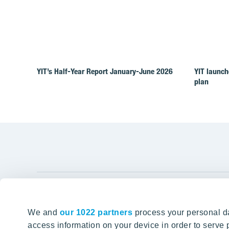
YIT’s Half-Year Report January-June 2026
YIT launch
plan
YIT Gro
We and
our 1022 partners
process your personal da
Tomorrow well built
About YIT
access information on your device in order to serv