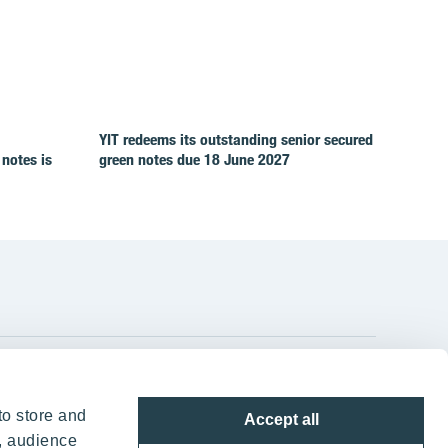
YIT redeems its outstanding senior secured
 notes is
green notes due 18 June 2027
YIT Group Head Office
to store and
Accept all
Panuntie 11, PL 36, 00620 Helsinki
, audience