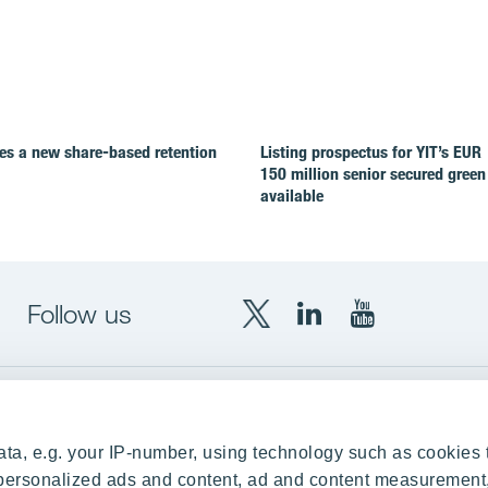
es a new share-based retention
Listing prospectus for YIT’s EUR
150 million senior secured green
available
Follow us
X
LinkedIn
YouTube
YIT
YIT
YIT
Group
Corporation
Corporation
up
Local sites
ta, e.g. your IP-number, using technology such as cookies 
Czechia
e personalized ads and content, ad and content measurement