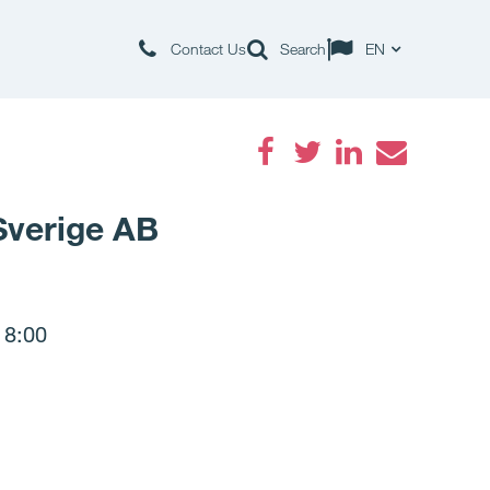
Contact Us
Search
EN
Facebook
Twitter
LinkedIn
Email
 Sverige AB
 8:00