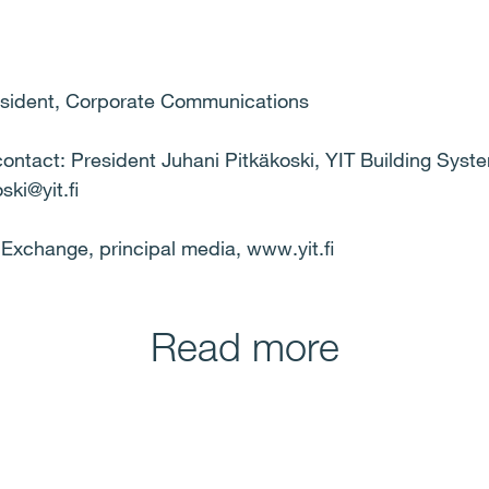
resident, Corporate Communications
 contact: President Juhani Pitkäkoski, YIT Building Syst
ski@yit.fi
k Exchange, principal media, www.yit.fi
Read more