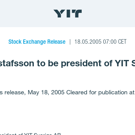
Stock Exchange Release
18.05.2005 07:00 CET
stafsson to be president of YIT
s release, May 18, 2005 Cleared for publication at