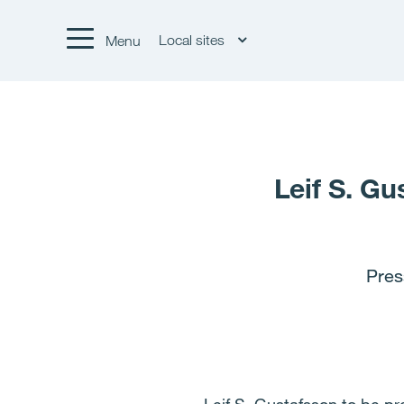
Local sites
Menu
Leif S. Gu
Pres