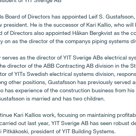
esident of YIT Sverige AB
s Board of Directors has appointed Leif S. Gustafsson, 
 president. He is the successor of Kari Kallio, who wil
 of Directors also appointed Håkan Bergkvist as the c
ay on as the director of the companys piping systems di
 serves as the director of YIT Sverige ABs electrical s
e director of the ABB Contracting AB division in the S
or of YITs Swedish electrical systems division, respons
ng other positions, Gustafsson has previously served a
o has experience of the construction business from his 
ustafsson is married and has two children.
tinue Kari Kallios work, focusing on maintaining profit
 carried out last year, YIT Sverige AB has seen robust
ani Pitkäkoski, president of YIT Building Systems.