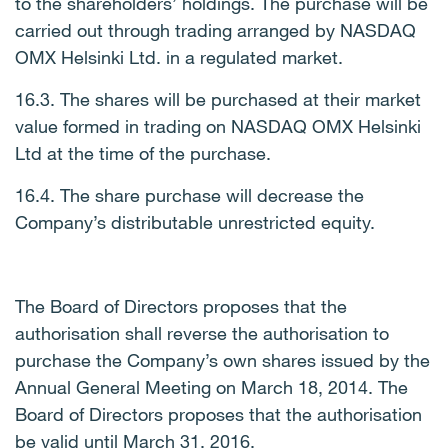
to the shareholders’ holdings. The purchase will be
carried out through trading arranged by NASDAQ
OMX Helsinki Ltd. in a regulated market.
16.3. The shares will be purchased at their market
value formed in trading on NASDAQ OMX Helsinki
Ltd at the time of the purchase.
16.4. The share purchase will decrease the
Company’s distributable unrestricted equity.
The Board of Directors proposes that the
authorisation shall reverse the authorisation to
purchase the Company’s own shares issued by the
Annual General Meeting on March 18, 2014. The
Board of Directors proposes that the authorisation
be valid until March 31, 2016.