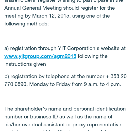
Annual General Meeting should register for the
meeting by March 12, 2015, using one of the
following methods:
a) registration through YIT Corporation's website at
www.yitgroup.com/agm2015
following the
instructions given
b) registration by telephone at the number + 358 20
770 6890, Monday to Friday from 9 a.m. to 4 p.m.
The shareholder's name and personal identification
number or business ID as well as the name of
his/her eventual assistant or proxy representative