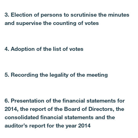
3. Election of persons to scrutinise the minutes
and supervise the counting of votes
4. Adoption of the list of votes
5. Recording the legality of the meeting
6. Presentation of the financial statements for
2014, the report of the Board of Directors, the
consolidated financial statements and the
auditor’s report for the year 2014