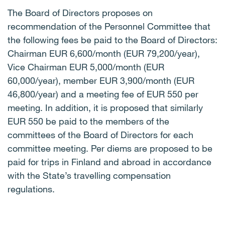
The Board of Directors proposes on
recommendation of the Personnel Committee that
the following fees be paid to the Board of Directors:
Chairman EUR 6,600/month (EUR 79,200/year),
Vice Chairman EUR 5,000/month (EUR
60,000/year), member EUR 3,900/month (EUR
46,800/year) and a meeting fee of EUR 550 per
meeting. In addition, it is proposed that similarly
EUR 550 be paid to the members of the
committees of the Board of Directors for each
committee meeting. Per diems are proposed to be
paid for trips in Finland and abroad in accordance
with the State’s travelling compensation
regulations.