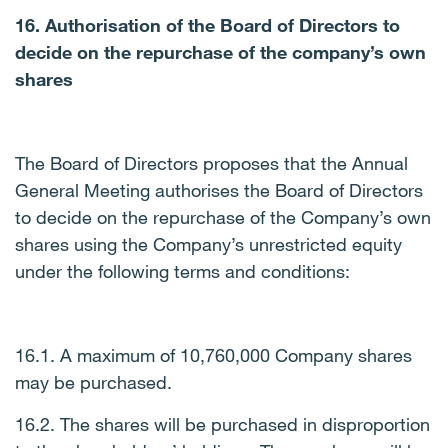
16. Authorisation of the Board of Directors to
decide on the repurchase of the company’s own
shares
The Board of Directors proposes that the Annual
General Meeting authorises the Board of Directors
to decide on the repurchase of the Company’s own
shares using the Company’s unrestricted equity
under the following terms and conditions:
16.1. A maximum of 10,760,000 Company shares
may be purchased.
16.2. The shares will be purchased in disproportion