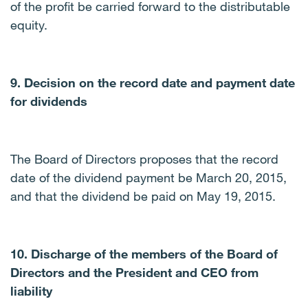
of the profit be carried forward to the distributable
equity.
9. Decision on the record date and payment date
for dividends
The Board of Directors proposes that the record
date of the dividend payment be March 20, 2015,
and that the dividend be paid on May 19, 2015.
10. Discharge of the members of the Board of
Directors and the President and CEO from
liability