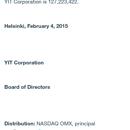
YIT Corporation is 127,223,422.
Helsinki, February 4, 2015
YIT Corporation
Board of Directors
Distribution:
NASDAQ OMX, principal