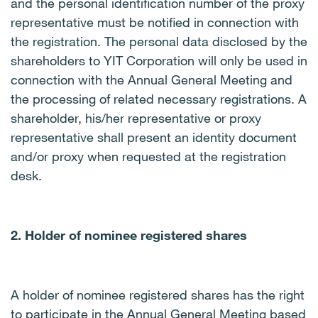
and the personal identification number of the proxy
representative must be notified in connection with
the registration. The personal data disclosed by the
shareholders to YIT Corporation will only be used in
connection with the Annual General Meeting and
the processing of related necessary registrations.
A
shareholder, his/her representative or proxy
representative shall present an identity document
and/or proxy when requested at the registration
desk.
2. Holder of nominee registered shares
A holder of nominee registered shares has the right
to participate in the Annual General Meeting based