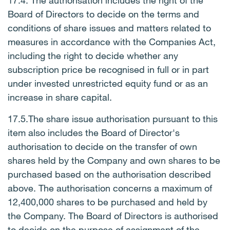
17.4. The authorisation includes the right of the
Board of Directors to decide on the terms and
conditions of share issues and matters related to
measures in accordance with the Companies Act,
including the right to decide whether any
subscription price be recognised in full or in part
under invested unrestricted equity fund or as an
increase in share capital.
17.5.
The share issue authorisation pursuant to this
item also includes the Board of Director's
authorisation to decide on the transfer of own
shares held by the Company and own shares to be
purchased based on the authorisation described
above. The authorisation concerns a maximum of
12,400,000 shares to be purchased and held by
the Company. The Board of Directors is authorised
to decide on the purpose of assignment of the