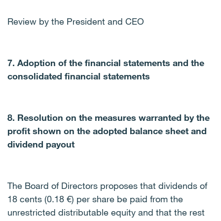
Review by the President and CEO
7. Adoption of the financial statements and the
consolidated financial statements
8. Resolution on the measures warranted by the
profit shown on the adopted balance sheet and
dividend payout
The Board of Directors proposes that dividends of
18 cents (0.18 €) per share be paid from the
unrestricted distributable equity and that the rest