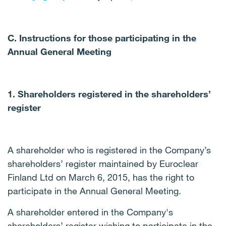
C. Instructions for those participating in the
Annual General Meeting
1. Shareholders registered in the shareholders’
register
A shareholder who is registered in the Company’s
shareholders’ register maintained by Euroclear
Finland Ltd on March 6, 2015, has the right to
participate in the Annual General Meeting.
A shareholder entered in the Company's
shareholders’ register wishing to participate in the