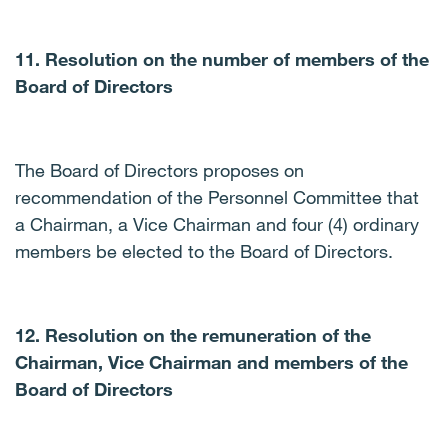
11. Resolution on the number of members of the
Board of Directors
The Board of Directors proposes on
recommendation of the Personnel Committee that
a Chairman, a Vice Chairman and four (4) ordinary
members be elected to the Board of Directors.
12. Resolution on the remuneration of the
Chairman, Vice Chairman and members of the
Board of Directors