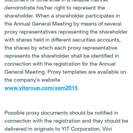
demonstrate his/her right to represent the
shareholder. When a shareholder participates in
the Annual General Meeting by means of several
proxy representatives representing the shareholder
with shares held in different securities accounts,
the shares by which each proxy representative
represents the shareholder shall be identified in
connection with the registration for the Annual
General Meeting. Proxy templates are available on
the company’s website
www.yitgroup.com/agm2015
.
Possible proxy documents should be notified in
connection with the registration and they should be
delivered in originals to YIT Corporation, Viivi