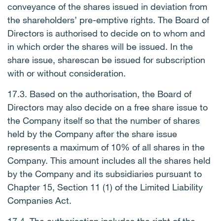
conveyance of the shares issued in deviation from
the shareholders’ pre-emptive rights. The Board of
Directors is authorised to decide on to whom and
in which order the shares will be issued. In the
share issue, sharescan be issued for subscription
with or without consideration.
17.3. Based on the authorisation, the Board of
Directors may also decide on a free share issue to
the Company itself so that the number of shares
held by the Company after the share issue
represents a maximum of 10% of all shares in the
Company. This amount includes all the shares held
by the Company and its subsidiaries pursuant to
Chapter 15, Section 11 (1) of the Limited Liability
Companies Act.