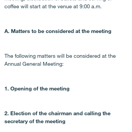
coffee will start at the venue at 9:00 a.m.
A. Matters to be considered at the meeting
The following matters will be considered at the
Annual General Meeting:
1. Opening of the meeting
2. Election of the chairman and calling the
secretary of the meeting