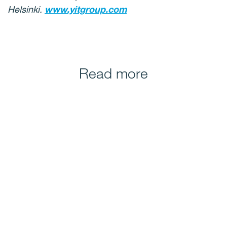
Helsinki.
www.yitgroup.com
Read more