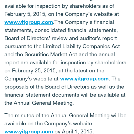
available for inspection by shareholders as of
February 5, 2015, on the Company’s website at
www.yitgroup.com
.The Company's financial
statements, consolidated financial statements,
Board of Directors’ review and auditor’s report
pursuant to the Limited Liability Companies Act
and the Securities Market Act and the annual
report are available for inspection by shareholders
on February 25, 2015, at the latest on the
Company’s website at
www.yitgroup.com
. The
proposals of the Board of Directors as well as the
financial statement documents will be available at
the Annual General Meeting.
The minutes of the Annual General Meeting will be
available on the Company’s website
www.yitgroup.com
by April 1, 2015.