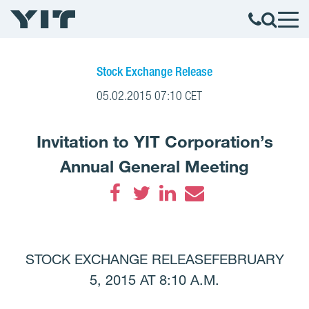
Stock Exchange Release
05.02.2015 07:10 CET
Invitation to YIT Corporation’s
Annual General Meeting
Facebook
Twitter
LinkedIn
Email
STOCK EXCHANGE RELEASEFEBRUARY
5, 2015 AT 8:10 A.M.