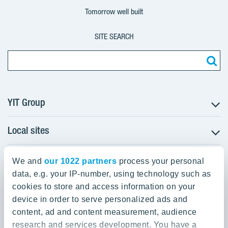
Tomorrow well built
SITE SEARCH
YIT Group
Local sites
About YIT
Careers
YIT Group Head Office
Czechia
Investors
We and
our 1022 partners
process your personal
Estonia
data, e.g. your IP-number, using technology such as
Panuntie 11, PL 36, 00620 Helsinki
Sustainability
cookies to store and access information on your
Finland
Projects and references
device in order to serve personalized ads and
+358 20 433 111
Latvia
Media
content, ad and content measurement, audience
Lithuania
research and services development. You have a
Contacts