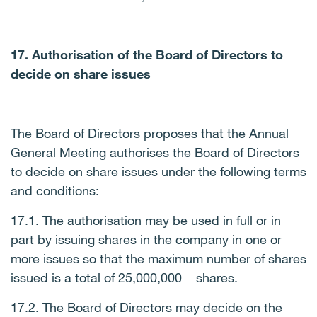
17. Authorisation of the Board of Directors to
decide on share issues
The Board of Directors proposes that the Annual
General Meeting authorises the Board of Directors
to decide on share issues under the following terms
and conditions:
17.1. The authorisation may be used in full or in
part by issuing shares in the company in one or
more issues so that the maximum number of shares
issued is a total of 25,000,000 shares.
17.2. The Board of Directors may decide on the