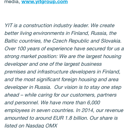
media,
www.yitgroup.com
YIT is a construction industry leader. We create
better living environments in Finland, Russia, the
Baltic countries, the Czech Republic and Slovakia.
Over 100 years of experience have secured for us a
strong market position: We are the largest housing
developer and one of the largest business
premises and infrastructure developers in Finland,
and the most significant foreign housing and area
developer in Russia. Our vision is to stay one step
ahead – while caring for our customers, partners
and personnel. We have more than 6,000
employees in seven countries. In 2014, our revenue
amounted to around EUR 1.8 billion. Our share is
listed on Nasdaq OMX