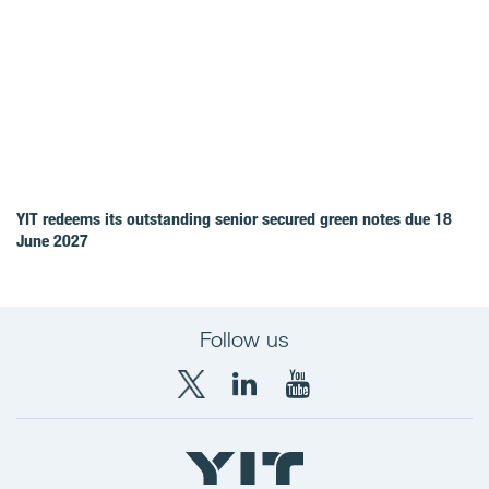
YIT redeems its outstanding senior secured green notes due 18
June 2027
Follow us
X
LinkedIn
YouTube
YIT
YIT
YIT
Group
Corporation
Corporation