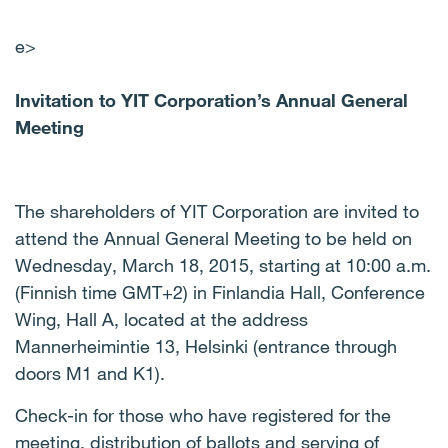
e>
Invitation to YIT Corporation’s Annual General
Meeting
The shareholders of YIT Corporation are invited to
attend the Annual General Meeting to be held on
Wednesday, March 18, 2015, starting at 10:00 a.m.
(Finnish time GMT+2) in Finlandia Hall, Conference
Wing, Hall A, located at the address
Mannerheimintie 13, Helsinki (entrance through
doors M1 and K1).
Check-in for those who have registered for the
meeting, distribution of ballots and serving of