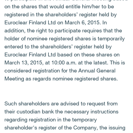
on the shares that would entitle him/her to be
registered in the shareholders’ register held by
Euroclear Finland Ltd on March 6, 2015. In
addition, the right to participate requires that the
holder of nominee registered shares is temporarily
entered to the shareholders’ register held by
Euroclear Finland Ltd based on these shares on
March 13, 2015, at 10:00 a.m. at the latest. This is
considered registration for the Annual General
Meeting as regards nominee registered shares.
Such shareholders are advised to request from
their custodian bank the necessary instructions
regarding registration in the temporary
shareholder's register of the Company, the issuing