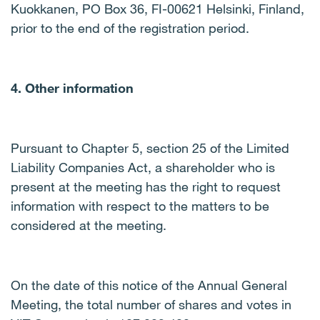
Kuokkanen, PO Box 36, FI-00621 Helsinki, Finland,
prior to the end of the registration period.
4. Other information
Pursuant to Chapter 5, section 25 of the Limited
Liability Companies Act, a shareholder who is
present at the meeting has the right to request
information with respect to the matters to be
considered at the meeting.
On the date of this notice of the Annual General
Meeting, the total number of shares and votes in