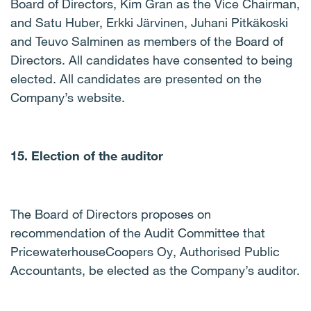
Board of Directors, Kim Gran as the Vice Chairman,
and Satu Huber, Erkki Järvinen, Juhani Pitkäkoski
and Teuvo Salminen as members of the Board of
Directors. All candidates have consented to being
elected. All candidates are presented on the
Company’s website.
15. Election of the auditor
The Board of Directors proposes on
recommendation of the Audit Committee that
PricewaterhouseCoopers Oy, Authorised Public
Accountants, be elected as the Company’s auditor.