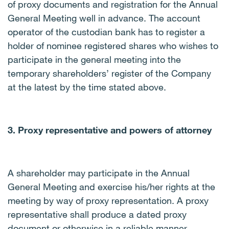
of proxy documents and registration for the Annual
General Meeting well in advance. The account
operator of the custodian bank has to register a
holder of nominee registered shares who wishes to
participate in the general meeting into the
temporary shareholders’ register of the Company
at the latest by the time stated above.
3. Proxy representative and powers of attorney
A shareholder may participate in the Annual
General Meeting and exercise his/her rights at the
meeting by way of proxy representation. A proxy
representative shall produce a dated proxy
document or otherwise in a reliable manner