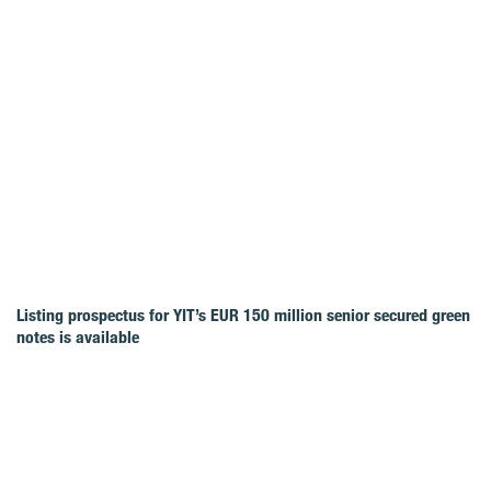
Listing prospectus for YIT’s EUR 150 million senior secured green
notes is available