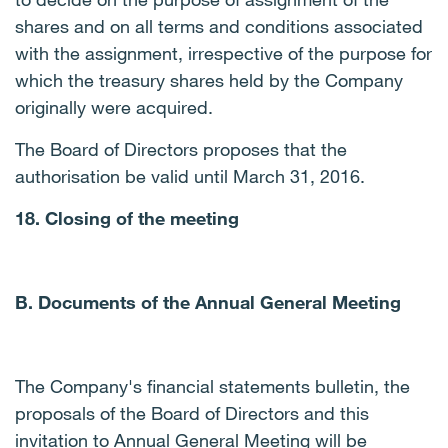
shares and on all terms and conditions associated
with the assignment, irrespective of the purpose for
which the treasury shares held by the Company
originally were acquired.
The Board of Directors proposes that the
authorisation be valid until March 31, 2016.
18. Closing of the meeting
B. Documents of the Annual General Meeting
The Company's financial statements bulletin, the
proposals of the Board of Directors and this
invitation to Annual General Meeting will be