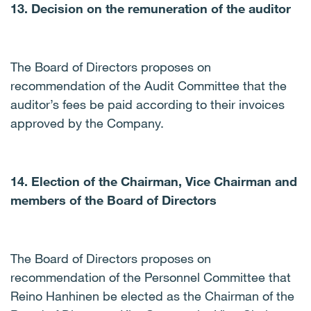
13. Decision on the remuneration of the auditor
The Board of Directors proposes on
recommendation of the Audit Committee that the
auditor’s fees be paid according to their invoices
approved by the Company.
14. Election of the Chairman, Vice Chairman and
members of the Board of Directors
The Board of Directors proposes on
recommendation of the Personnel Committee that
Reino Hanhinen be elected as the Chairman of the