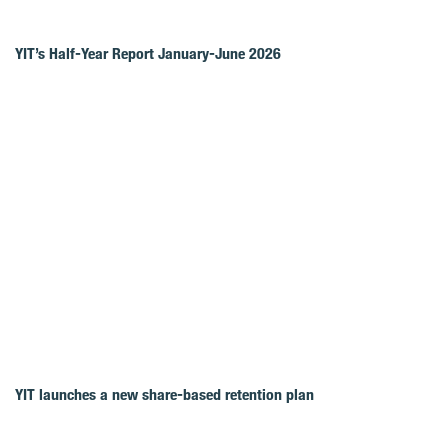
YIT’s Half-Year Report January-June 2026
YIT launches a new share-based retention plan