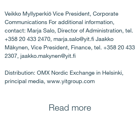
Veikko Myllyperkiö Vice President, Corporate
Communications For additional information,
contact: Marja Salo, Director of Administration, tel.
+358 20 433 2470, marja.salo@yit.fi Jaakko
Mäkynen, Vice President, Finance, tel. +358 20 433
2307, jaakko.makynen@yit.fi
Distribution: OMX Nordic Exchange in Helsinki,
principal media, www.yitgroup.com
Read more