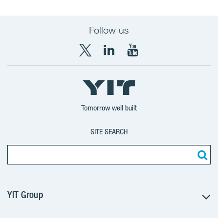
Follow us
X
LinkedIn
YouTube
YIT
YIT
YIT
Group
Corporation
Corporation
Tomorrow well built
SITE SEARCH
YIT Group