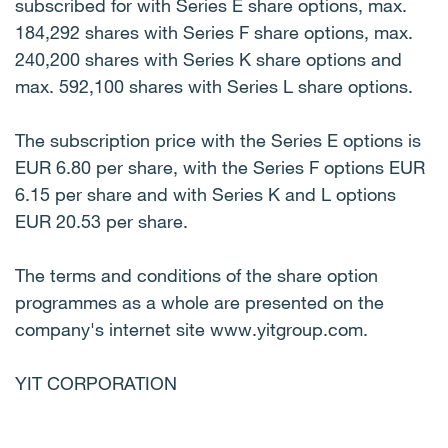
subscribed for with Series E share options, max.
184,292 shares with Series F share options, max.
240,200 shares with Series K share options and
max. 592,100 shares with Series L share options.
The subscription price with the Series E options is
EUR 6.80 per share, with the Series F options EUR
6.15 per share and with Series K and L options
EUR 20.53 per share.
The terms and conditions of the share option
programmes as a whole are presented on the
company's internet site www.yitgroup.com.
YIT CORPORATION