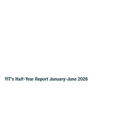
YIT’s Half-Year Report January-June 2026