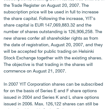
the Trade Register on August 20, 2007. The
subscription price will be used in full to increase
the share capital. Following the increase, YIT's
share capital is EUR 147,069,883.32 and the
number of shares outstanding is 126,906,258. The
new shares confer all shareholder rights as from
the date of registration, August 20, 2007, and they
will be accepted for public trading on Helsinki
Stock Exchange together with the existing shares.
The objective is that trading in the shares will
commence on August 21, 2007.
In 2007 YIT Corporation shares can be subscribed
for on the basis of Series E and F share options
issued in 2004 and Series K and L share options
issued in 2006. Max. 126,122 shares can still be