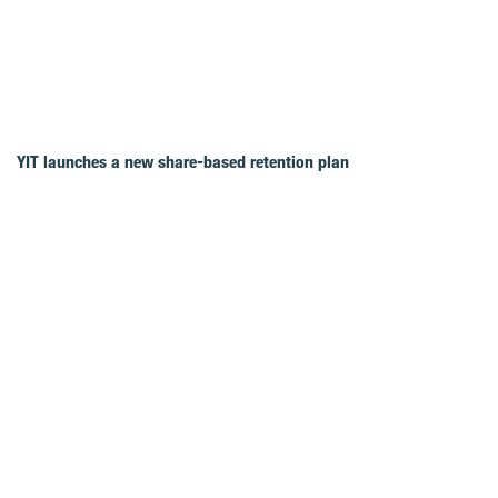
YIT launches a new share-based retention plan