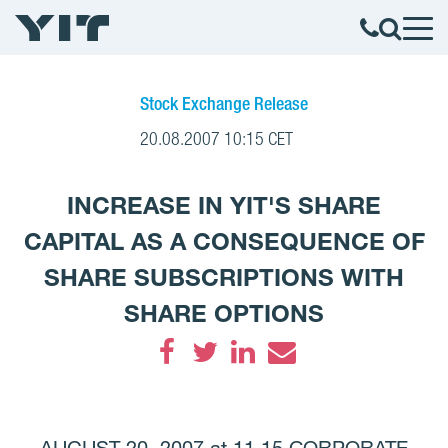
Stock Exchange Release
20.08.2007 10:15 CET
INCREASE IN YIT'S SHARE
CAPITAL AS A CONSEQUENCE OF
SHARE SUBSCRIPTIONS WITH
SHARE OPTIONS
Facebook
Twitter
LinkedIn
Email