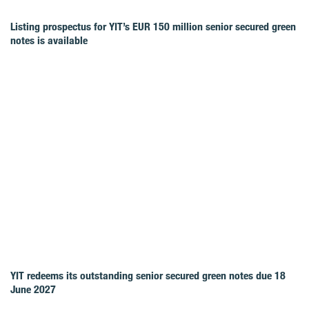
Listing prospectus for YIT’s EUR 150 million senior secured green
notes is available
YIT redeems its outstanding senior secured green notes due 18
June 2027