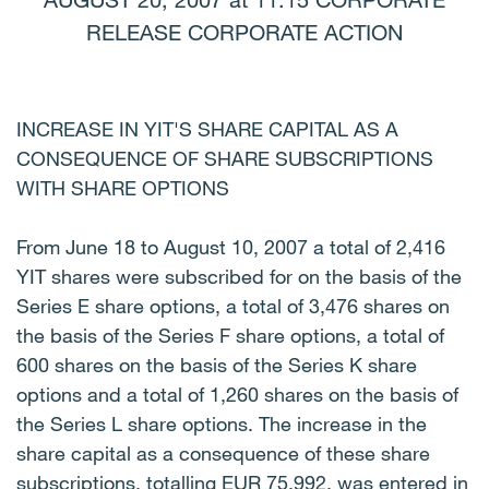
AUGUST 20, 2007 at 11.15 CORPORATE
RELEASE CORPORATE ACTION
INCREASE IN YIT'S SHARE CAPITAL AS A
CONSEQUENCE OF SHARE SUBSCRIPTIONS
WITH SHARE OPTIONS
From June 18 to August 10, 2007 a total of 2,416
YIT shares were subscribed for on the basis of the
Series E share options, a total of 3,476 shares on
the basis of the Series F share options, a total of
600 shares on the basis of the Series K share
options and a total of 1,260 shares on the basis of
the Series L share options. The increase in the
share capital as a consequence of these share
subscriptions, totalling EUR 75,992, was entered in