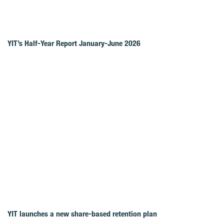
YIT’s Half-Year Report January-June 2026
YIT launches a new share-based retention plan