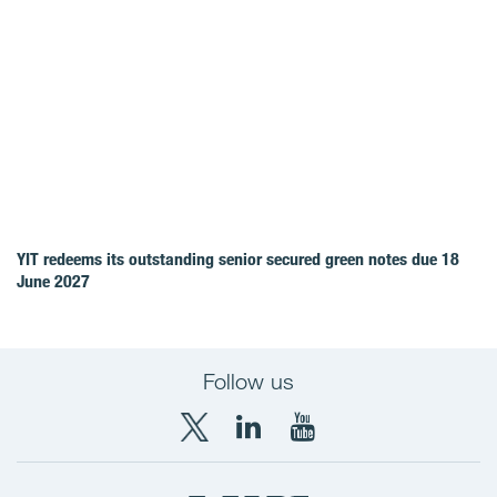
YIT redeems its outstanding senior secured green notes due 18
June 2027
Follow us
X
LinkedIn
YouTube
YIT
YIT
YIT