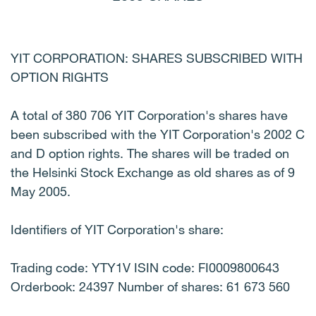
YIT CORPORATION: SHARES SUBSCRIBED WITH
OPTION RIGHTS
A total of 380 706 YIT Corporation's shares have
been subscribed with the YIT Corporation's 2002 C
and D option rights. The shares will be traded on
the Helsinki Stock Exchange as old shares as of 9
May 2005.
Identifiers of YIT Corporation's share:
Trading code: YTY1V ISIN code: FI0009800643
Orderbook: 24397 Number of shares: 61 673 560