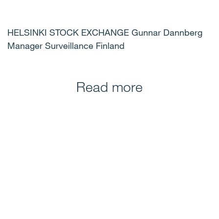
HELSINKI STOCK EXCHANGE Gunnar Dannberg
Manager Surveillance Finland
Read more