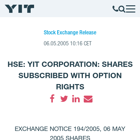
Stock Exchange Release
06.05.2005 10:16 CET
HSE: YIT CORPORATION: SHARES
SUBSCRIBED WITH OPTION
RIGHTS
Facebook
Twitter
LinkedIn
Email
EXCHANGE NOTICE 194/2005, 06 MAY
2005 SHARES