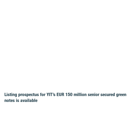
Listing prospectus for YIT’s EUR 150 million senior secured green
notes is available