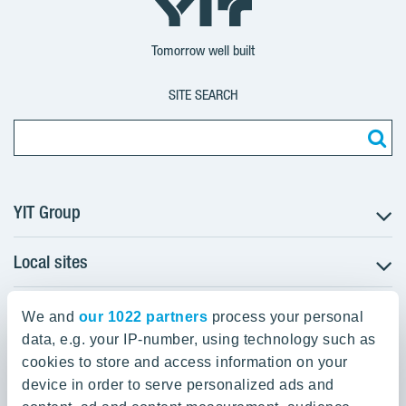
Group
Corporation
Corporation
Tomorrow well built
SITE SEARCH
YIT Group
Local sites
About YIT
Careers
YIT Group Head Office
Czechia
Investors
We and
our 1022 partners
process your personal
Estonia
data, e.g. your IP-number, using technology such as
Panuntie 11, PL 36, 00620 Helsinki
Sustainability
cookies to store and access information on your
Finland
Projects and references
device in order to serve personalized ads and
+358 20 433 111
Latvia
Media