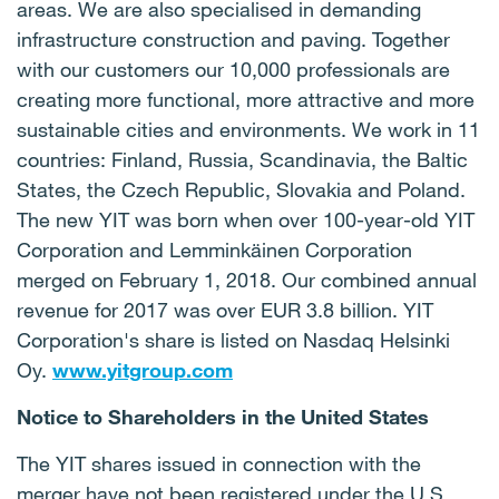
areas. We are also specialised in demanding
infrastructure construction and paving. Together
with our customers our 10,000 professionals are
creating more functional, more attractive and more
sustainable cities and environments. We work in 11
countries: Finland, Russia, Scandinavia, the Baltic
States, the Czech Republic, Slovakia and Poland.
The new YIT was born when over 100-year-old YIT
Corporation and Lemminkäinen Corporation
merged on February 1, 2018. Our combined annual
revenue for 2017 was over EUR 3.8 billion. YIT
Corporation's share is listed on Nasdaq Helsinki
Oy.
www.yitgroup.com
Notice to Shareholders in the United States
The YIT shares issued in connection with the
merger have not been registered under the U.S.