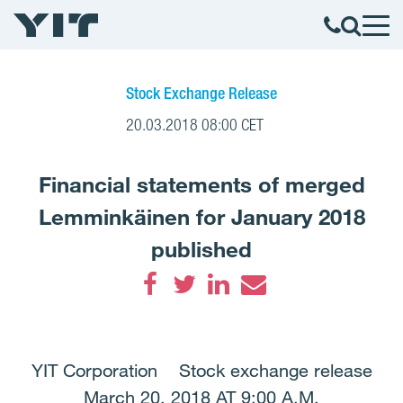
Stock Exchange Release
20.03.2018 08:00 CET
Financial statements of merged
Lemminkäinen for January 2018
published
Facebook
Twitter
LinkedIn
Email
YIT Corporation Stock exchange release
March 20, 2018 AT 9:00 A.M.