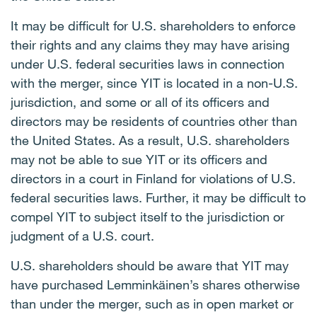
It may be difficult for U.S. shareholders to enforce
their rights and any claims they may have arising
under U.S. federal securities laws in connection
with the merger, since YIT is located in a non-U.S.
jurisdiction, and some or all of its officers and
directors may be residents of countries other than
the United States. As a result, U.S. shareholders
may not be able to sue YIT or its officers and
directors in a court in Finland for violations of U.S.
federal securities laws. Further, it may be difficult to
compel YIT to subject itself to the jurisdiction or
judgment of a U.S. court.
U.S. shareholders should be aware that YIT may
have purchased Lemminkäinen’s shares otherwise
than under the merger, such as in open market or