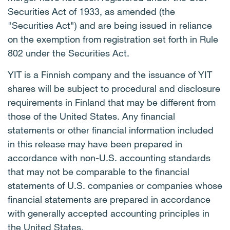
Securities Act of 1933, as amended (the
"Securities Act") and are being issued in reliance
on the exemption from registration set forth in Rule
802 under the Securities Act.
YIT is a Finnish company and the issuance of YIT
shares will be subject to procedural and disclosure
requirements in Finland that may be different from
those of the United States. Any financial
statements or other financial information included
in this release may have been prepared in
accordance with non-U.S. accounting standards
that may not be comparable to the financial
statements of U.S. companies or companies whose
financial statements are prepared in accordance
with generally accepted accounting principles in
the United States.