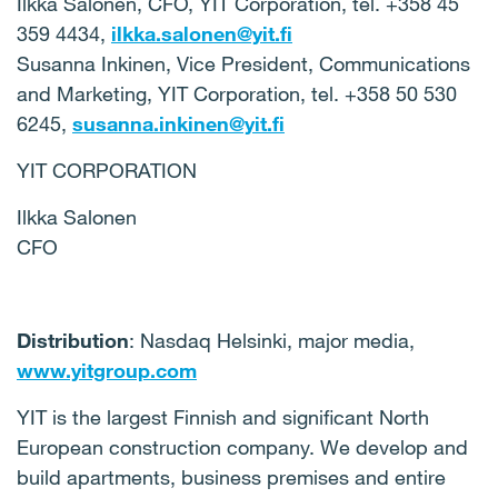
Ilkka Salonen, CFO, YIT Corporation, tel. +358 45
359 4434,
ilkka.salonen@yit.fi
Susanna Inkinen, Vice President, Communications
and Marketing, YIT Corporation, tel. +358 50 530
6245,
susanna.inkinen@yit.fi
YIT CORPORATION
Ilkka Salonen
CFO
Distribution
: Nasdaq Helsinki, major media,
www.yitgroup.com
YIT is the largest Finnish and significant North
European construction company. We develop and
build apartments, business premises and entire