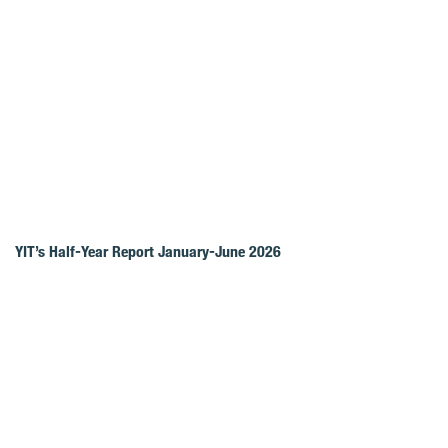
YIT’s Half-Year Report January-June 2026