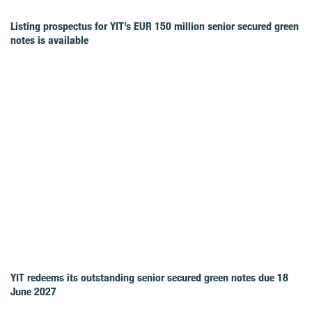
Listing prospectus for YIT’s EUR 150 million senior secured green
notes is available
YIT redeems its outstanding senior secured green notes due 18
June 2027