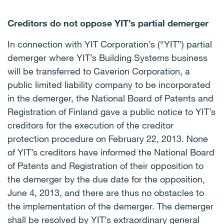
Creditors do not oppose YIT’s partial demerger
In connection with YIT Corporation’s (“YIT”) partial
demerger where YIT’s Building Systems business
will be transferred to Caverion Corporation, a
public limited liability company to be incorporated
in the demerger, the National Board of Patents and
Registration of Finland gave a public notice to YIT’s
creditors for the execution of the creditor
protection procedure on February 22, 2013. None
of YIT’s creditors have informed the National Board
of Patents and Registration of their opposition to
the demerger by the due date for the opposition,
June 4, 2013, and there are thus no obstacles to
the implementation of the demerger. The demerger
shall be resolved by YIT’s extraordinary general