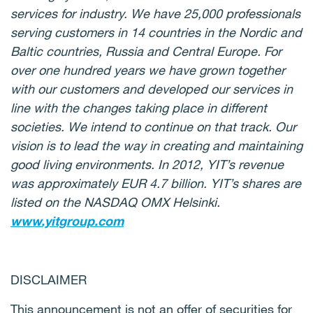
services for industry. We have 25,000 professionals
serving customers in 14 countries in the Nordic and
Baltic countries, Russia and Central Europe. For
over one hundred years we have grown together
with our customers and developed our services in
line with the changes taking place in different
societies. We intend to continue on that track. Our
vision is to lead the way in creating and maintaining
good living environments. In 2012, YIT’s revenue
was approximately EUR 4.7 billion. YIT’s shares are
listed on the NASDAQ OMX Helsinki.
www.yitgroup.com
DISCLAIMER
This announcement is not an offer of securities for