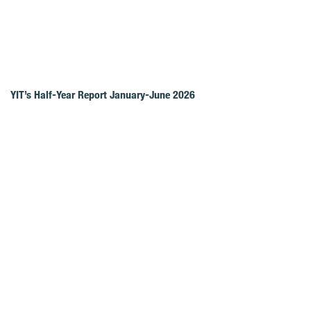
YIT’s Half-Year Report January-June 2026