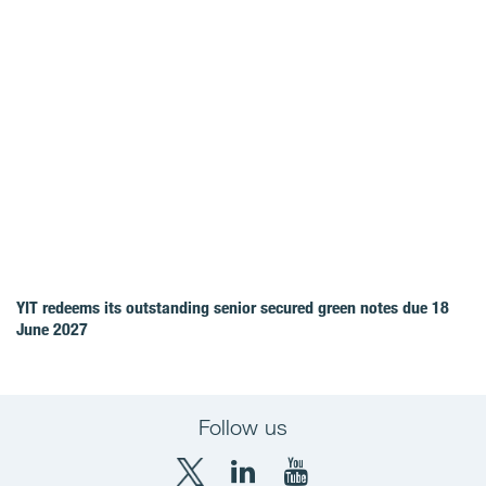
YIT redeems its outstanding senior secured green notes due 18
June 2027
Follow us