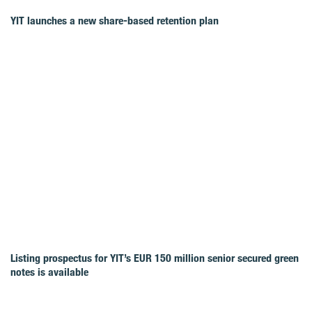
YIT launches a new share-based retention plan
Listing prospectus for YIT’s EUR 150 million senior secured green
notes is available