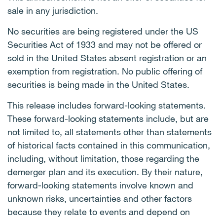
sale in any jurisdiction.
No securities are being registered under the US
Securities Act of 1933 and may not be offered or
sold in the United States absent registration or an
exemption from registration. No public offering of
securities is being made in the United States.
This release includes forward-looking statements.
These forward-looking statements include, but are
not limited to, all statements other than statements
of historical facts contained in this communication,
including, without limitation, those regarding the
demerger plan and its execution. By their nature,
forward-looking statements involve known and
unknown risks, uncertainties and other factors
because they relate to events and depend on