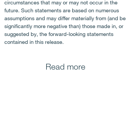
circumstances that may or may not occur in the
future. Such statements are based on numerous
assumptions and may differ materially from (and be
significantly more negative than) those made in, or
suggested by, the forward-looking statements
contained in this release.
Read more