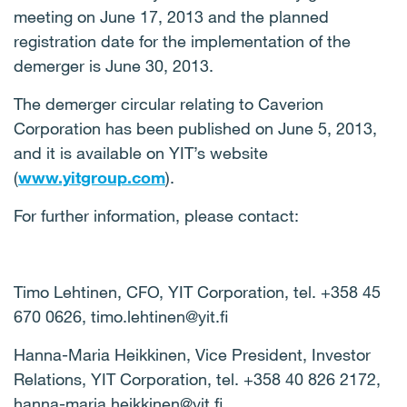
meeting on June 17, 2013 and the planned
registration date for the implementation of the
demerger is June 30, 2013.
The demerger circular relating to Caverion
Corporation has been published on June 5, 2013,
and it is available on YIT’s website
(
www.yitgroup.com
).
For further information, please contact:
Timo Lehtinen, CFO, YIT Corporation, tel. +358 45
670 0626, timo.lehtinen@yit.fi
Hanna-Maria Heikkinen, Vice President, Investor
Relations, YIT Corporation, tel. +358 40 826 2172,
hanna-maria.heikkinen@yit.fi