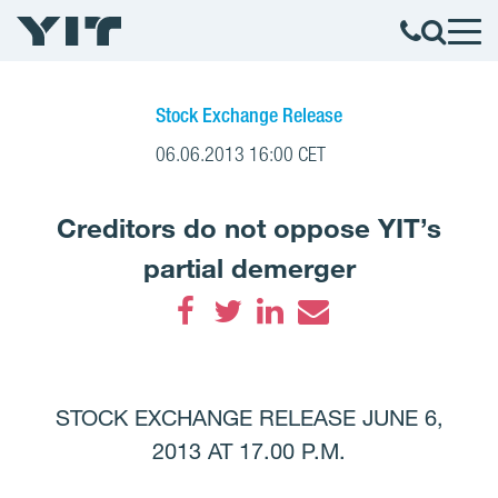
Stock Exchange Release
06.06.2013 16:00 CET
Creditors do not oppose YIT’s
partial demerger
Facebook
Twitter
LinkedIn
Email
STOCK EXCHANGE RELEASE JUNE 6,
2013 AT 17.00 P.M.