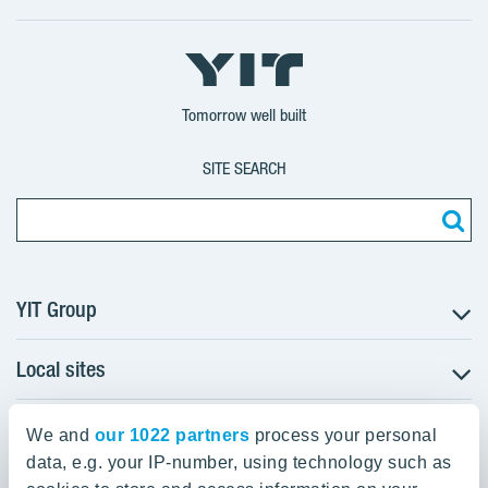
X
LinkedIn
YouTube
YIT
YIT
YIT
Group
Corporation
Corporation
Tomorrow well built
SITE SEARCH
YIT Group
Local sites
About YIT
Careers
YIT Group Head Office
Czechia
Investors
We and
our 1022 partners
process your personal
Estonia
data, e.g. your IP-number, using technology such as
Panuntie 11, PL 36, 00620 Helsinki
Sustainability