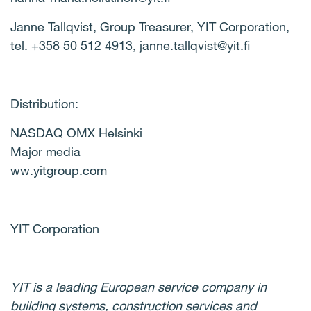
Janne Tallqvist, Group Treasurer, YIT Corporation,
tel. +358 50 512 4913, janne.tallqvist@yit.fi
Distribution:
NASDAQ OMX Helsinki
Major media
ww.yitgroup.com
YIT Corporation
YIT is a leading European service company in
building systems, construction services and