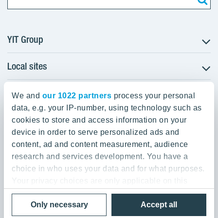
YIT Group
Local sites
About YIT
Careers
YIT Group Head Office
Czechia
Investors
We and
our 1022 partners
process your personal
Estonia
data, e.g. your IP-number, using technology such as
Panuntie 11, PL 36, 00620 Helsinki
Sustainability
cookies to store and access information on your
Finland
Projects and references
device in order to serve personalized ads and
+358 20 433 111
Latvia
Media
content, ad and content measurement, audience
Lithuania
research and services development. You have a
Contacts
choice in who uses your data and for what purposes.
Poland
Your privacy choices are only applicable on this
Slovakia
Privacy Policy & Terms of Use
Send us feedback
digital property where you have made your choices.
Cookie settings
Only necessary
Accept all
You can change or withdraw your consent any time
© 2026 YIT Corporation
from the Cookie Declaration or by clicking on the