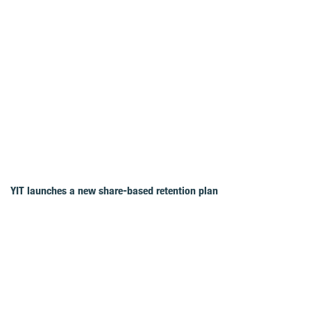
YIT launches a new share-based retention plan