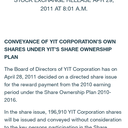
STOCK EXCHANGE RELEASE APR 29,
2011 AT 8:01 A.M.
CONVEYANCE OF YIT CORPORATION’S OWN
SHARES UNDER YIT’S SHARE OWNERSHIP
PLAN
The Board of Directors of YIT Corporation has on
April 28, 2011 decided on a directed share issue
for the reward payment from the 2010 earning
period under the Share Ownership Plan 2010-
2016.
In the share issue, 196,910 YIT Corporation shares
will be issued and conveyed without consideration
to the key persons participating in the Share