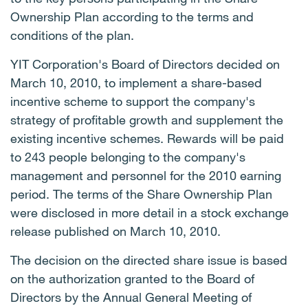
Ownership Plan according to the terms and
conditions of the plan.
YIT Corporation's Board of Directors decided on
March 10, 2010, to implement a share-based
incentive scheme to support the company's
strategy of profitable growth and supplement the
existing incentive schemes. Rewards will be paid
to 243 people belonging to the company's
management and personnel for the 2010 earning
period. The terms of the Share Ownership Plan
were disclosed in more detail in a stock exchange
release published on March 10, 2010.
The decision on the directed share issue is based
on the authorization granted to the Board of
Directors by the Annual General Meeting of