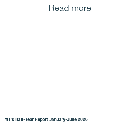
Read more
YIT’s Half-Year Report January-June 2026