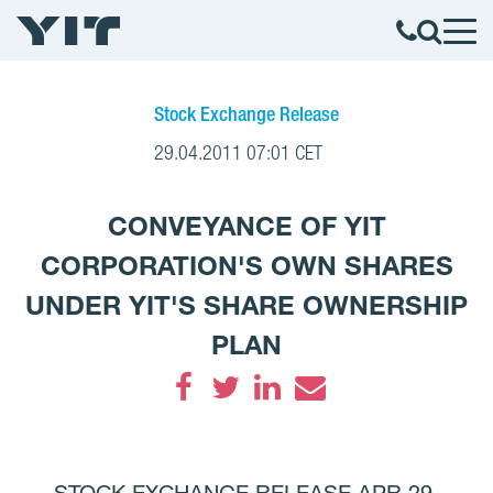
Stock Exchange Release
29.04.2011 07:01 CET
CONVEYANCE OF YIT
CORPORATION'S OWN SHARES
UNDER YIT'S SHARE OWNERSHIP
PLAN
Facebook
Twitter
LinkedIn
Email