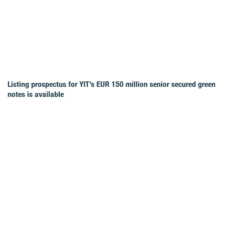
Listing prospectus for YIT’s EUR 150 million senior secured green
notes is available