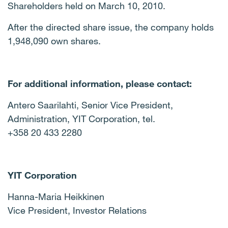
Shareholders held on March 10, 2010.
After the directed share issue, the company holds
1,948,090 own shares.
For additional information, please contact:
Antero Saarilahti, Senior Vice President,
Administration, YIT Corporation, tel.
+358 20 433 2280
YIT Corporation
Hanna-Maria Heikkinen
Vice President, Investor Relations