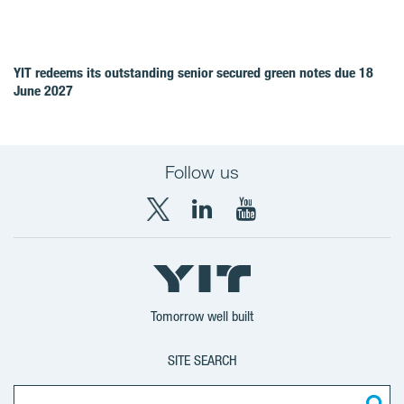
YIT redeems its outstanding senior secured green notes due 18
June 2027
Follow us
X
LinkedIn
YouTube
YIT
YIT
YIT
Group
Corporation
Corporation
Tomorrow well built
SITE SEARCH