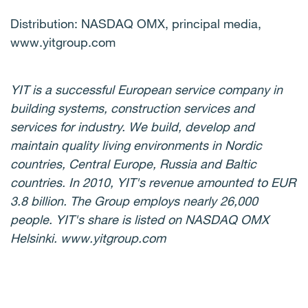
Distribution: NASDAQ OMX, principal media,
www.yitgroup.com
YIT is a successful European service company in
building systems, construction services and
services for industry. We build, develop and
maintain quality living environments in Nordic
countries, Central Europe, Russia and Baltic
countries. In 2010, YIT's revenue amounted to EUR
3.8 billion. The Group employs nearly 26,000
people. YIT's share is listed on NASDAQ OMX
Helsinki. www.yitgroup.com