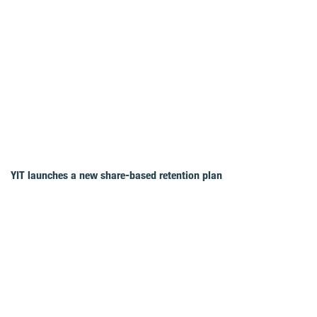
YIT launches a new share-based retention plan