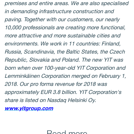
premises and entire areas. We are also specialised
in demanding infrastructure construction and
paving. Together with our customers, our nearly
10,000 professionals are creating more functional,
more attractive and more sustainable cities and
environments. We work in 11 countries: Finland,
Russia, Scandinavia, the Baltic States, the Czech
Republic, Slovakia and Poland. The new YIT was
born when over 100-year-old YIT Corporation and
Lemminkäinen Corporation merged on February 1,
2018. Our pro forma revenue for 2018 was
approximately EUR 3.8 billion. YIT Corporation's
share is listed on Nasdaq Helsinki Oy.
www.yitgroup.com
Read more