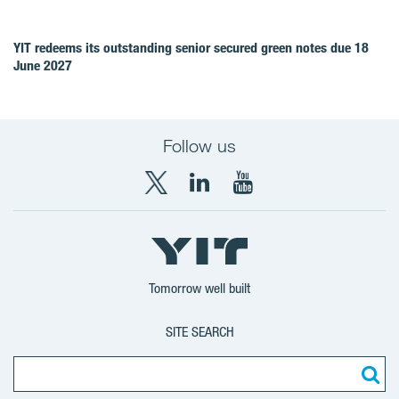
YIT redeems its outstanding senior secured green notes due 18
June 2027
Follow us
X
LinkedIn
YouTube
YIT
YIT
YIT
Group
Corporation
Corporation
Tomorrow well built
SITE SEARCH