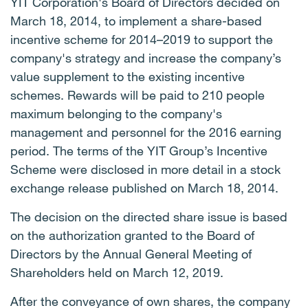
YIT Corporation's Board of Directors decided on
March 18, 2014, to implement a share-based
incentive scheme for 2014–2019 to support the
company's strategy and increase the company’s
value supplement to the existing incentive
schemes. Rewards will be paid to 210 people
maximum belonging to the company's
management and personnel for the 2016 earning
period. The terms of the YIT Group’s Incentive
Scheme were disclosed in more detail in a stock
exchange release published on March 18, 2014.
The decision on the directed share issue is based
on the authorization granted to the Board of
Directors by the Annual General Meeting of
Shareholders held on March 12, 2019.
After the conveyance of own shares, the company