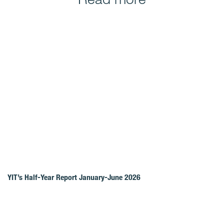
YIT’s Half-Year Report January-June 2026