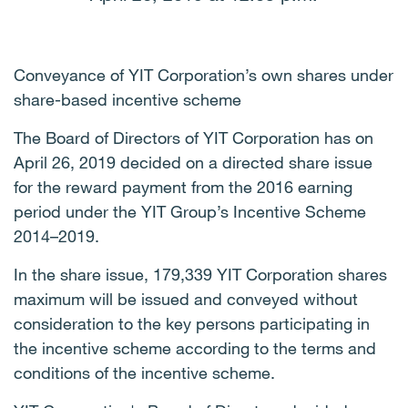
Conveyance of YIT Corporation’s own shares under
share-based incentive scheme
The Board of Directors of YIT Corporation has on
April 26, 2019 decided on a directed share issue
for the reward payment from the 2016 earning
period under the YIT Group’s Incentive Scheme
2014–2019.
In the share issue, 179,339 YIT Corporation shares
maximum will be issued and conveyed without
consideration to the key persons participating in
the incentive scheme according to the terms and
conditions of the incentive scheme.