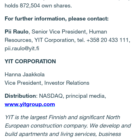
holds 872,504 own shares.
For further information
, please contact:
Pii Raulo
, Senior Vice President, Human
Resources, YIT Corporation, tel. +358 20 433 111,
pii.raulo@yit.fi
YIT CORPORATION
Hanna Jaakkola
Vice President, Investor Relations
Distribution
: NASDAQ, principal media,
www.yitgroup.com
YIT is the largest Finnish and significant North
European construction company. We develop and
build apartments and living services, business