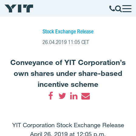
Stock Exchange Release
26.04.2019 11:05 CET
Conveyance of YIT Corporation’s
own shares under share-based
incentive scheme
Facebook
Twitter
LinkedIn
Email
YIT Corporation Stock Exchange Release
April 26, 2019 at 12:05 p.m.