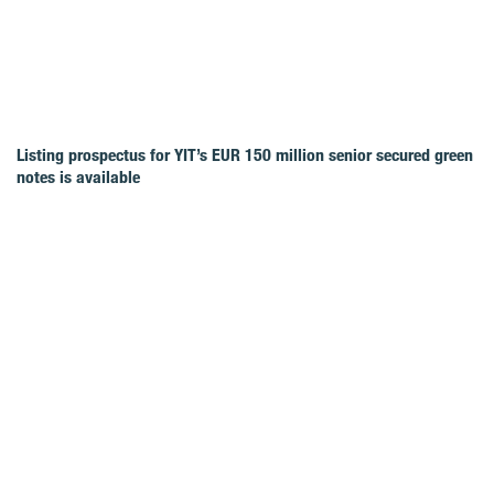
Listing prospectus for YIT’s EUR 150 million senior secured green
notes is available