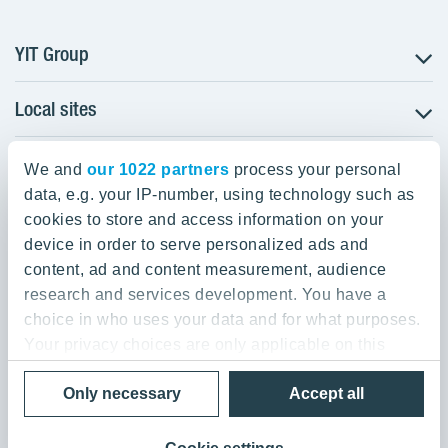
YIT Group
Local sites
About YIT
Careers
YIT Group Head Office
Czechia
Investors
We and
our 1022 partners
process your personal
Estonia
data, e.g. your IP-number, using technology such as
Panuntie 11, PL 36, 00620 Helsinki
Sustainability
cookies to store and access information on your
Finland
Projects and references
device in order to serve personalized ads and
+358 20 433 111
Latvia
Media
content, ad and content measurement, audience
Lithuania
research and services development. You have a
Contacts
choice in who uses your data and for what purposes.
Poland
Your privacy choices are only applicable on this
Slovakia
Privacy Policy & Terms of Use
Send us feedback
digital property where you have made your choices.
Cookie settings
Only necessary
Accept all
You can change or withdraw your consent any time
© 2026 YIT Corporation
from the Cookie Declaration or by clicking on the
Privacy trigger icon.