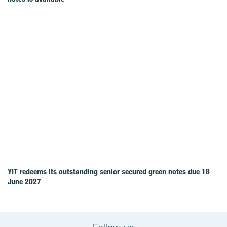
YIT redeems its outstanding senior secured green notes due 18
June 2027