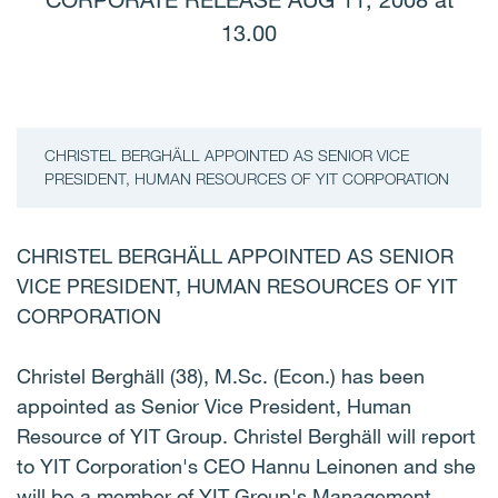
CORPORATE RELEASE AUG 11, 2008 at
13.00
CHRISTEL BERGHÄLL APPOINTED AS SENIOR VICE
PRESIDENT, HUMAN RESOURCES OF YIT CORPORATION
CHRISTEL BERGHÄLL APPOINTED AS SENIOR
VICE PRESIDENT, HUMAN RESOURCES OF YIT
CORPORATION
Christel Berghäll (38), M.Sc. (Econ.) has been
appointed as Senior Vice President, Human
Resource of YIT Group. Christel Berghäll will report
to YIT Corporation's CEO Hannu Leinonen and she
will be a member of YIT Group's Management