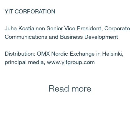
YIT CORPORATION
Juha Kostiainen Senior Vice President, Corporate
Communications and Business Development
Distribution: OMX Nordic Exchange in Helsinki,
principal media, www.yitgroup.com
Read more