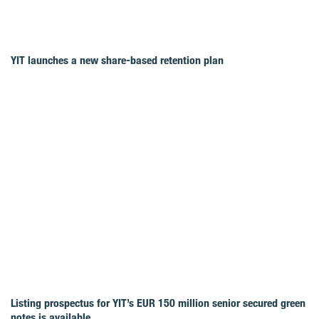
YIT launches a new share-based retention plan
Listing prospectus for YIT’s EUR 150 million senior secured green
notes is available