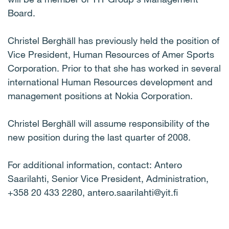
Board.
Christel Berghäll has previously held the position of
Vice President, Human Resources of Amer Sports
Corporation. Prior to that she has worked in several
international Human Resources development and
management positions at Nokia Corporation.
Christel Berghäll will assume responsibility of the
new position during the last quarter of 2008.
For additional information, contact: Antero
Saarilahti, Senior Vice President, Administration,
+358 20 433 2280, antero.saarilahti@yit.fi