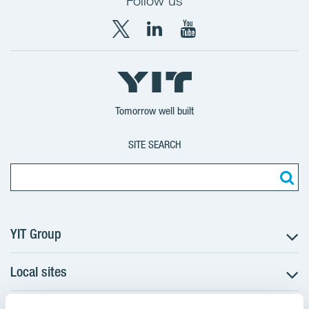
Follow us
X
LinkedIn
YouTube
YIT
YIT
YIT
Group
Corporation
Corporation
Tomorrow well built
SITE SEARCH
YIT Group
Local sites
About YIT
Careers
Czechia