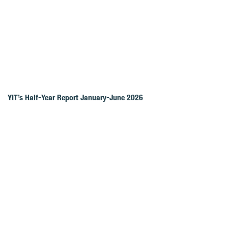
YIT’s Half-Year Report January-June 2026