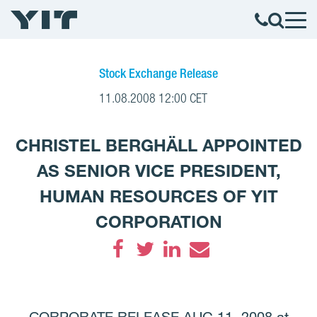
Stock Exchange Release
11.08.2008 12:00 CET
CHRISTEL BERGHÄLL APPOINTED
AS SENIOR VICE PRESIDENT,
HUMAN RESOURCES OF YIT
CORPORATION
Facebook
Twitter
LinkedIn
Email