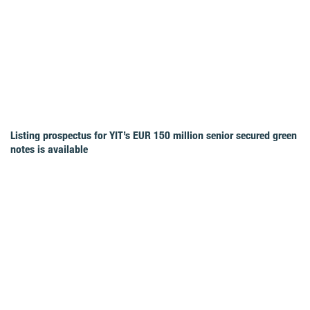
Listing prospectus for YIT’s EUR 150 million senior secured green
notes is available