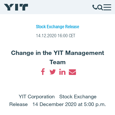
Stock Exchange Release
14.12.2020 16:00 CET
Change in the YIT Management
Team
Facebook
Twitter
LinkedIn
Email
YIT Corporation Stock Exchange
Release 14 December 2020 at 5:00 p.m.