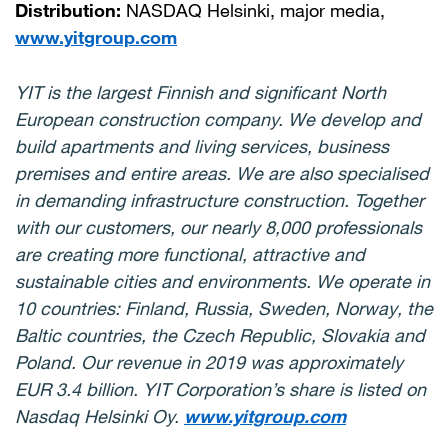
Distribution:
NASDAQ Helsinki, major media,
www.yitgroup.com
YIT is the largest Finnish and significant North
European construction company. We develop and
build apartments and living services, business
premises and entire areas. We are also specialised
in demanding infrastructure construction. Together
with our customers, our nearly 8,000 professionals
are creating more functional, attractive and
sustainable cities and environments. We operate in
10 countries: Finland, Russia, Sweden, Norway, the
Baltic countries, the Czech Republic, Slovakia and
Poland. Our revenue in 2019 was approximately
EUR 3.4 billion. YIT Corporation’s share is listed on
Nasdaq Helsinki Oy.
www.yitgroup.com