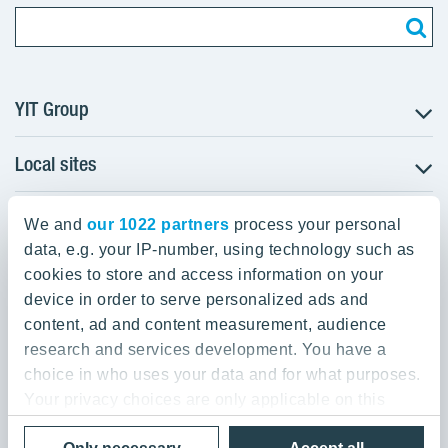
YIT Group
Local sites
About YIT
Careers
YIT Group Head Office
Czechia
Investors
We and
our 1022 partners
process your personal
Estonia
data, e.g. your IP-number, using technology such as
Panuntie 11, PL 36, 00620 Helsinki
Sustainability
cookies to store and access information on your
Finland
Projects and references
device in order to serve personalized ads and
+358 20 433 111
Latvia
Media
content, ad and content measurement, audience
Lithuania
research and services development. You have a
Contacts
choice in who uses your data and for what purposes.
Poland
Your privacy choices are only applicable on this
Slovakia
Privacy Policy & Terms of Use
Send us feedback
digital property where you have made your choices.
Cookie settings