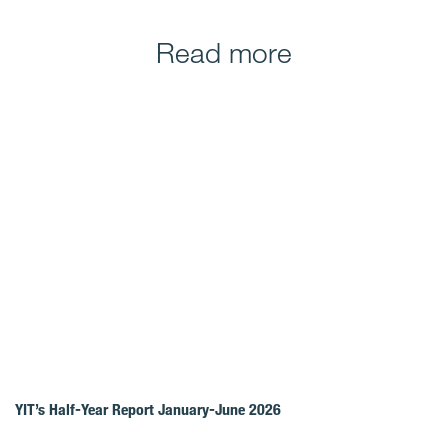
Read more
YIT’s Half-Year Report January-June 2026