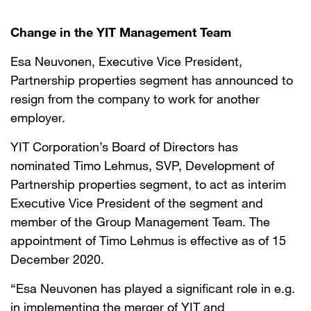
Change in the YIT Management Team
Esa Neuvonen, Executive Vice President,
Partnership properties segment has announced to
resign from the company to work for another
employer.
YIT Corporation’s Board of Directors has
nominated Timo Lehmus, SVP, Development of
Partnership properties segment, to act as interim
Executive Vice President of the segment and
member of the Group Management Team. The
appointment of Timo Lehmus is effective as of 15
December 2020.
“Esa Neuvonen has played a significant role in e.g.
in implementing the merger of YIT and