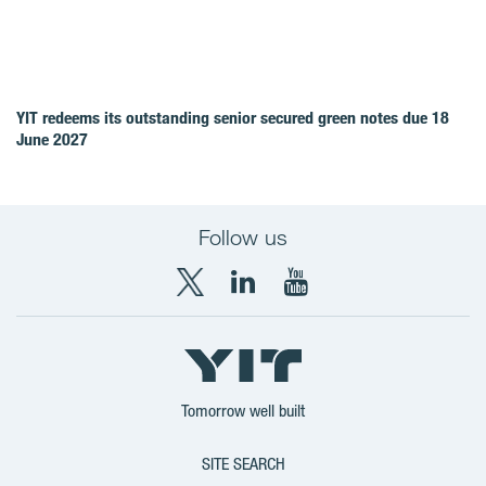
YIT redeems its outstanding senior secured green notes due 18
June 2027
Follow us
X
LinkedIn
YouTube
YIT
YIT
YIT
Group
Corporation
Corporation
Tomorrow well built
SITE SEARCH