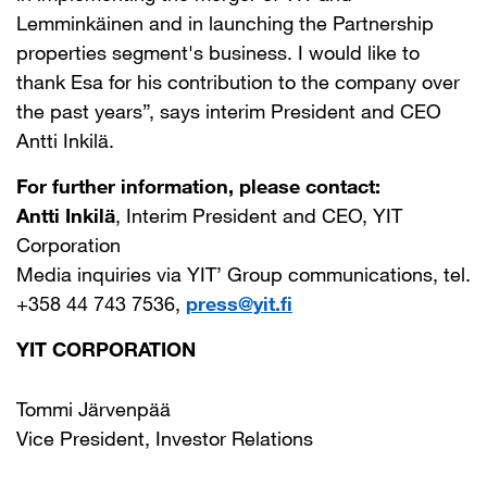
Lemminkäinen and in launching the Partnership
properties segment's business. I would like to
thank Esa for his contribution to the company over
the past years”, says interim President and CEO
Antti Inkilä.
For further information, please contact:
Antti Inkilä
, Interim President and CEO, YIT
Corporation
Media inquiries via YIT’ Group communications, tel.
+358 44 743 7536,
press@yit.fi
YIT CORPORATION
Tommi Järvenpää
Vice President, Investor Relations