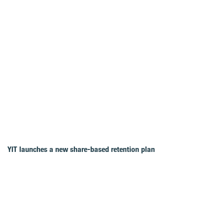
YIT launches a new share-based retention plan