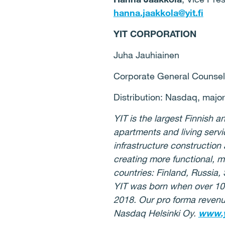
hanna.jaakkola@yit.fi
YIT CORPORATION
Juha Jauhiainen
Corporate General Counsel
Distribution: Nasdaq, majo
YIT is the largest Finnish
apartments and living serv
infrastructure construction
creating more functional, 
countries: Finland, Russia,
YIT was born when over 10
2018. Our pro forma revenue
Nasdaq Helsinki Oy.
www.y