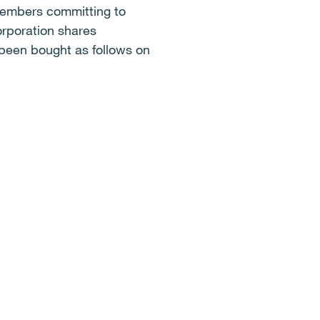
members committing to
orporation shares
 been bought as follows on