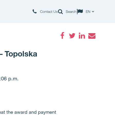
Contact Us
Search
EN
Facebook
Twitter
LinkedIn
Email
– Topolska
:06 p.m.
that the award and payment