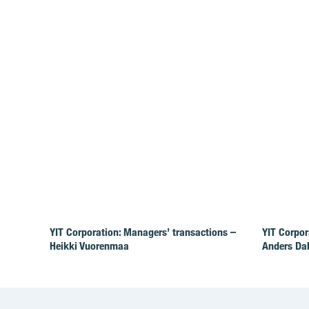
YIT Corporation: Managers’ transactions –
YIT Corpor
Heikki Vuorenmaa
Anders Da