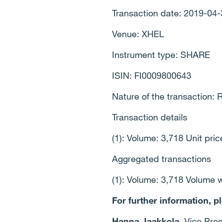
Transaction date: 2019-04-
Venue: XHEL
Instrument type: SHARE
ISIN: FI0009800643
Nature of the transactio
Transaction details
(1): Volume: 3,718 Unit pri
Aggregated transactions
(1): Volume: 3,718 Volume 
For further information, p
Hanna Jaakkola
, Vice Pre