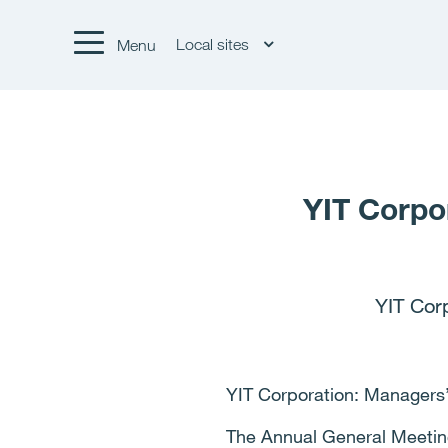
Local sites
Menu
YIT Corpo
YIT Cor
YIT Corporation: Managers’
The Annual General Meetin