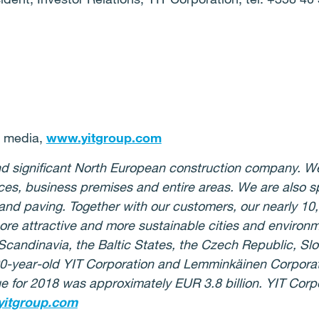
r media,
www.yitgroup.com
 and significant North European construction company. W
ices, business premises and entire areas. We are also 
 and paving. Together with our customers, our nearly 10
more attractive and more sustainable cities and environ
 Scandinavia, the Baltic States, the Czech Republic, S
0-year-old YIT Corporation and Lemminkäinen Corporat
 for 2018 was approximately EUR 3.8 billion. YIT Corpor
itgroup.com