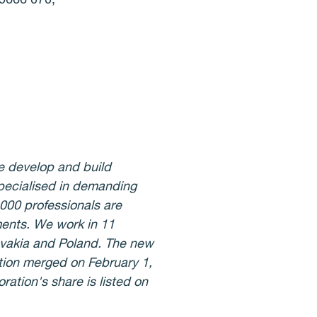
e develop and build
specialised in demanding
,000 professionals are
ments. We work in 11
lovakia and Poland. The new
ion merged on February 1,
ation's share is listed on