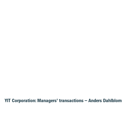
YIT Corporation: Managers’ transactions – Anders Dahlblom