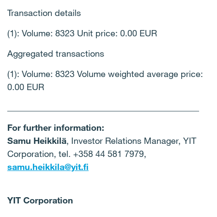
Transaction details
(1): Volume: 8323 Unit price: 0.00 EUR
Aggregated transactions
(1): Volume: 8323 Volume weighted average price:
0.00 EUR
____________________________________________
For further information:
Samu Heikkilä
, Investor Relations Manager, YIT
Corporation, tel. +358 44 581 7979,
samu.heikkila@yit.fi
YIT Corporation