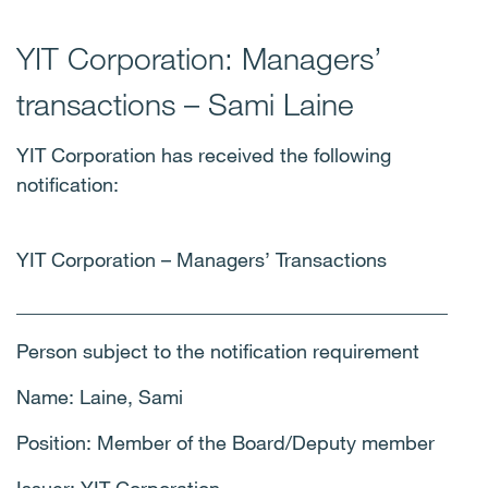
YIT Corporation: Managers’
transactions – Sami Laine
YIT Corporation has received the following
notification:
YIT Corporation – Managers’ Transactions
____________________________________________
Person subject to the notification requirement
Name: Laine, Sami
Position: Member of the Board/Deputy member