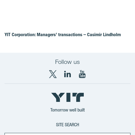
YIT Corporation: Managers’ transactions – Casimir Lindholm
Follow us
X
LinkedIn
YouTube
YIT
YIT
YIT
Group
Corporation
Corporation
Tomorrow well built
SITE SEARCH