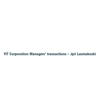
YIT Corporation: Managers’ transactions – Jyri Luomakoski