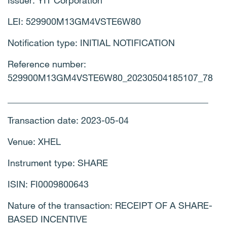
Issuer: YIT Corporation
LEI: 529900M13GM4VSTE6W80
Notification type: INITIAL NOTIFICATION
Reference number:
529900M13GM4VSTE6W80_20230504185107_78
____________________________________________
Transaction date: 2023-05-04
Venue: XHEL
Instrument type: SHARE
ISIN: FI0009800643
Nature of the transaction: RECEIPT OF A SHARE-
BASED INCENTIVE