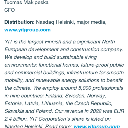
Tuomas Mäkipeska
CFO
Distribution:
Nasdaq Helsinki, major media,
www.yitgroup.com
YIT is the largest Finnish and a significant North
European development and construction company.
We develop and build sustainable living
environments: functional homes, future-proof public
and commercial buildings, infrastructure for smooth
mobility, and renewable energy solutions to benefit
the climate. We employ around 5,000 professionals
in nine countries: Finland, Sweden, Norway,
Estonia, Latvia, Lithuania, the Czech Republic,
Slovakia and Poland. Our revenue in 2022 was EUR
2.4 billion. YIT Corporation's share is listed on
Nasdaq Helsinki. Read more:
www.yitgroup.com