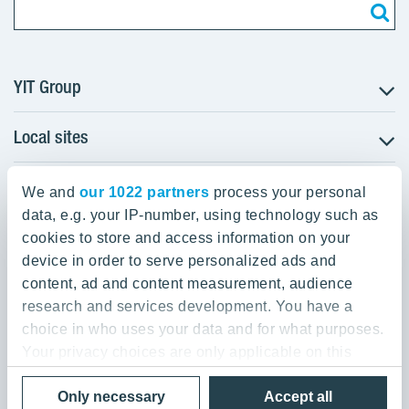
YIT Group
Local sites
About YIT
Careers
YIT Group Head Office
Czechia
Investors
We and
our 1022 partners
process your personal
Estonia
data, e.g. your IP-number, using technology such as
Panuntie 11, PL 36, 00620 Helsinki
Sustainability
cookies to store and access information on your
Finland
Projects and references
device in order to serve personalized ads and
+358 20 433 111
Latvia
Media
content, ad and content measurement, audience
Lithuania
research and services development. You have a
Contacts
choice in who uses your data and for what purposes.
Poland
Your privacy choices are only applicable on this
Slovakia
Privacy Policy & Terms of Use
Send us feedback
digital property where you have made your choices.
Cookie settings
Only necessary
Accept all
You can change or withdraw your consent any time