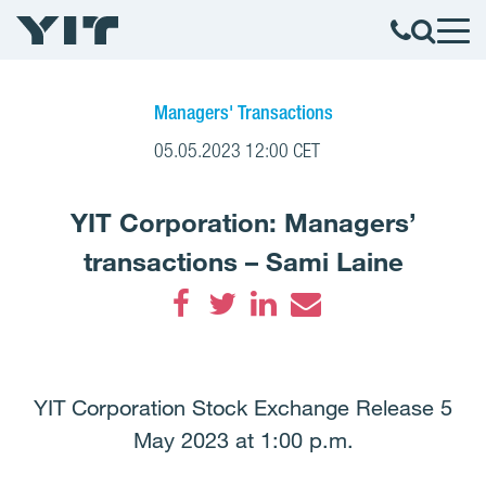
Managers' Transactions
05.05.2023 12:00 CET
YIT Corporation: Managers’
transactions – Sami Laine
Facebook
Twitter
LinkedIn
Email
YIT Corporation Stock Exchange Release 5
May 2023 at 1:00 p.m.