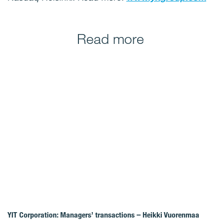
Read more
YIT Corporation: Managers’ transactions – Heikki Vuorenmaa