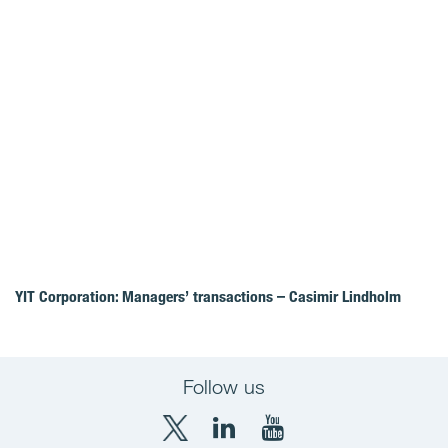
YIT Corporation: Managers’ transactions – Casimir Lindholm
Follow us