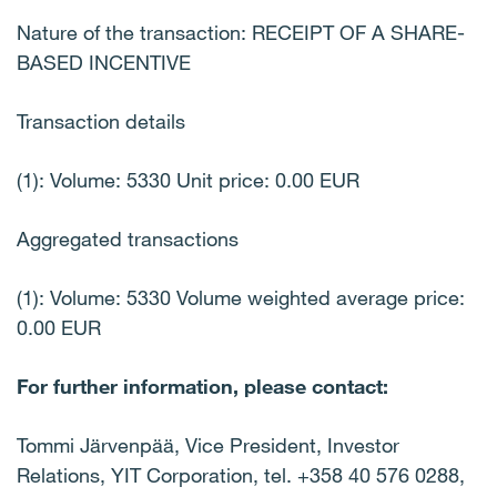
Nature of the transaction: RECEIPT OF A SHARE-
BASED INCENTIVE
Transaction details
(1): Volume: 5330 Unit price: 0.00 EUR
Aggregated transactions
(1): Volume: 5330 Volume weighted average price:
0.00 EUR
For further information, please contact:
Tommi Järvenpää, Vice President, Investor
Relations, YIT Corporation, tel. +358 40 576 0288,