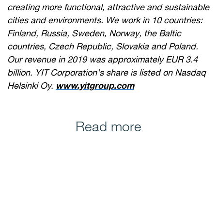
creating more functional, attractive and sustainable
cities and environments. We work in 10 countries:
Finland, Russia, Sweden, Norway, the Baltic
countries, Czech Republic, Slovakia and Poland.
Our revenue in 2019 was approximately EUR 3.4
billion. YIT Corporation's share is listed on Nasdaq
Helsinki Oy.
www.yitgroup.com
Read more