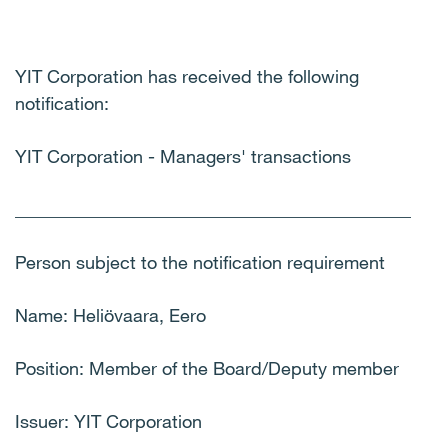
YIT Corporation has received the following
notification:
YIT Corporation - Managers' transactions
____________________________________________
Person subject to the notification requirement
Name: Heliövaara, Eero
Position: Member of the Board/Deputy member
Issuer: YIT Corporation