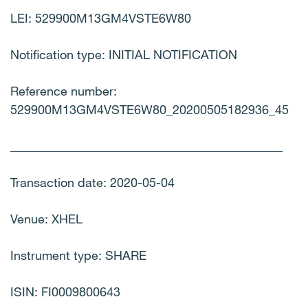
LEI: 529900M13GM4VSTE6W80
Notification type: INITIAL NOTIFICATION
Reference number:
529900M13GM4VSTE6W80_20200505182936_45
____________________________________________
Transaction date: 2020-05-04
Venue: XHEL
Instrument type: SHARE
ISIN: FI0009800643