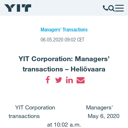
Managers' Transactions
06.05.2020 09:02 CET
YIT Corporation: Managers’
transactions – Heliövaara
Facebook
Twitter
LinkedIn
Email
YIT Corporation Managers'
transactions May 6, 2020
at 10:02 a.m.