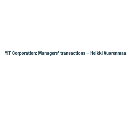
YIT Corporation: Managers’ transactions – Heikki Vuorenmaa