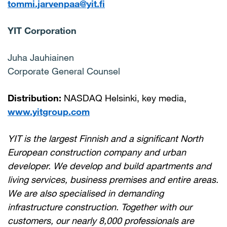
tommi.jarvenpaa@yit.fi
YIT Corporation
Juha Jauhiainen
Corporate General Counsel
Distribution:
NASDAQ Helsinki, key media,
www.yitgroup.com
YIT is the largest Finnish and a significant North
European construction company and urban
developer. We develop and build apartments and
living services, business premises and entire areas.
We are also specialised in demanding
infrastructure construction. Together with our
customers, our nearly 8,000 professionals are