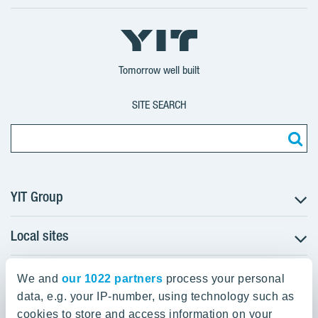
X
LinkedIn
YouTube
YIT
YIT
YIT
Group
Corporation
Corporation
Tomorrow well built
SITE SEARCH
YIT Group
Local sites
About YIT
Careers
YIT Group Head Office
Czechia
Investors
We and
our 1022 partners
process your personal
Estonia
data, e.g. your IP-number, using technology such as
Panuntie 11, PL 36, 00620 Helsinki
Sustainability
cookies to store and access information on your