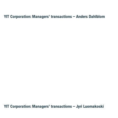
YIT Corporation: Managers’ transactions – Anders Dahlblom
YIT Corporation: Managers’ transactions – Jyri Luomakoski