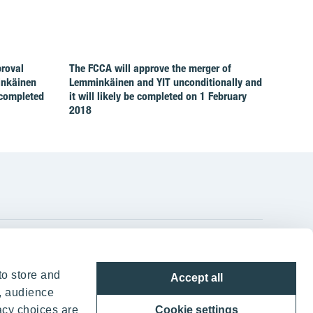
proval
The FCCA will approve the merger of
inkäinen
Lemminkäinen and YIT unconditionally and
 completed
it will likely be completed on 1 February
2018
YIT Group Head Office
to store and
Accept all
Panuntie 11, PL 36, 00620 Helsinki
, audience
acy choices are
Cookie settings