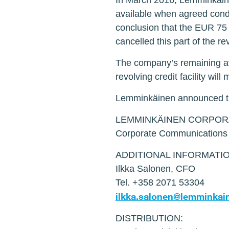
In March 2016, Lemminkäinen
available when agreed condi
conclusion that the EUR 75 m
cancelled this part of the r
The company’s remaining ava
revolving credit facility will
Lemminkäinen announced th
LEMMINKÄINEN CORPOR
Corporate Communications
ADDITIONAL INFORMATIO
Ilkka Salonen, CFO
Tel. +358 2071 53304
ilkka.salonen@lemminkai
DISTRIBUTION: