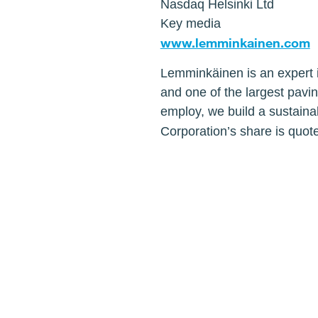
Nasdaq Helsinki Ltd
Key media
www.lemminkainen.com
Lemminkäinen is an expert i
and one of the largest pavi
employ, we build a sustaina
Corporation’s share is quot