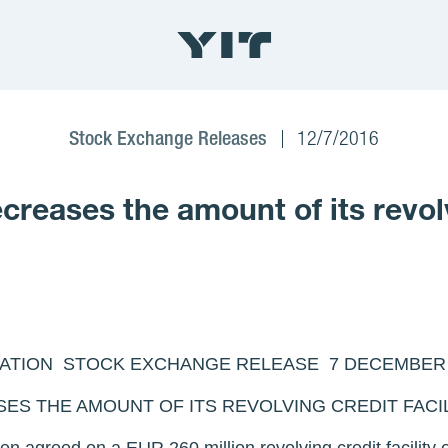
Stock Exchange Releases
12/7/2016
eases the amount of its revolvi
TION STOCK EXCHANGE RELEASE 7 DECEMBER 20
ES THE AMOUNT OF ITS REVOLVING CREDIT FACI