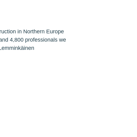
ruction in Northern Europe
 and 4,800 professionals we
. Lemminkäinen