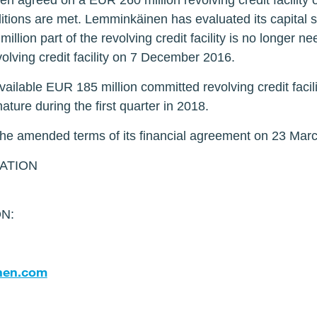
 agreed on a EUR 260 million revolving credit facility 
tions are met. Lemminkäinen has evaluated its capital s
illion part of the revolving credit facility is no longer
evolving credit facility on 7 December 2016.
ilable EUR 185 million committed revolving credit facili
 mature during the first quarter in 2018.
e amended terms of its financial agreement on 23 Mar
ATION
N:
nen.com