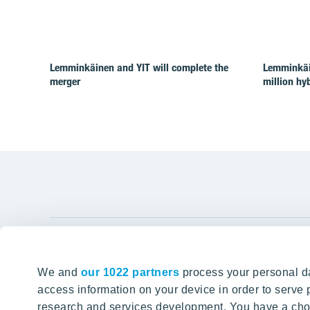
Lemminkäinen and YIT will complete the
Lemminkäi
merger
million hy
YIT Gro
We and
our 1022 partners
process your personal da
Tomorrow well built
About YIT
access information on your device in order to serv
research and services development. You have a choi
Careers