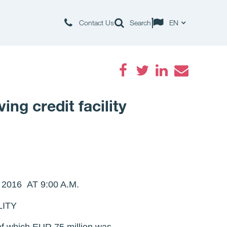
Contact Us
Search
EN
Facebook
Twitter
LinkedIn
Email
ng credit facility
16 AT 9:00 A.M.
LITY