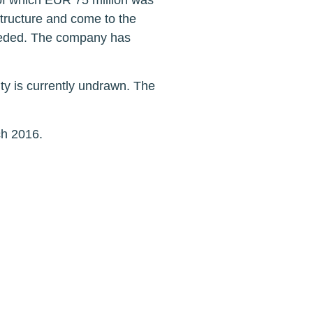
of which EUR 75 million was
tructure and come to the
 needed. The company has
ty is currently undrawn. The
ch 2016.