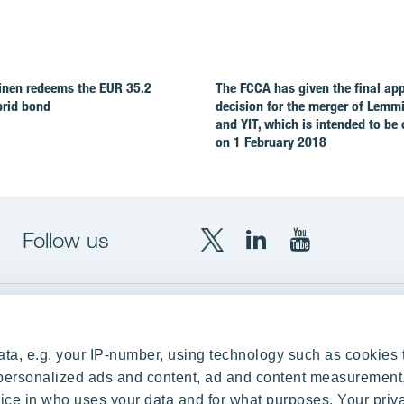
nen redeems the EUR 35.2
The FCCA has given the final ap
brid bond
decision for the merger of Lemm
and YIT, which is intended to be
on 1 February 2018
Follow us
X
LinkedIn
YouTube
YIT
YIT
YIT
Group
Corporation
Corporation
up
Local sites
ta, e.g. your IP-number, using technology such as cookies 
Czechia
e personalized ads and content, ad and content measurement
ce in who uses your data and for what purposes. Your priv
Estonia