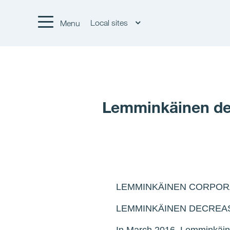
Local sites
Menu
Lemminkäinen decr
LEMMINKÄINEN CORPORA
LEMMINKÄINEN DECREAS