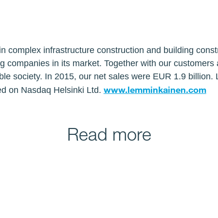
n complex infrastructure construction and building const
ng companies in its market. Together with our customers
ble society. In 2015, our net sales were EUR 1.9 billion
www.lemminkainen.com
ed on Nasdaq Helsinki Ltd.
Read more