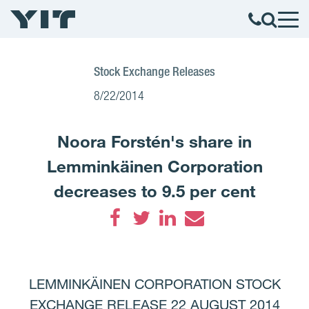
Stock Exchange Releases
8/22/2014
Noora Forstén's share in
Lemminkäinen Corporation
decreases to 9.5 per cent
Facebook
Twitter
LinkedIn
Email
LEMMINKÄINEN CORPORATION STOCK
EXCHANGE RELEASE 22 AUGUST 2014