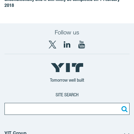
2018
Follow us
X
LinkedIn
YouTube
YIT
YIT
YIT
Group
Corporation
Corporation
Tomorrow well built
SITE SEARCH
YIT Group