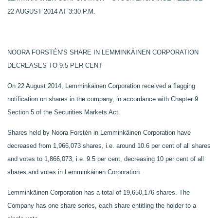
22 AUGUST 2014 AT 3:30 P.M.
NOORA FORSTÉN’S SHARE IN LEMMINKÄINEN CORPORATION
DECREASES TO 9.5 PER CENT
On 22 August 2014, Lemminkäinen Corporation received a flagging
notification on shares in the company, in accordance with Chapter 9
Section 5 of the Securities Markets Act.
Shares held by Noora Forstén in Lemminkäinen Corporation have
decreased from
1,966,073
shares, i.e. around 10.6 per cent of all shares
and votes to
1,866,073,
i.e. 9.5 per cent, decreasing 10 per cent of all
shares and votes in Lemminkäinen Corporation.
Lemminkäinen Corporation has a total of
19,650,176
shares. The
Company has one share series, each share entitling the holder to a