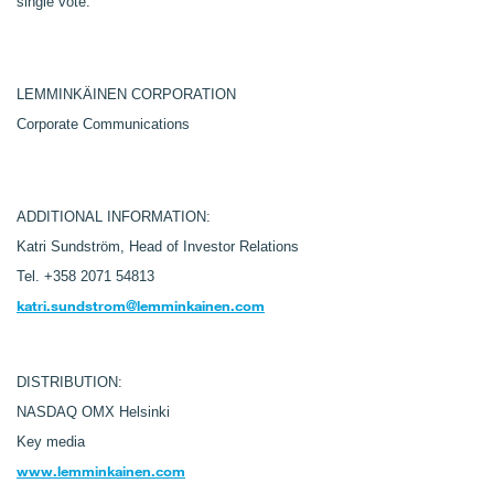
single vote.
LEMMINKÄINEN CORPORATION
Corporate Communications
ADDITIONAL INFORMATION:
Katri Sundström, Head of Investor Relations
Tel. +358 2071 54813
katri.sundstrom@lemminkainen.com
DISTRIBUTION:
NASDAQ OMX Helsinki
Key media
www.lemminkainen.com