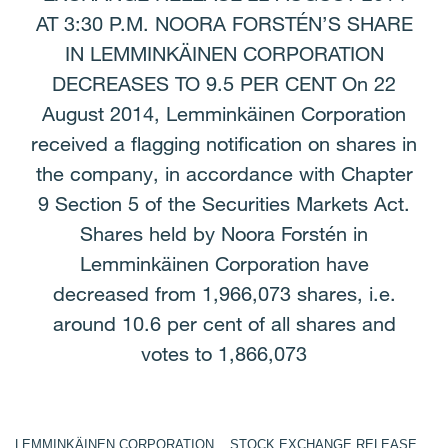
AT 3:30 P.M. NOORA FORSTÉN’S SHARE
IN LEMMINKÄINEN CORPORATION
DECREASES TO 9.5 PER CENT On 22
August 2014, Lemminkäinen Corporation
received a flagging notification on shares in
the company, in accordance with Chapter
9 Section 5 of the Securities Markets Act.
Shares held by Noora Forstén in
Lemminkäinen Corporation have
decreased from 1,966,073 shares, i.e.
around 10.6 per cent of all shares and
votes to 1,866,073
LEMMINKÄINEN CORPORATION STOCK EXCHANGE RELEASE