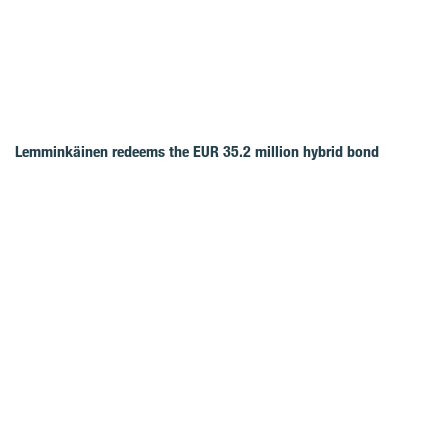
Lemminkäinen redeems the EUR 35.2 million hybrid bond