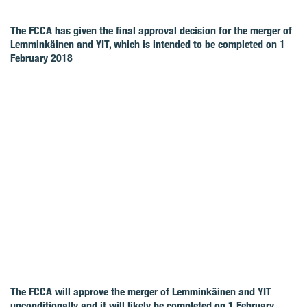
The FCCA has given the final approval decision for the merger of
Lemminkäinen and YIT, which is intended to be completed on 1
February 2018
The FCCA will approve the merger of Lemminkäinen and YIT
unconditionally and it will likely be completed on 1 February