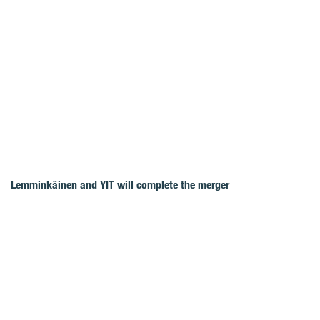
Lemminkäinen and YIT will complete the merger