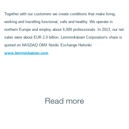
Together with our customers we create conditions that make living,
working and travelling functional, safe and healthy. We operate in
northern Europe and employ about 6,000 professionals. In 2013, our net
sales were about EUR 2.0 billion. Lemminkäinen Corporation's share is
quoted on NASDAQ OMX Nordic Exchange Helsinki.
www.lemminkainen.com
Read more