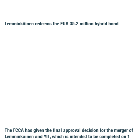
Lemminkäinen redeems the EUR 35.2 million hybrid bond
The FCCA has given the final approval decision for the merger of
Lemminkäinen and YIT, which is intended to be completed on 1