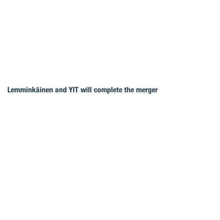
Lemminkäinen and YIT will complete the merger