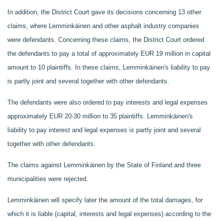
In addition, the District Court gave its decisions concerning 13 other
claims, where Lemminkäinen and other asphalt industry companies
were defendants. Concerning these claims, the District Court ordered
the defendants to pay
a total of approximately EUR 19 million in capital
amount to 10 plaintiffs. In these claims, Lemminkäinen's liability to pay
is partly joint and several together with other defendants.
The defendants were also ordered to pay interests and legal expenses
approximately EUR 20-30 million to 35 plaintiffs. Lemminkäinen's
liability to pay interest and legal expenses is partly joint and several
together with other defendants.
The claims against Lemminkäinen by the State of Finland and three
municipalities were rejected.
Lemminkäinen will specify later the amount of the total damages, for
which it is liable (capital, interests and legal expenses) according to the