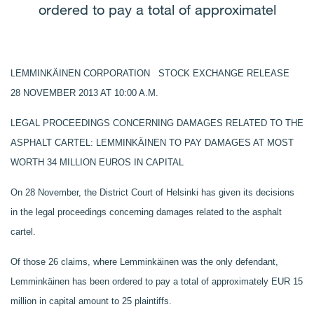
ordered to pay a total of approximatel
LEMMINKÄINEN CORPORATION STOCK EXCHANGE RELEASE
28 NOVEMBER 2013 AT 10:00 A.M.
LEGAL PROCEEDINGS CONCERNING DAMAGES RELATED TO THE
ASPHALT CARTEL: LEMMINKÄINEN TO PAY DAMAGES AT MOST
WORTH 34 MILLION EUROS IN CAPITAL
On 28 November, the District Court of Helsinki has given its decisions
in the legal proceedings concerning damages related to the asphalt
cartel.
Of those 26 claims, where Lemminkäinen was the only defendant,
Lemminkäinen has been ordered to pay a total of approximately EUR 15
million in capital amount to 25 plaintiffs.