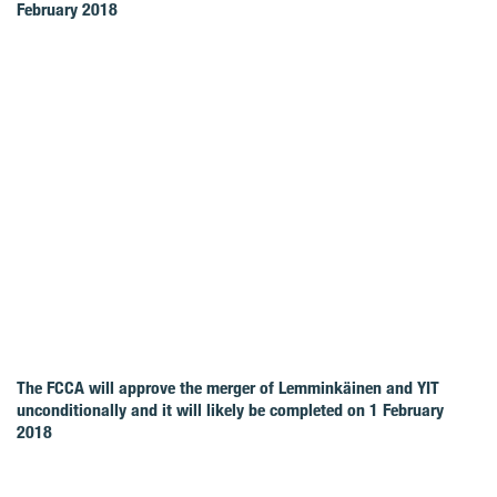
February 2018
The FCCA will approve the merger of Lemminkäinen and YIT
unconditionally and it will likely be completed on 1 February
2018