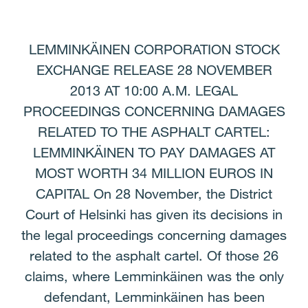
Facebook
Twitter
LinkedIn
Email
LEMMINKÄINEN CORPORATION STOCK
EXCHANGE RELEASE 28 NOVEMBER
2013 AT 10:00 A.M. LEGAL
PROCEEDINGS CONCERNING DAMAGES
RELATED TO THE ASPHALT CARTEL:
LEMMINKÄINEN TO PAY DAMAGES AT
MOST WORTH 34 MILLION EUROS IN
CAPITAL On 28 November, the District
Court of Helsinki has given its decisions in
the legal proceedings concerning damages
related to the asphalt cartel. Of those 26
claims, where Lemminkäinen was the only
defendant, Lemminkäinen has been