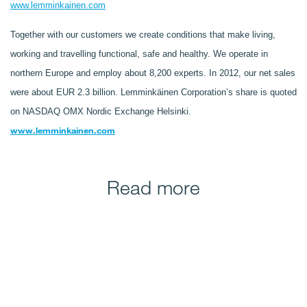
www.lemminkainen.com
Together with our customers we create conditions that make living,
working and travelling functional, safe and healthy. We operate in
northern Europe and employ about 8,200 experts. In 2012, our net sales
were about EUR 2.3 billion. Lemminkäinen Corporation’s share is quoted
on NASDAQ OMX Nordic Exchange Helsinki.
www.lemminkainen.com
Read more