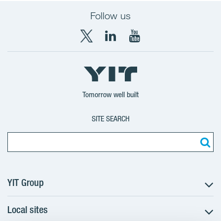
Follow us
X
LinkedIn
YouTube
YIT
YIT
YIT
Group
Corporation
Corporation
Tomorrow well built
SITE SEARCH
YIT Group
Local sites
About YIT