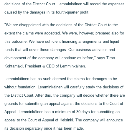
decisions of the District Court. Lemminkäinen will record the expenses
caused by the damages in its fourth-quarter profit.
"We are disappointed with the decisions of the District Court to the
extent the claims were accepted. We were, however, prepared also for
this outcome. We have sufficient financing arrangements and liquid
funds that will cover these damages. Our business activities and
development of the company will continue as before," says Timo
Kohtamäki, President & CEO of Lemminkäinen.
Lemminkäinen has as such deemed the claims for damages to be
without foundation. Lemminkäinen will carefully study the decisions of
the District Court. After this, the company will decide whether there are
grounds for submitting an appeal against the decisions to the Court of
Appeal. Lemminkäinen has a minimum of 30 days for submitting an
appeal to the Court of Appeal of Helsinki. The company will announce
its decision separately once it has been made.