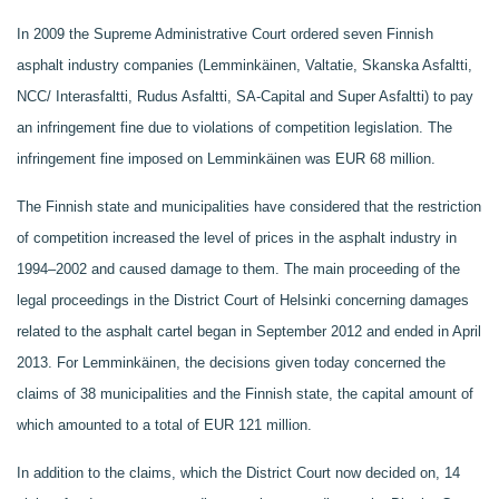
In 2009 the Supreme Administrative Court ordered seven Finnish
asphalt industry companies (Lemminkäinen, Valtatie, Skanska Asfaltti,
NCC/ Interasfaltti, Rudus Asfaltti, SA-Capital and Super Asfaltti) to pay
an infringement fine due to violations of competition legislation. The
infringement fine imposed on Lemminkäinen was EUR 68 million.
The Finnish state and municipalities have considered that the restriction
of competition increased the level of prices in the asphalt industry in
1994–2002 and caused damage to them. The main proceeding of the
legal proceedings in the District Court of Helsinki concerning damages
related to the asphalt cartel began in September 2012 and ended in April
2013. For Lemminkäinen, the decisions given today concerned the
claims of 38 municipalities and the Finnish state, the capital amount of
which amounted to a total of EUR 121 million.
In addition to the claims, which the District Court now decided on, 14