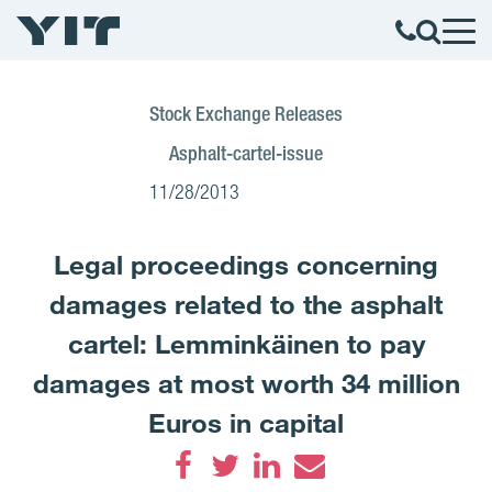
Stock Exchange Releases
Asphalt-cartel-issue
11/28/2013
Legal proceedings concerning
damages related to the asphalt
cartel: Lemminkäinen to pay
damages at most worth 34 million
Euros in capital