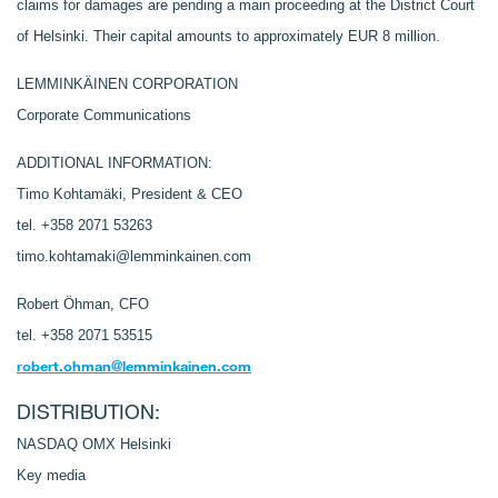
claims for damages are pending a main proceeding at the District Court
of Helsinki. Their capital amounts to approximately EUR 8 million.
LEMMINKÄINEN CORPORATION
Corporate Communications
ADDITIONAL INFORMATION:
Timo Kohtamäki, President & CEO
tel. +358 2071 53263
timo.kohtamaki@lemminkainen.com
Robert Öhman, CFO
tel. +358 2071 53515
robert.ohman@lemminkainen.com
DISTRIBUTION:
NASDAQ OMX Helsinki
Key media