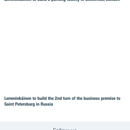
Lemminkäinen to build the 2nd turn of the business premise to
Saint Petersburg in Russia