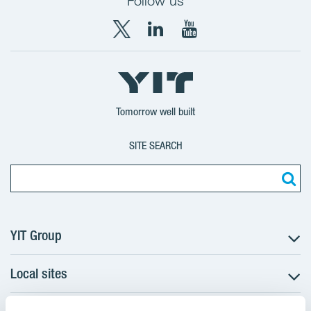
Follow us
X
LinkedIn
YouTube
YIT
YIT
YIT
Group
Corporation
Corporation
Tomorrow well built
SITE SEARCH
YIT Group
Local sites
About YIT
Careers
Czechia