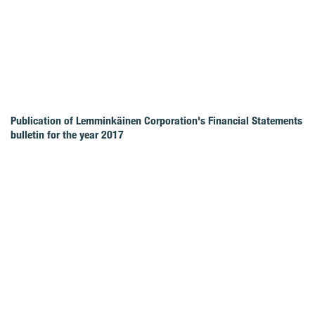
Publication of Lemminkäinen Corporation's Financial Statements
bulletin for the year 2017