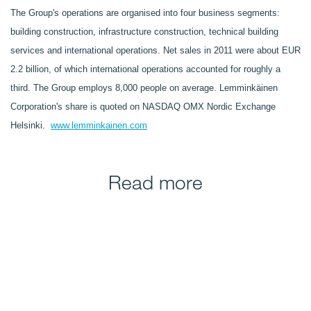
The Group's operations are organised into four business segments:
building construction, infrastructure construction, technical building
services and international operations. Net sales in 2011 were about EUR
2.2 billion, of which international operations accounted for roughly a
third. The Group employs 8,000 people on average. Lemminkäinen
Corporation's share is quoted on NASDAQ OMX Nordic Exchange
Helsinki.
www.lemminkainen.com
Read more