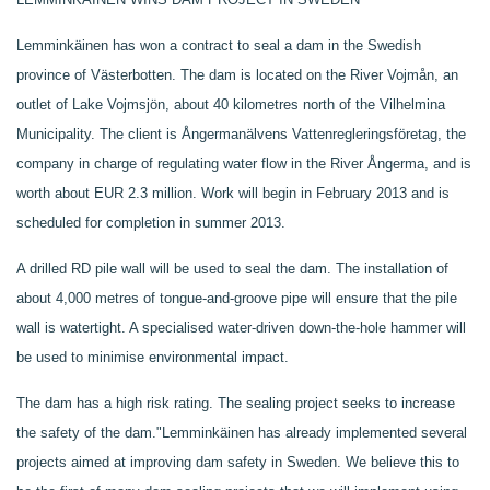
Lemminkäinen has won a contract to seal a dam in the Swedish
province of Västerbotten. The dam is located on the River Vojmån, an
outlet of Lake Vojmsjön, about 40 kilometres north of the Vilhelmina
Municipality. The client is Ångermanälvens Vattenregleringsföretag, the
company in charge of regulating water flow in the River Ångerma, and is
worth about EUR 2.3 million. Work will begin in February 2013 and is
scheduled for completion in summer 2013.
A drilled RD pile wall will be used to seal the dam. The installation of
about 4,000 metres of tongue-and-groove pipe will ensure that the pile
wall is watertight. A specialised water-driven down-the-hole hammer will
be used to minimise environmental impact.
The dam has a high risk rating. The sealing project seeks to increase
the safety of the dam."
Lemminkäinen has already implemented several
projects aimed at improving dam safety in Sweden.
We believe this to