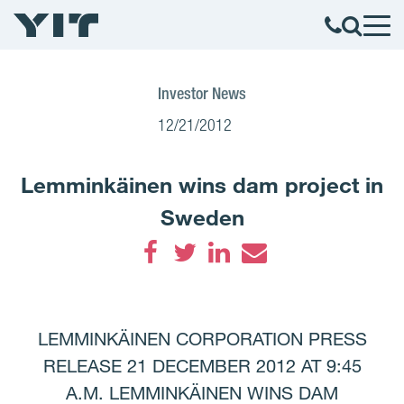
Investor News
12/21/2012
Lemminkäinen wins dam project in
Sweden
Facebook
Twitter
LinkedIn
Email
LEMMINKÄINEN CORPORATION PRESS
RELEASE 21 DECEMBER 2012 AT 9:45
A.M. LEMMINKÄINEN WINS DAM