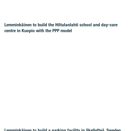
Lemminkäinen to build the Hiltulanlahti school and day-care
centre in Kuopio with the PPP model
Lemminkäinen to build a parking facility in Skellefteå, Sweden