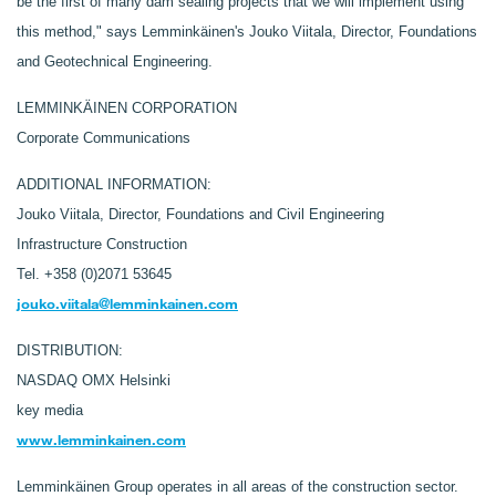
be the first of many dam sealing projects that we will implement using
this method," says Lemminkäinen's Jouko Viitala, Director, Foundations
and Geotechnical Engineering.
LEMMINKÄINEN CORPORATION
Corporate Communications
ADDITIONAL INFORMATION:
Jouko Viitala, Director, Foundations and Civil Engineering
Infrastructure Construction
Tel. +358 (0)2071 53645
jouko.viitala@lemminkainen.com
DISTRIBUTION:
NASDAQ OMX Helsinki
key media
www.lemminkainen.com
Lemminkäinen Group operates in all areas of the construction sector.