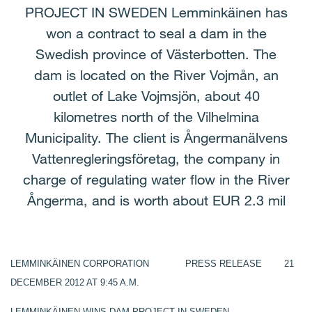
PROJECT IN SWEDEN Lemminkäinen has
won a contract to seal a dam in the
Swedish province of Västerbotten. The
dam is located on the River Vojmån, an
outlet of Lake Vojmsjön, about 40
kilometres north of the Vilhelmina
Municipality. The client is Ångermanälvens
Vattenregleringsföretag, the company in
charge of regulating water flow in the River
Ångerma, and is worth about EUR 2.3 mil
LEMMINKÄINEN CORPORATION PRESS RELEASE 21
DECEMBER 2012 AT 9:45 A.M.
LEMMINKÄINEN WINS DAM PROJECT IN SWEDEN