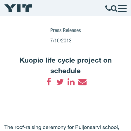
Press Releases
7/10/2013
Kuopio life cycle project on
schedule
Facebook
Twitter
LinkedIn
Email
The roof-raising ceremony for Puijonsarvi school,