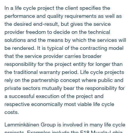
In a life cycle project the client specifies the
performance and quality requirements as well as
the desired end-result, but gives the service
provider freedom to decide on the technical
solutions and the means by which the services will
be rendered. It is typical of the contracting model
that the service provider carries broader
responsibility for the project entity for longer than
the traditional warranty period. Life cycle projects
rely on the partnership concept where public and
private sectors mutually bear the responsibility for
a successful execution of the project and
respective economically most viable life cycle
costs.
Lemminkäinen Group is involved in many life cycle
projects. Examples include the E18 Muurla-Lohja