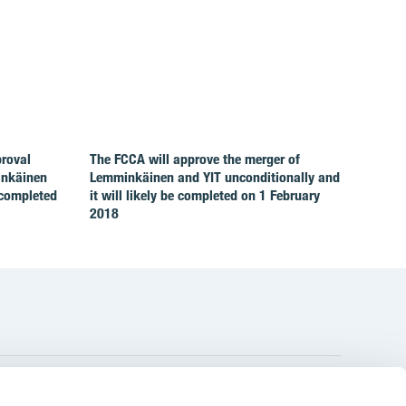
proval
The FCCA will approve the merger of
inkäinen
Lemminkäinen and YIT unconditionally and
 completed
it will likely be completed on 1 February
2018
YIT Group Head Office