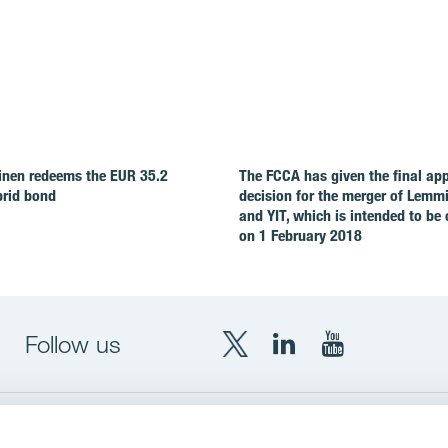
nen redeems the EUR 35.2
The FCCA has given the final ap
brid bond
decision for the merger of Lemm
and YIT, which is intended to be
on 1 February 2018
Follow us
X
LinkedIn
YouTube
YIT
YIT
YIT
Group
Corporation
Corporation
up
Local sites