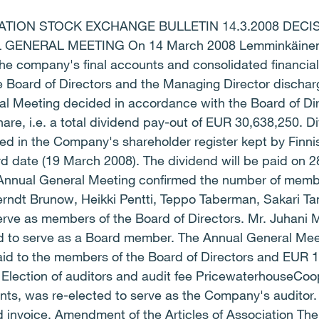
ION STOCK EXCHANGE BULLETIN 14.3.2008 DECI
ENERAL MEETING On 14 March 2008 Lemminkäinen C
e company's final accounts and consolidated financial
Board of Directors and the Managing Director discharge
l Meeting decided in accordance with the Board of Dir
are, i.e. a total dividend pay-out of EUR 30,638,250. Di
ed in the Company's shareholder register kept by Finni
rd date (19 March 2008). The dividend will be paid on 
nnual General Meeting confirmed the number of membe
Berndt Brunow, Heikki Pentti, Teppo Taberman, Sakari T
erve as members of the Board of Directors. Mr. Juhani 
d to serve as a Board member. The Annual General Meet
id to the members of the Board of Directors and EUR 1
Election of auditors and audit fee PricewaterhouseCoop
ts, was re-elected to serve as the Company's auditor. 
d invoice. Amendment of the Articles of Association Th