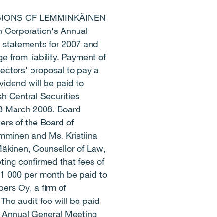
SIONS OF LEMMINKÄINEN
orporation's Annual
 statements for 2007 and
 from liability. Payment of
ectors' proposal to pay a
vidend will be paid to
sh Central Securities
28 March 2008. Board
rs of the Board of
amminen and Ms. Kristiina
Mäkinen, Counsellor of Law,
ing confirmed that fees of
1 000 per month be paid to
ers Oy, a firm of
The audit fee will be paid
e Annual General Meeting