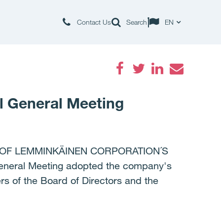
Contact Us
Search
EN
Facebook
Twitter
LinkedIn
Email
l General Meeting
 OF LEMMINKÄINEN CORPORATION´S
eral Meeting adopted the company's
rs of the Board of Directors and the