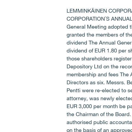
LEMMINKÄINEN CORPORAT
CORPORATION´S ANNUAL G
General Meeting adopted th
granted the members of the 
dividend The Annual Genera
dividend of EUR 1.80 per sh
those shareholders register
Depository Ltd on the reco
membership and fees The A
Directors as six. Messrs. 
Pentti were re-elected to s
attorney, was newly electe
EUR 3,000 per month be pa
the Chairman of the Board. 
authorised public accountan
on the basis of an approve