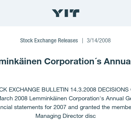
Stock Exchange Releases
3/14/2008
minkäinen Corporation´s Annua
K EXCHANGE BULLETIN 14.3.2008 DECISIONS
h 2008 Lemminkäinen Corporation's Annual Gen
ancial statements for 2007 and granted the membe
Managing Director disc