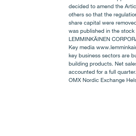
decided to amend the Artic
others so that the regulat
share capital were removed.
was published in the stock
LEMMINKÄINEN CORPORATI
Key media www.lemminkainen
key business sectors are bu
building products. Net sales
accounted for a full quart
OMX Nordic Exchange Hels