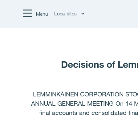
Local sites
Menu
Decisions of Lem
LEMMINKÄINEN CORPORATION STOC
ANNUAL GENERAL MEETING On 14 Marc
final accounts and consolidated fin