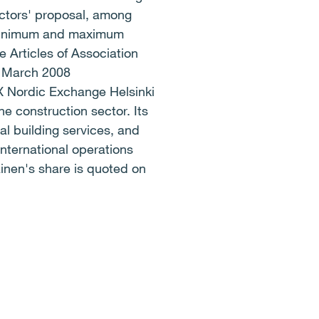
ectors' proposal, among
e minimum and maximum
 Articles of Association
4 March 2008
ordic Exchange Helsinki
 construction sector. Its
al building services, and
international operations
inen's share is quoted on