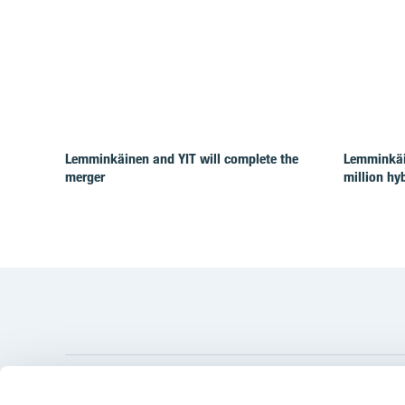
Lemminkäinen and YIT will complete the
Lemminkäi
merger
million hy
YIT Gro