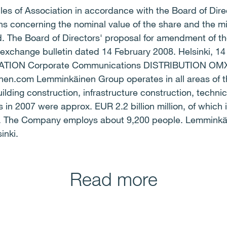
les of Association in accordance with the Board of Dir
ions concerning the nominal value of the share and th
 The Board of Directors' proposal for amendment of the
 exchange bulletin dated 14 February 2008. Helsinki, 1
ON Corporate Communications DISTRIBUTION OMX N
.com Lemminkäinen Group operates in all areas of the
ilding construction, infrastructure construction, technic
 in 2007 were approx. EUR 2.2 billion million, of which 
er. The Company employs about 9,200 people. Lemminkä
inki.
Read more