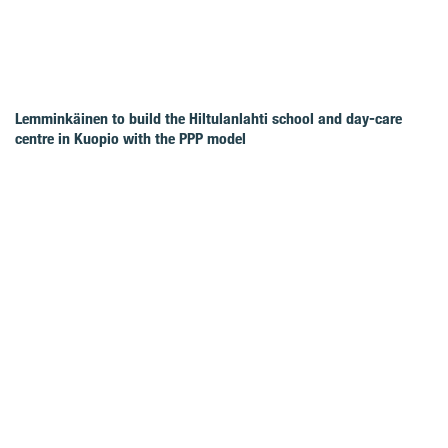
Lemminkäinen to build the Hiltulanlahti school and day-care
centre in Kuopio with the PPP model