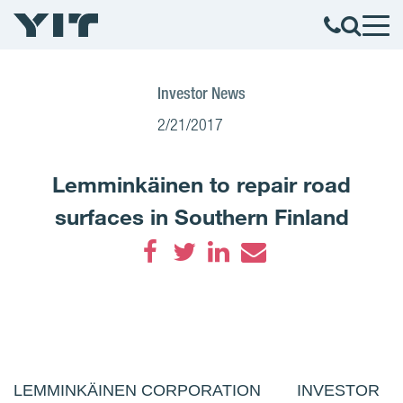
Investor News
2/21/2017
Lemminkäinen to repair road
surfaces in Southern Finland
Facebook
Twitter
LinkedIn
Email
LEMMINKÄINEN CORPORATION INVESTOR