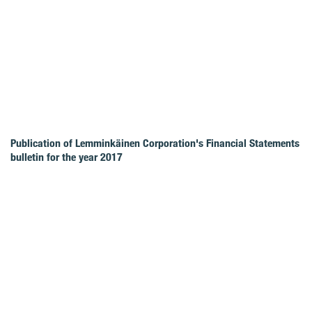
Publication of Lemminkäinen Corporation's Financial Statements
bulletin for the year 2017