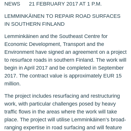
NEWS 21 FEBRUARY 2017 AT 1 P.M.
LEMMINKÄINEN TO REPAIR ROAD SURFACES
IN SOUTHERN FINLAND
Lemminkäinen and the Southeast Centre for
Economic Development, Transport and the
Environment have signed an agreement on a project
to resurface roads in southern Finland. The work will
begin in April 2017 and be completed in September
2017. The contract value is approximately EUR 15
million.
The project includes resurfacing and restructuring
work, with particular challenges posed by heavy
traffic flows in the areas where the work will take
place. The project will utilise Lemminkäinen’s broad-
ranging expertise in road surfacing and will feature