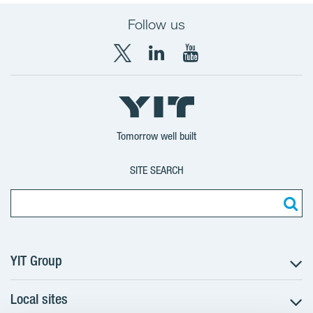
Follow us
X
LinkedIn
YouTube
YIT
YIT
YIT
Group
Corporation
Corporation
Tomorrow well built
SITE SEARCH
YIT Group
Local sites
About YIT