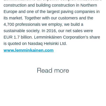
construction and building construction in Northern
Europe and one of the largest paving companies in
its market. Together with our customers and the
4,700 professionals we employ, we build a
sustainable society. In 2016, our net sales were
EUR 1.7 billion. Lemminkäinen Corporation’s share
is quoted on Nasdaq Helsinki Ltd.
www.lemminkainen.com
Read more