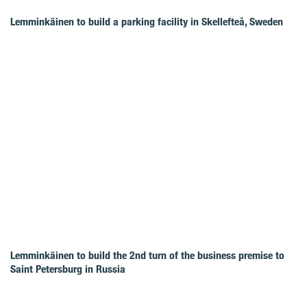
Lemminkäinen to build a parking facility in Skellefteå, Sweden
Lemminkäinen to build the 2nd turn of the business premise to
Saint Petersburg in Russia