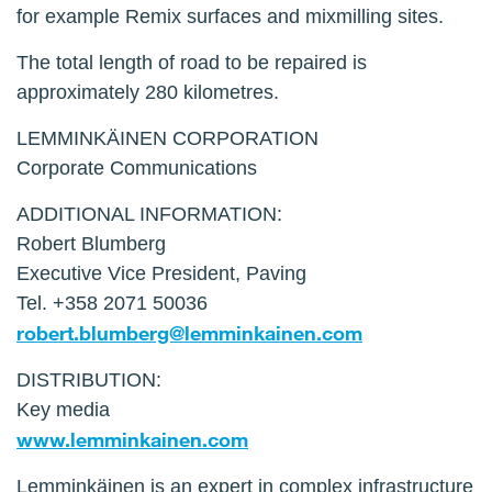
for example Remix surfaces and mixmilling sites.
The total length of road to be repaired is
approximately 280 kilometres.
LEMMINKÄINEN CORPORATION
Corporate Communications
ADDITIONAL INFORMATION:
Robert Blumberg
Executive Vice President, Paving
Tel. +358 2071 50036
robert.blumberg@lemminkainen.com
DISTRIBUTION:
Key media
www.lemminkainen.com
Lemminkäinen is an expert in complex infrastructure