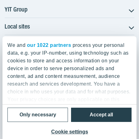
YIT Group
Local sites
About YIT
Careers
YIT Group Head Office
Czechia
Investors
We and
our 1022 partners
process your personal
Estonia
data, e.g. your IP-number, using technology such as
Panuntie 11, PL 36, 00620 Helsinki
Sustainability
cookies to store and access information on your
Finland
Projects and references
device in order to serve personalized ads and
+358 20 433 111
Latvia
Media
content, ad and content measurement, audience
Lithuania
research and services development. You have a
Contacts
choice in who uses your data and for what purposes.
Poland
Your privacy choices are only applicable on this
Slovakia
Privacy Policy & Terms of Use
Send us feedback
digital property where you have made your choices.
Cookie settings
Only necessary
Accept all
You can change or withdraw your consent any time
© 2026 YIT Corporation
from the Cookie Declaration or by clicking on the
Privacy trigger icon.
Cookie settings