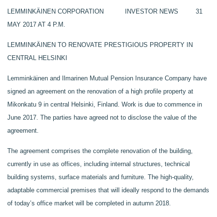
LEMMINKÄINEN CORPORATION INVESTOR NEWS 31
MAY 2017 AT 4 P.M.
LEMMINKÄINEN TO RENOVATE PRESTIGIOUS PROPERTY IN
CENTRAL HELSINKI
Lemminkäinen and Ilmarinen Mutual Pension Insurance Company have
signed an agreement on the renovation of a high profile property at
Mikonkatu 9 in central Helsinki, Finland. Work is due to commence in
June 2017. The parties have agreed not to disclose the value of the
agreement.
The agreement comprises the complete renovation of the building,
currently in use as offices, including internal structures, technical
building systems, surface materials and furniture. The high-quality,
adaptable commercial premises that will ideally respond to the demands
of today’s office market will be completed in autumn 2018.