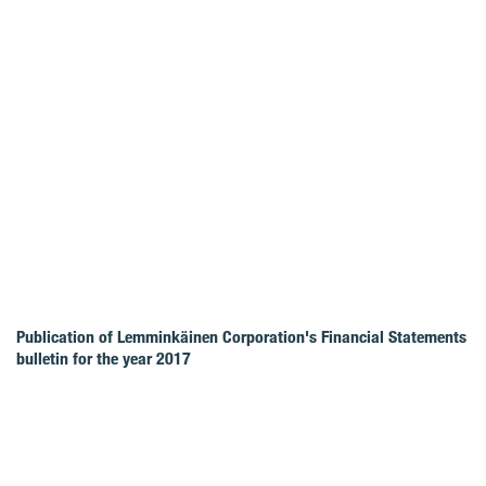
Publication of Lemminkäinen Corporation's Financial Statements
bulletin for the year 2017