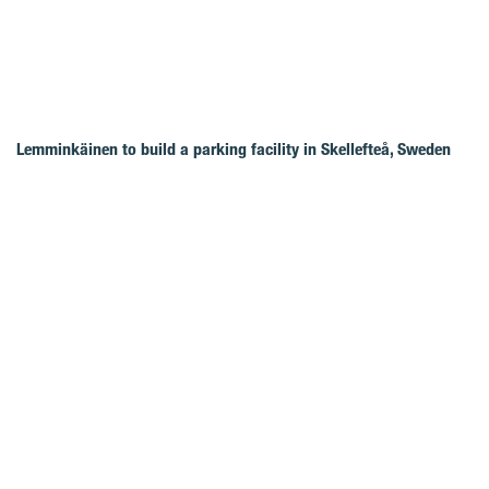
Lemminkäinen to build a parking facility in Skellefteå, Sweden