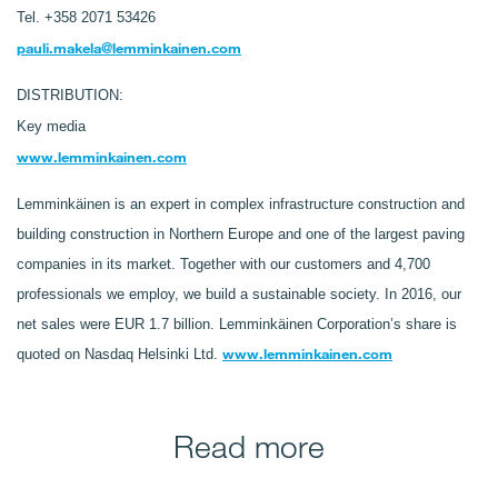
Tel. +358 2071 53426
pauli.makela@lemminkainen.com
DISTRIBUTION:
Key media
www.lemminkainen.com
Lemminkäinen is an expert in complex infrastructure construction and
building construction in Northern Europe and one of the largest paving
companies in its market. Together with our customers and 4,700
professionals we employ, we build a sustainable society. In 2016, our
net sales were EUR 1.7 billion. Lemminkäinen Corporation’s share is
www.lemminkainen.com
quoted on Nasdaq Helsinki Ltd.
Read more