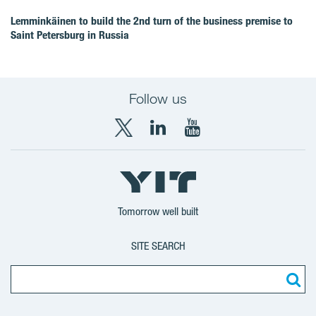
Lemminkäinen to build the 2nd turn of the business premise to
Saint Petersburg in Russia
Follow us
X
LinkedIn
YouTube
YIT
YIT
YIT
Group
Corporation
Corporation
Tomorrow well built
SITE SEARCH