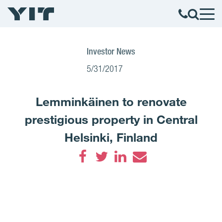
Investor News
5/31/2017
Lemminkäinen to renovate
prestigious property in Central
Helsinki, Finland
Facebook
Twitter
LinkedIn
Email