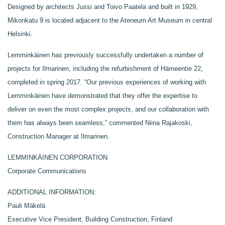
Designed by architects Jussi and Toivo Paatela and built in 1929,
Mikonkatu 9 is located adjacent to the Ateneum Art Museum in central
Helsinki.
Lemminkäinen has previously successfully undertaken a number of
projects for Ilmarinen, including the refurbishment of Hämeentie 22,
completed in spring 2017. “Our previous experiences of working with
Lemminkäinen have demonstrated that they offer the expertise to
deliver on even the most complex projects, and our collaboration with
them has always been seamless,” commented Niina Rajakoski,
Construction Manager at Ilmarinen.
LEMMINKÄINEN CORPORATION
Corporate Communications
ADDITIONAL INFORMATION:
Pauli Mäkelä
Executive Vice President, Building Construction, Finland