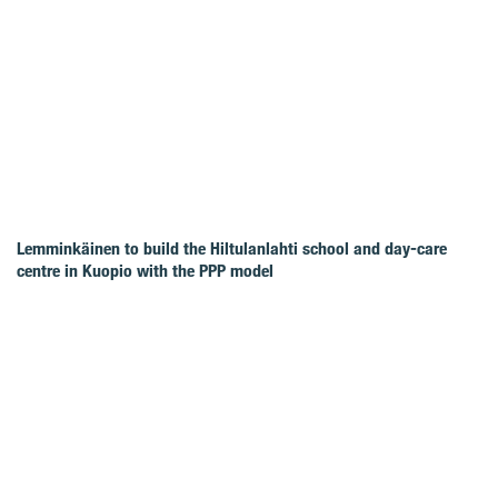
Lemminkäinen to build the Hiltulanlahti school and day-care
centre in Kuopio with the PPP model