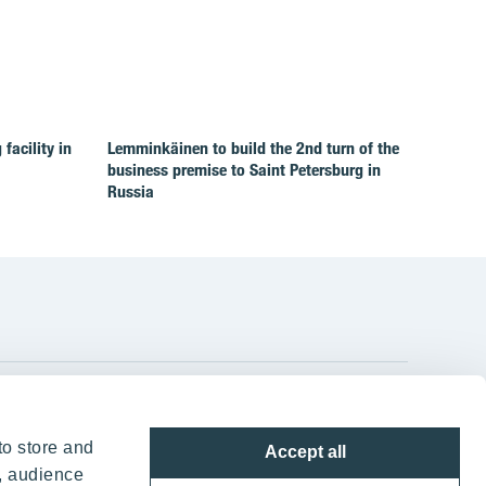
facility in
Lemminkäinen to build the 2nd turn of the
business premise to Saint Petersburg in
Russia
YIT Group Head Office
to store and
Accept all
Panuntie 11, PL 36, 00620 Helsinki
, audience