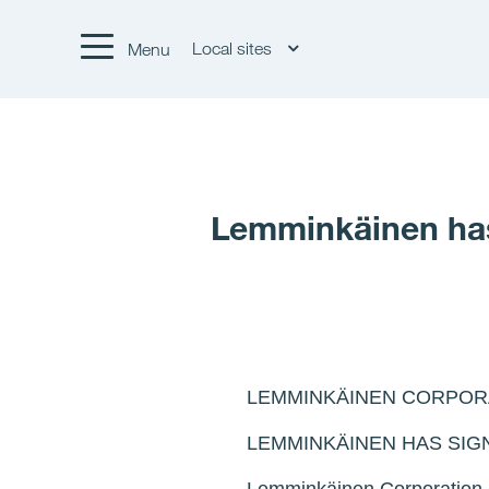
Local sites
Menu
Lemminkäinen has 
LEMMINKÄINEN CORPOR
LEMMINKÄINEN HAS SIG