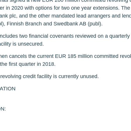
 signed a new EUR 200 million committed revolving credit
ter in 2020 with options for two one year extensions. The
Bank plc, and the other mandated lead arrangers and le
l), Finnish Branch and Swedbank AB (publ).
y includes two financial covenants reviewed on a quarterly 
cility is unsecured.
n cancels the current EUR 185 million committed revolvin
e first quarter in 2018.
olving credit facility is currently unused.
ATION
N: