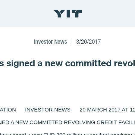
Investor News
3/20/2017
signed a new committed revolvi
ATION INVESTOR NEWS 20 MARCH 2017 AT 12:
NED A NEW COMMITTED REVOLVING CREDIT FACIL