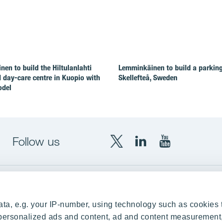
en to build the Hiltulanlahti
Lemminkäinen to build a parking 
 day-care centre in Kuopio with
Skellefteå, Sweden
odel
Follow us
X
LinkedIn
YouTube
YIT
YIT
YIT
Group
Corporation
Corporation
up
Local sites
ta, e.g. your IP-number, using technology such as cookies 
Czechia
e personalized ads and content, ad and content measurement