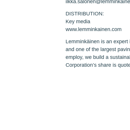
ilkka.salonen@lemminkain
DISTRIBUTION:
Key media
www.lemminkainen.com
Lemminkäinen is an expert i
and one of the largest pavi
employ, we build a sustaina
Corporation’s share is quo