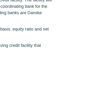
 facility. The facility will
 coordinating bank for the
nding banks are Danske
basis: equity ratio and net
g credit facility that