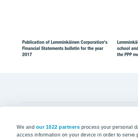
Publication of Lemminkäinen Corporation's
Lemminkäin
Financial Statements bulletin for the year
school and
2017
the PPP m
YIT Gro
We and
our 1022 partners
process your personal da
Tomorrow well built
About YIT
access information on your device in order to serv