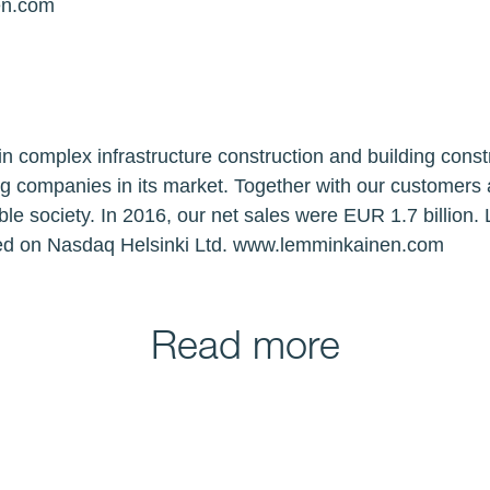
en.com
n complex infrastructure construction and building const
ng companies in its market. Together with our customers
ble society. In 2016, our net sales were EUR 1.7 billion
ted on Nasdaq Helsinki Ltd. www.lemminkainen.com
Read more