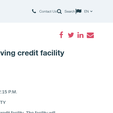
Contact Us
Search
EN
Facebook
Twitter
LinkedIn
Email
ng credit facility
15 P.M.
ITY