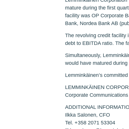
Lemminkäinen Corporation has
mature during the first quar
facility was OP Corporate 
Bank, Nordea Bank AB (pub
The revolving credit facilit
debt to EBITDA ratio. The fa
Simultaneously, Lemminkäine
would have matured during th
Lemminkäinen’s committed rev
LEMMINKÄINEN CORPOR
Corporate Communications
ADDITIONAL INFORMATIO
Ilkka Salonen, CFO
Tel. +358 2071 53304