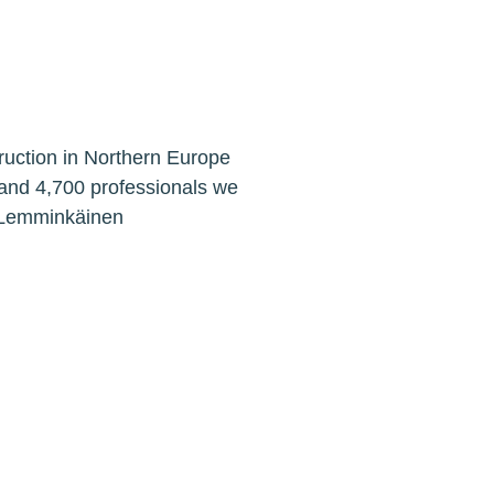
ruction in Northern Europe
 and 4,700 professionals we
. Lemminkäinen