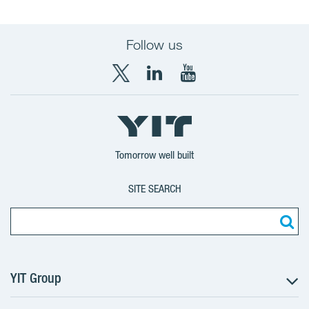
Follow us
X
LinkedIn
YouTube
YIT
YIT
YIT
Group
Corporation
Corporation
Tomorrow well built
SITE SEARCH
YIT Group