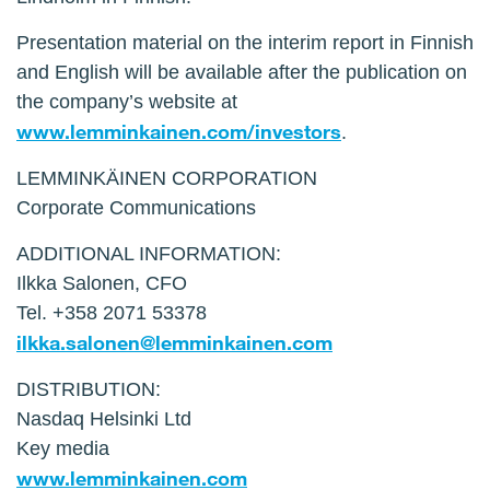
Presentation material on the interim report in Finnish
and English will be available after the publication on
the company’s website at
www.lemminkainen.com/investors
.
LEMMINKÄINEN CORPORATION
Corporate Communications
ADDITIONAL INFORMATION:
Ilkka Salonen, CFO
Tel. +358 2071 53378
ilkka.salonen@lemminkainen.com
DISTRIBUTION:
Nasdaq Helsinki Ltd
Key media
www.lemminkainen.com