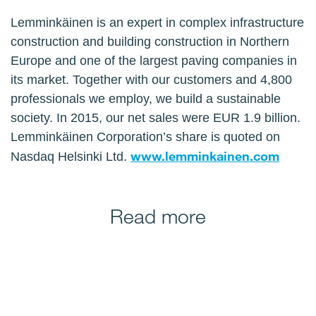
Lemminkäinen is an expert in complex infrastructure
construction and building construction in Northern
Europe and one of the largest paving companies in
its market. Together with our customers and 4,800
professionals we employ, we build a sustainable
society. In 2015, our net sales were EUR 1.9 billion.
Lemminkäinen Corporation’s share is quoted on
www.lemminkainen.com
Nasdaq Helsinki Ltd.
Read more