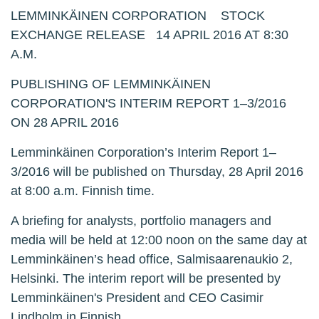
LEMMINKÄINEN CORPORATION STOCK
EXCHANGE RELEASE 14 APRIL 2016 AT 8:30
A.M.
PUBLISHING OF LEMMINKÄINEN
CORPORATION'S INTERIM REPORT 1‒3/2016
ON 28 APRIL 2016
Lemminkäinen Corporation’s Interim Report 1‒
3/2016 will be published on Thursday, 28 April 2016
at 8:00 a.m. Finnish time.
A briefing for analysts, portfolio managers and
media will be held at 12:00 noon on the same day at
Lemminkäinen’s head office, Salmisaarenaukio 2,
Helsinki. The interim report will be presented by
Lemminkäinen's President and CEO Casimir
Lindholm in Finnish.