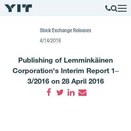
Stock Exchange Releases
4/14/2016
Publishing of Lemminkäinen
Corporation's Interim Report 1‒
3/2016 on 28 April 2016
Facebook
Twitter
LinkedIn
Email