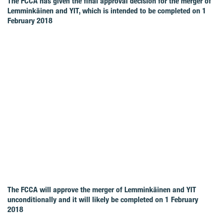
The FCCA has given the final approval decision for the merger of
Lemminkäinen and YIT, which is intended to be completed on 1
February 2018
The FCCA will approve the merger of Lemminkäinen and YIT
unconditionally and it will likely be completed on 1 February
2018