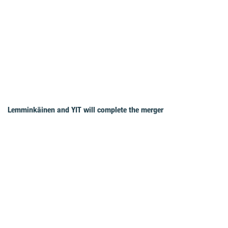
Lemminkäinen and YIT will complete the merger