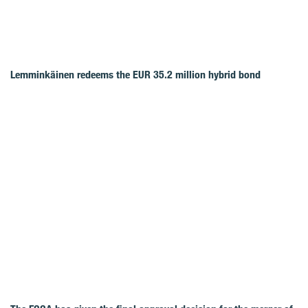
Lemminkäinen redeems the EUR 35.2 million hybrid bond