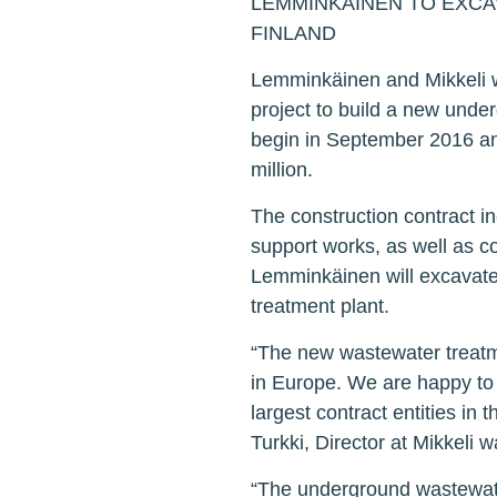
LEMMINKÄINEN TO EXCA
FINLAND
Lemminkäinen and Mikkeli wa
project to build a new under
begin in September 2016 and
million.
The construction contract in
support works, as well as co
Lemminkäinen will excavate 
treatment plant.
“The new wastewater treatme
in Europe. We are happy to 
largest contract entities in 
Turkki, Director at Mikkeli wat
“The underground wastewater