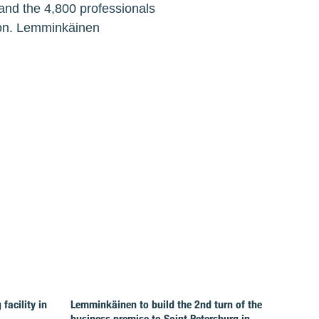
and the 4,800 professionals
lion. Lemminkäinen
facility in
Lemminkäinen to build the 2nd turn of the
business premise to Saint Petersburg in