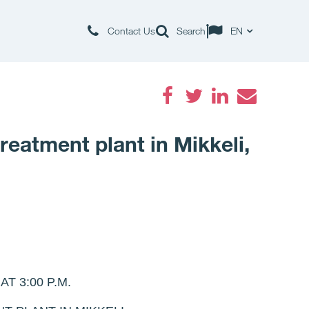
Contact Us
Search
EN
Facebook
Twitter
LinkedIn
Email
eatment plant in Mikkeli,
 3:00 P.M.