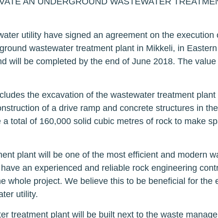
VATE AN UNDERGROUND WASTEWATER TREATMENT 
ter utility have signed an agreement on the execution 
ground wastewater treatment plant in Mikkeli, in Eastern
 will be completed by the end of June 2018. The value 
cludes the excavation of the wastewater treatment plant 
nstruction of a drive ramp and concrete structures in the
a total of 160,000 solid cubic metres of rock to make s
nt plant will be one of the most efficient and modern w
have an experienced and reliable rock engineering contr
the whole project. We believe this to be beneficial for the 
er utility.
 treatment plant will be built next to the waste manage