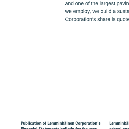
and one of the largest pavi
we employ, we build a susta
Corporation’s share is quot
Publication of Lemminkäinen Corporation's
Lemminkäin
Financial Statements bulletin for the year
school and