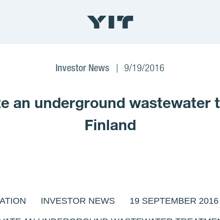
Investor News
9/19/2016
 an underground wastewater tr
Finland
ATION INVESTOR NEWS 19 SEPTEMBER 2016 AT