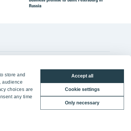
Russia
YIT Group Head Office
to store and
Accept all
Panuntie 11, PL 36, 00620 Helsinki
, audience
acy choices are
Cookie settings
+358 20 433 111
onsent any time
Only necessary