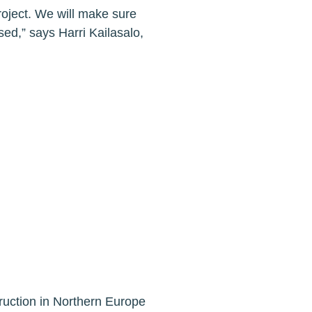
project. We will make sure
sed,” says Harri Kailasalo,
ruction in Northern Europe