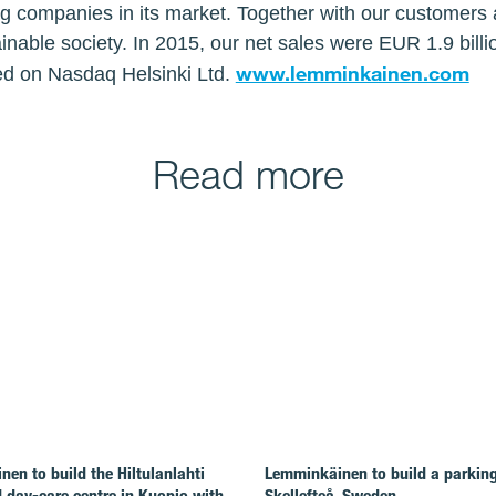
ng companies in its market. Together with our customers 
inable society. In 2015, our net sales were EUR 1.9 bil
www.lemminkainen.com
ed on Nasdaq Helsinki Ltd.
Read more
en to build the Hiltulanlahti
Lemminkäinen to build a parking 
 day-care centre in Kuopio with
Skellefteå, Sweden