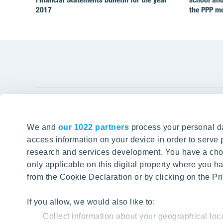
2017
the PPP m
YIT Gro
We and
our 1022 partners
process your personal da
Tomorrow well built
About YIT
access information on your device in order to serv
research and services development. You have a choi
Careers
SITE SEARCH
only applicable on this digital property where you
Investors
from the Cookie Declaration or by clicking on the Pri
Sustainabil
Projects a
If you allow, we would also like to:
Collect information about your geographical loc
Media