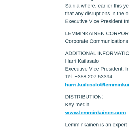
Sairila where, earlier this 
that any disruptions in the 
Executive Vice President In
LEMMINKÄINEN CORPOR
Corporate Communication
ADDITIONAL INFORMATIO
Harri Kailasalo
Executive Vice President, In
Tel. +358 207 53394
harri.kailasalo@lemmink
DISTRIBUTION:
Key media
www.lemminkainen.com
Lemminkäinen is an expert i