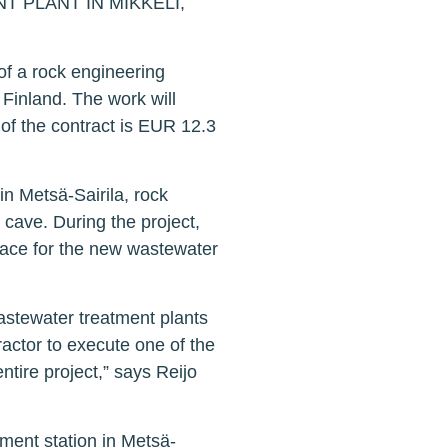
PLANT IN MIKKELI,
of a rock engineering
 Finland. The work will
of the contract is EUR 12.3
in Metsä-Sairila, rock
 cave. During the project,
pace for the new wastewater
astewater treatment plants
actor to execute one of the
entire project,” says Reijo
ment station in Metsä-