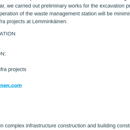
year, we carried out preliminary works for the excavation 
operation of the waste management station will be minimi
fra projects at Lemminkäinen.
ATION
s
N:
fra projects
ainen.com
n complex infrastructure construction and building const