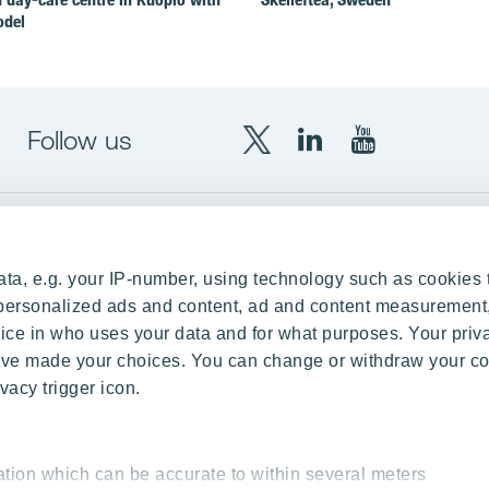
odel
Follow us
X
LinkedIn
YouTube
YIT
YIT
YIT
Group
Corporation
Corporation
up
Local sites
ta, e.g. your IP-number, using technology such as cookies 
Czechia
e personalized ads and content, ad and content measurement
ce in who uses your data and for what purposes. Your priv
Estonia
 have made your choices. You can change or withdraw your c
Finland
vacy trigger icon.
ity
Latvia
nd references
Lithuania
ation which can be accurate to within several meters
Poland