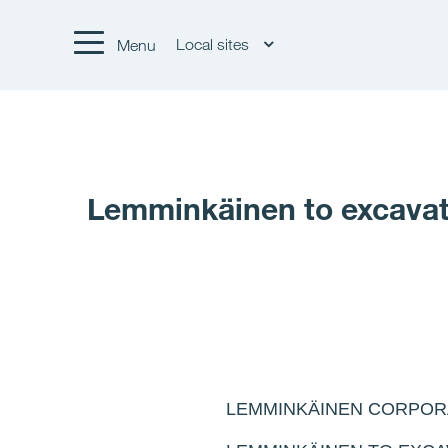
Local sites
Menu
Lemminkäinen to excavate
LEMMINKÄINEN CORPOR