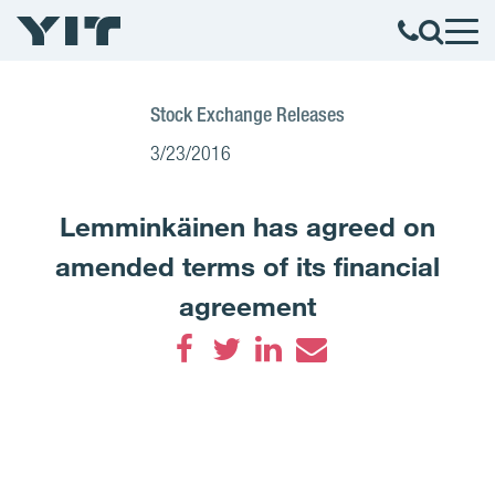
Stock Exchange Releases
3/23/2016
Lemminkäinen has agreed on
amended terms of its financial
agreement
Facebook
Twitter
LinkedIn
Email