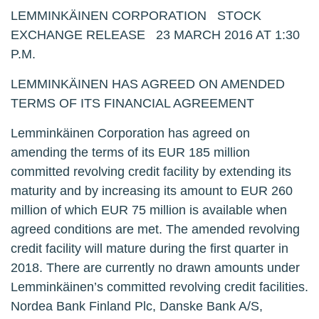
LEMMINKÄINEN CORPORATION STOCK
EXCHANGE RELEASE 23 MARCH 2016 AT 1:30
P.M.
LEMMINKÄINEN HAS AGREED ON AMENDED
TERMS OF ITS FINANCIAL AGREEMENT
Lemminkäinen Corporation has agreed on
amending the terms of its EUR 185 million
committed revolving credit facility by extending its
maturity and by increasing its amount to EUR 260
million of which EUR 75 million is available when
agreed conditions are met. The amended revolving
credit facility will mature during the first quarter in
2018. There are currently no drawn amounts under
Lemminkäinen’s committed revolving credit facilities.
Nordea Bank Finland Plc, Danske Bank A/S,