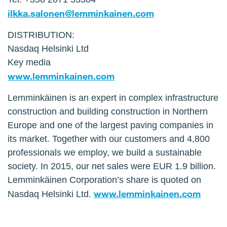
ilkka.salonen@lemminkainen.com
DISTRIBUTION:
Nasdaq Helsinki Ltd
Key media
www.lemminkainen.com
Lemminkäinen is an expert in complex infrastructure
construction and building construction in Northern
Europe and one of the largest paving companies in
its market. Together with our customers and 4,800
professionals we employ, we build a sustainable
society. In 2015, our net sales were EUR 1.9 billion.
Lemminkäinen Corporation’s share is quoted on
www.lemminkainen.com
Nasdaq Helsinki Ltd.