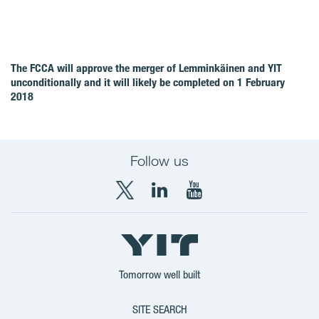
The FCCA will approve the merger of Lemminkäinen and YIT
unconditionally and it will likely be completed on 1 February
2018
Follow us
X
LinkedIn
YouTube
YIT
YIT
YIT
Group
Corporation
Corporation
Tomorrow well built
SITE SEARCH