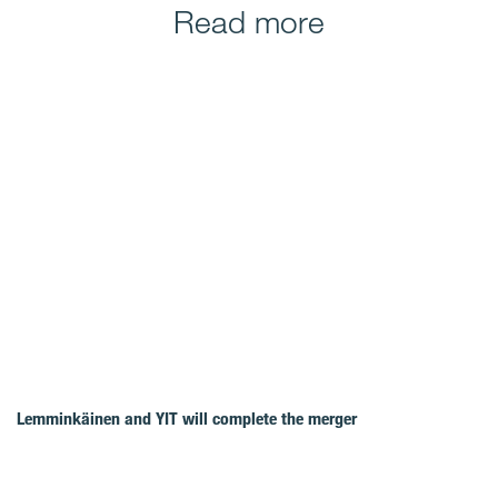
Read more
Lemminkäinen and YIT will complete the merger