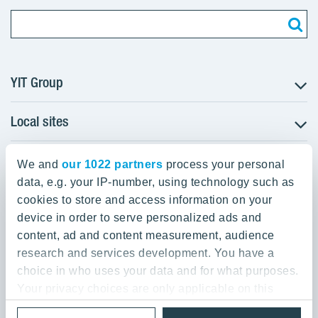
YIT Group
Local sites
About YIT
Careers
YIT Group Head Office
Czechia
Investors
We and
our 1022 partners
process your personal
Estonia
data, e.g. your IP-number, using technology such as
Panuntie 11, PL 36, 00620 Helsinki
Sustainability
cookies to store and access information on your
Finland
Projects and references
device in order to serve personalized ads and
+358 20 433 111
Latvia
Media
content, ad and content measurement, audience
Lithuania
research and services development. You have a
Contacts
choice in who uses your data and for what purposes.
Poland
Your privacy choices are only applicable on this
Slovakia
Privacy Policy & Terms of Use
Send us feedback
digital property where you have made your choices.
Cookie settings