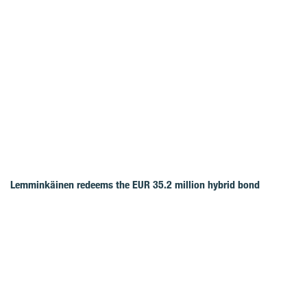
Lemminkäinen redeems the EUR 35.2 million hybrid bond