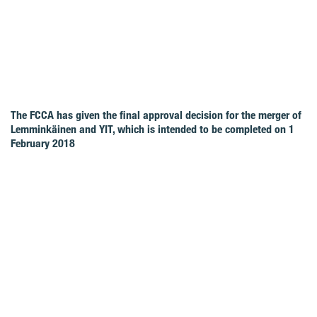
The FCCA has given the final approval decision for the merger of
Lemminkäinen and YIT, which is intended to be completed on 1
February 2018