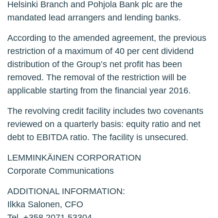
Helsinki Branch and Pohjola Bank plc are the
mandated lead arrangers and lending banks.
According to the amended agreement, the previous
restriction of a maximum of 40 per cent dividend
distribution of the Group’s net profit has been
removed. The removal of the restriction will be
applicable starting from the financial year 2016.
The revolving credit facility includes two covenants
reviewed on a quarterly basis: equity ratio and net
debt to EBITDA ratio. The facility is unsecured.
LEMMINKÄINEN CORPORATION
Corporate Communications
ADDITIONAL INFORMATION:
Ilkka Salonen, CFO
Tel. +358 2071 53304