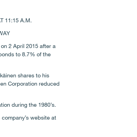
11:15 A.M.
AWAY
on 2 April 2015 after a
ponds to 8.7% of the
käinen shares to his
inen Corporation reduced
tion during the 1980’s.
e company’s website at