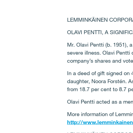
LEMMINKÄINEN CORPORAT
OLAVI PENTTI, A SIGNI
Mr. Olavi Pentti (b. 1951),
severe illness. Olavi Pent
company’s shares and vot
In a deed of gift signed on
daughter, Noora Forstén. A
from 18.7 per cent to 8.7 p
Olavi Pentti acted as a me
More information of Lemmin
http://www.lemminkaine