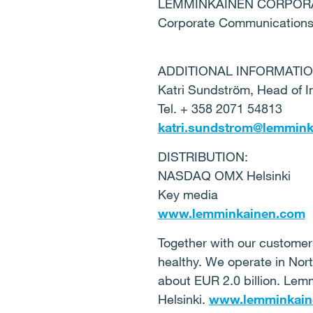
LEMMINKÄINEN CORPOR
Corporate Communication
ADDITIONAL INFORMATIO
Katri Sundström, Head of I
Tel. + 358 2071 54813
katri.sundstrom@lemmin
DISTRIBUTION:
NASDAQ OMX Helsinki
Key media
www.lemminkainen.com
Together with our customers
healthy. We operate in Nor
about EUR 2.0 billion. Le
Helsinki.
www.lemminkain