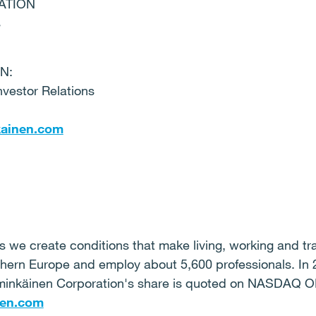
ATION
s
N:
nvestor Relations
kainen.com
 we create conditions that make living, working and trav
thern Europe and employ about 5,600 professionals. In 
mminkäinen Corporation's share is quoted on NASDAQ
en.com