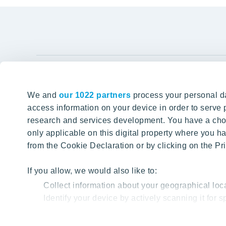
YIT Gro
We and
our 1022 partners
process your personal da
Tomorrow well built
About YIT
access information on your device in order to serv
research and services development. You have a choi
Careers
SITE SEARCH
only applicable on this digital property where you
Investors
from the Cookie Declaration or by clicking on the Pri
Sustainabil
Projects a
If you allow, we would also like to:
Collect information about your geographical loc
Media
Identify your device by actively scanning it for sp
Contacts
Find out more about how your personal data is proc