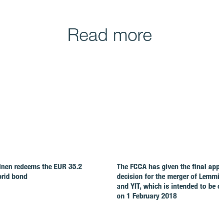
Read more
nen redeems the EUR 35.2
The FCCA has given the final ap
brid bond
decision for the merger of Lemm
and YIT, which is intended to be
on 1 February 2018