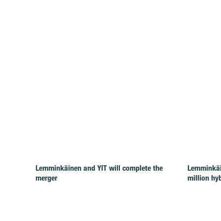
Lemminkäinen and YIT will complete the
Lemminkäi
merger
million hy