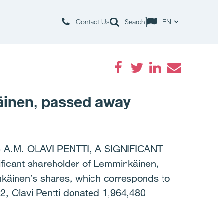
Contact Us
Search
EN
Facebook
Twitter
LinkedIn
Email
käinen, passed away
.M. OLAVI PENTTI, A SIGNIFICANT
cant shareholder of Lemminkäinen,
nkäinen’s shares, which corresponds to
2, Olavi Pentti donated 1,964,480