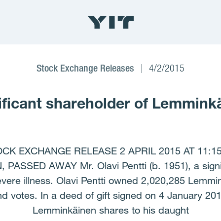
Stock Exchange Releases
4/2/2015
gnificant shareholder of Lemmin
 EXCHANGE RELEASE 2 APRIL 2015 AT 11:15 A
SED AWAY Mr. Olavi Pentti (b. 1951), a signifi
evere illness. Olavi Pentti owned 2,020,285 Lemmi
 votes. In a deed of gift signed on 4 January 201
Lemminkäinen shares to his daught