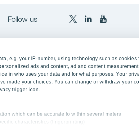
Follow us
X
LinkedIn
YouTube
YIT
YIT
YIT
Group
Corporation
Corporation
up
Local sites
ta, e.g. your IP-number, using technology such as cookies 
Czechia
e personalized ads and content, ad and content measurement
ce in who uses your data and for what purposes. Your priv
Estonia
 have made your choices. You can change or withdraw your c
Finland
vacy trigger icon.
ity
Latvia
nd references
Lithuania
ation which can be accurate to within several meters
Poland
ecific characteristics (fingerprinting)
Slovakia
essed and set your preferences in the
details section
.