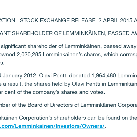
ION STOCK EXCHANGE RELEASE 2 APRIL 2015 AT 
FICANT SHAREHOLDER OF LEMMINKÄINEN, PASSED 
 a significant shareholder of Lemminkäinen, passed away 
ti owned 2,020,285 Lemminkäinen’s shares, which corres
es.
 4 January 2012, Olavi Pentti donated 1,964,480 Lemmin
s a result, the shares held by Olavi Pentti in Lemminkä
er cent of the company’s shares and votes.
mber of the Board of Directors of Lemminkäinen Corpora
käinen Corporation’s shareholders can be found on th
n.com/Lemminkainen/Investors/Owners/
.