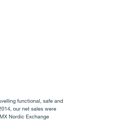
elling functional, safe and
2014, our net sales were
 OMX Nordic Exchange