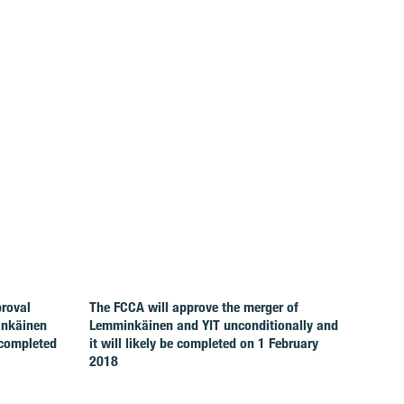
proval
The FCCA will approve the merger of
inkäinen
Lemminkäinen and YIT unconditionally and
 completed
it will likely be completed on 1 February
2018