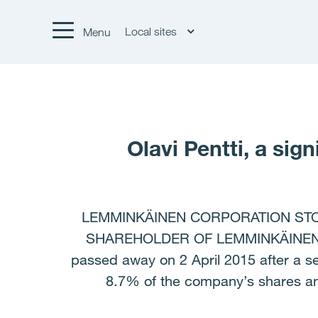
Local sites
Menu
Olavi Pentti, a si
LEMMINKÄINEN CORPORATION STOCK
SHAREHOLDER OF LEMMINKÄINEN, PAS
passed away on 2 April 2015 after a s
8.7% of the company’s shares and