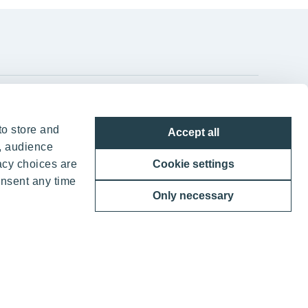
YIT Group Head Office
to store and
Accept all
Panuntie 11, PL 36, 00620 Helsinki
, audience
acy choices are
Cookie settings
+358 20 433 111
onsent any time
Only necessary