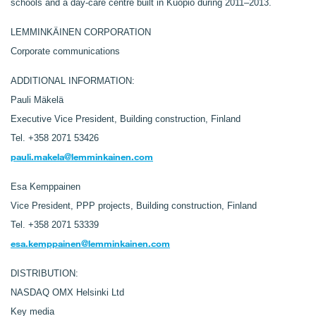
schools and a day-care centre built in Kuopio during 2011–2013.
LEMMINKÄINEN CORPORATION
Corporate communications
ADDITIONAL INFORMATION:
Pauli Mäkelä
Executive Vice President, Building construction, Finland
Tel. +358 2071 53426
pauli.makela@lemminkainen.com
Esa Kemppainen
Vice President, PPP projects, Building construction, Finland
Tel. +358 2071 53339
esa.kemppainen@lemminkainen.com
DISTRIBUTION:
NASDAQ OMX Helsinki Ltd
Key media