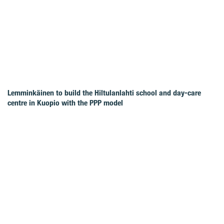
Lemminkäinen to build the Hiltulanlahti school and day-care
centre in Kuopio with the PPP model