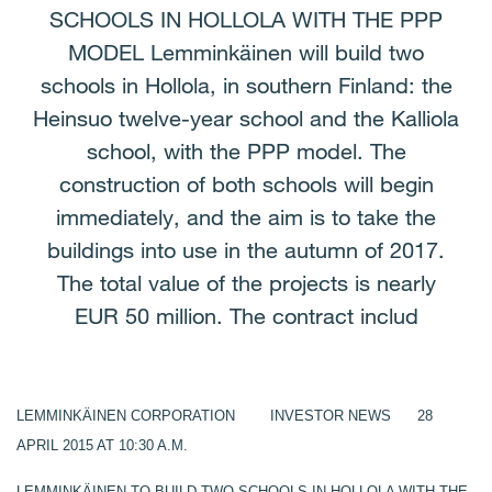
SCHOOLS IN HOLLOLA WITH THE PPP
MODEL Lemminkäinen will build two
schools in Hollola, in southern Finland: the
Heinsuo twelve-year school and the Kalliola
school, with the PPP model. The
construction of both schools will begin
immediately, and the aim is to take the
buildings into use in the autumn of 2017.
The total value of the projects is nearly
EUR 50 million. The contract includ
LEMMINKÄINEN CORPORATION INVESTOR NEWS 28
APRIL 2015 AT 10:30 A.M.
LEMMINKÄINEN TO BUILD TWO SCHOOLS IN HOLLOLA WITH THE