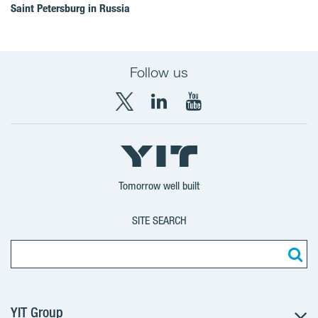
Saint Petersburg in Russia
Follow us
X
LinkedIn
YouTube
YIT
YIT
YIT
Group
Corporation
Corporation
Tomorrow well built
SITE SEARCH
YIT Group