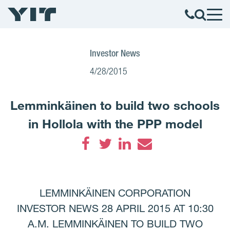
Investor News
4/28/2015
Lemminkäinen to build two schools
in Hollola with the PPP model
Facebook
Twitter
LinkedIn
Email
LEMMINKÄINEN CORPORATION
INVESTOR NEWS 28 APRIL 2015 AT 10:30
A.M. LEMMINKÄINEN TO BUILD TWO