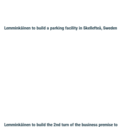
Lemminkäinen to build a parking facility in Skellefteå, Sweden
Lemminkäinen to build the 2nd turn of the business premise to