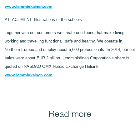
www.lemminkainen.com
ATTACHMENT: Illustrations of the schools
Together with our customers we create conditions that make living,
working and travelling functional, safe and healthy. We operate in
Northern Europe and employ about 5,600 professionals. In 2014, our net
sales were about EUR 2 billion. Lemminkäinen Corporation’s share is
quoted on NASDAQ OMX Nordic Exchange Helsinki.
www.lemminkainen.com
Read more