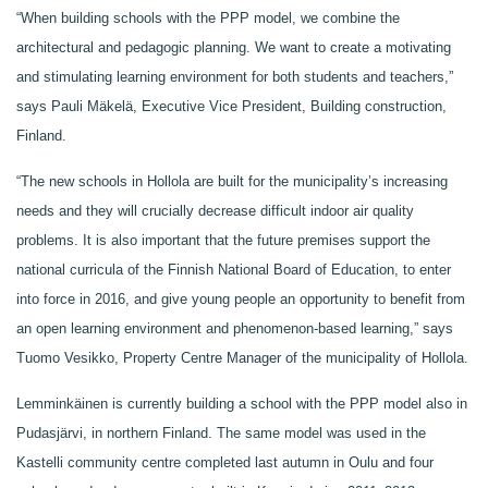
“When building schools with the PPP model, we combine the
architectural and pedagogic planning. We want to create a motivating
and stimulating learning environment for both students and teachers,”
says Pauli Mäkelä, Executive Vice President, Building construction,
Finland.
“The new schools in Hollola are built for the municipality’s increasing
needs and they will crucially decrease difficult indoor air quality
problems. It is also important that the future premises support the
national curricula of the Finnish National Board of Education, to enter
into force in 2016, and give young people an opportunity to benefit from
an open learning environment and phenomenon-based learning,” says
Tuomo Vesikko, Property Centre Manager of the municipality of Hollola.
Lemminkäinen is currently building a school with the PPP model also in
Pudasjärvi, in northern Finland. The same model was used in the
Kastelli community centre completed last autumn in Oulu and four