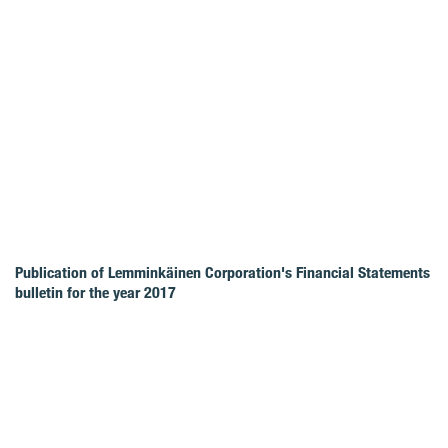
Publication of Lemminkäinen Corporation's Financial Statements
bulletin for the year 2017