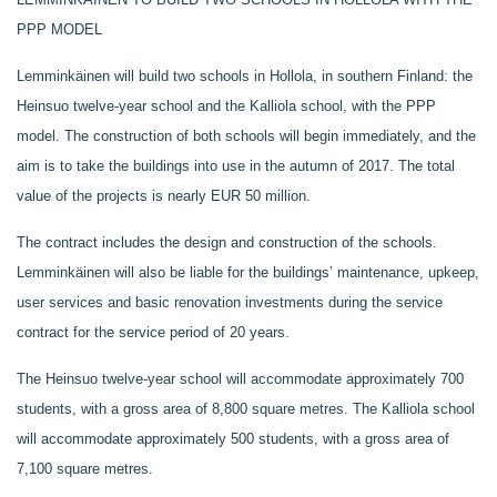
PPP MODEL
Lemminkäinen will build two schools in Hollola, in southern Finland: the
Heinsuo twelve-year school and the Kalliola school, with the PPP
model. The construction of both schools will begin immediately, and the
aim is to take the buildings into use in the autumn of 2017. The total
value of the projects is nearly EUR 50 million.
The contract includes the design and construction of the schools.
Lemminkäinen will also be liable for the buildings’ maintenance, upkeep,
user services and basic renovation investments during the service
contract for the service period of 20 years.
The Heinsuo twelve-year school will accommodate approximately 700
students, with a gross area of 8,800 square metres. The Kalliola school
will accommodate approximately 500 students, with a gross area of
7,100 square metres.