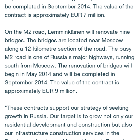
be completed in September 2014. The value of the
contract is approximately EUR 7 million.
On the M2 road, Lemminkäinen will renovate nine
bridges. The bridges are located near Moscow
along a 12-kilometre section of the road. The busy
M2 road is one of Russia's major highways, running
south from Moscow. The renovation of bridges will
begin in May 2014 and will be completed in
September 2014. The value of the contract is
approximately EUR 9 million.
"These contracts support our strategy of seeking
growth in Russia. Our target is to grow not only our
residential development and construction but also
our infrastructure construction services in the