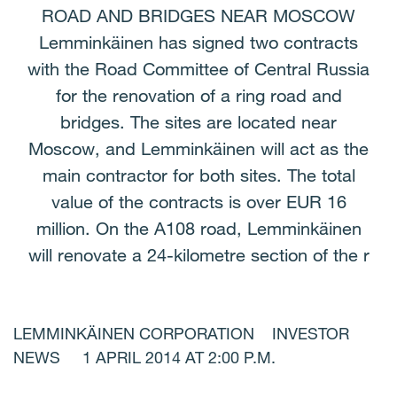
ROAD AND BRIDGES NEAR MOSCOW
Lemminkäinen has signed two contracts
with the Road Committee of Central Russia
for the renovation of a ring road and
bridges. The sites are located near
Moscow, and Lemminkäinen will act as the
main contractor for both sites. The total
value of the contracts is over EUR 16
million. On the A108 road, Lemminkäinen
will renovate a 24-kilometre section of the r
LEMMINKÄINEN CORPORATION INVESTOR
NEWS 1 APRIL 2014 AT 2:00 P.M.