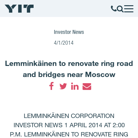
Investor News
4/1/2014
Lemminkäinen to renovate ring road
and bridges near Moscow
Facebook
Twitter
LinkedIn
Email
LEMMINKÄINEN CORPORATION
INVESTOR NEWS 1 APRIL 2014 AT 2:00
P.M. LEMMINKÄINEN TO RENOVATE RING