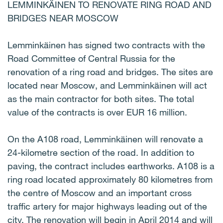
LEMMINKÄINEN TO RENOVATE RING ROAD AND
BRIDGES NEAR MOSCOW
Lemminkäinen has signed two contracts with the
Road Committee of Central Russia for the
renovation of a ring road and bridges. The sites are
located near Moscow, and Lemminkäinen will act
as the main contractor for both sites. The total
value of the contracts is over EUR 16 million.
On the A108 road, Lemminkäinen will renovate a
24-kilometre section of the road. In addition to
paving, the contract includes earthworks. A108 is a
ring road located approximately 80 kilometres from
the centre of Moscow and an important cross
traffic artery for major highways leading out of the
city. The renovation will begin in April 2014 and will