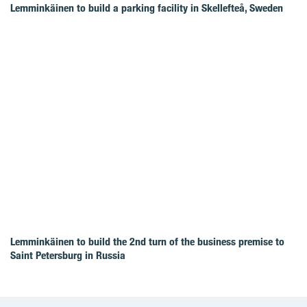
Lemminkäinen to build a parking facility in Skellefteå, Sweden
Lemminkäinen to build the 2nd turn of the business premise to
Saint Petersburg in Russia