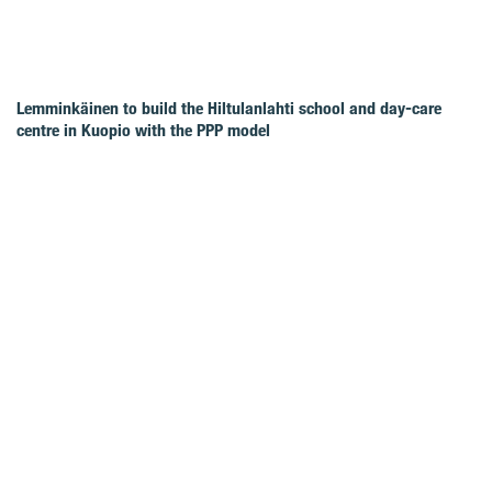
Lemminkäinen to build the Hiltulanlahti school and day-care
centre in Kuopio with the PPP model