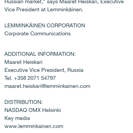
Russian market," says Maaret Heiskari, Executive
Vice President at Lemminkäinen.
LEMMINKÄINEN CORPORATION
Corporate Communications
ADDITIONAL INFORMATION:
Maaret Heiskari
Executive Vice President, Russia
Tel. +358 2071 54797
maaret.heiskari@lemminkainen.com
DISTRIBUTION:
NASDAQ OMX Helsinki
Key media
www.lemminkainen.com