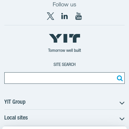
Follow us
X
LinkedIn
YouTube
YIT
YIT
YIT
Group
Corporation
Corporation
Tomorrow well built
SITE SEARCH
YIT Group
Local sites
About YIT
Careers