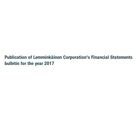
Publication of Lemminkäinen Corporation's Financial Statements
bulletin for the year 2017