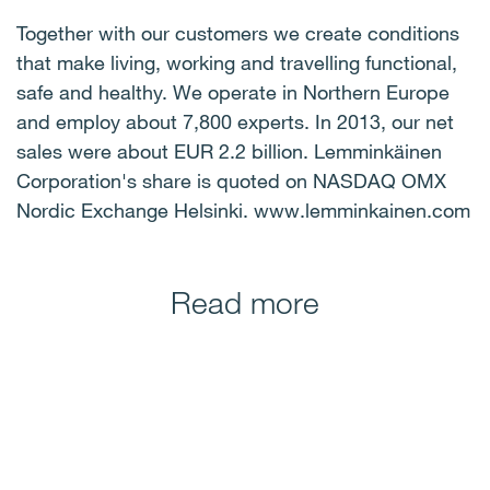
Together with our customers we create conditions
that make living, working and travelling functional,
safe and healthy. We operate in Northern Europe
and employ about 7,800 experts. In 2013, our net
sales were about EUR 2.2 billion. Lemminkäinen
Corporation's share is quoted on NASDAQ OMX
Nordic Exchange Helsinki. www.lemminkainen.com
Read more