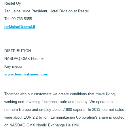
Restel Oy
Jari Laine,
Vice President, Hotel Division at Restel
Tel. 09 733 5355
jari.laine@restel.fi
DISTRIBUTION:
NASDAQ OMX Helsinki
Key media
www.lemminkainen.com
Together with our customers we create conditions that make living,
working and travelling functional, safe and healthy. We operate in
northern Europe and employ about 7,800 experts. In 2013, our net sales
were about EUR 2.2 billion. Lemminkäinen Corporation's share is quoted
on NASDAQ OMX Nordic Exchange Helsinki.