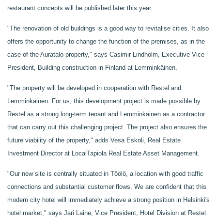
restaurant concepts will be published later this year.
"The renovation of old buildings is a good way to revitalise cities. It also
offers the opportunity to change the function of the premises, as in the
case of the Auratalo property," says Casimir Lindholm, Executive Vice
President, Building construction in Finland at Lemminkäinen.
"The property will be developed in cooperation with Restel and
Lemminkäinen. For us, this development project is made possible by
Restel as a strong long-term tenant and Lemminkäinen as a contractor
that can carry out this challenging project. The project also ensures the
future viability of the property," adds Vesa Eskoli, Real Estate
Investment Director at LocalTapiola Real Estate Asset Management.
"Our new site is centrally situated in Töölö, a location with good traffic
connections and substantial customer flows. We are confident that this
modern city hotel will immediately achieve a strong position in Helsinki's
hotel market," says Jari Laine, Vice President, Hotel Division at Restel.