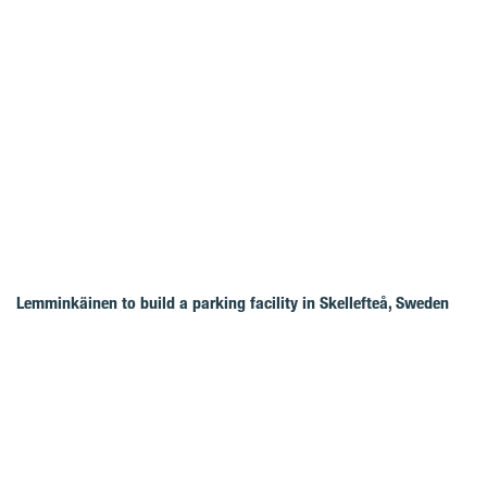
Lemminkäinen to build a parking facility in Skellefteå, Sweden