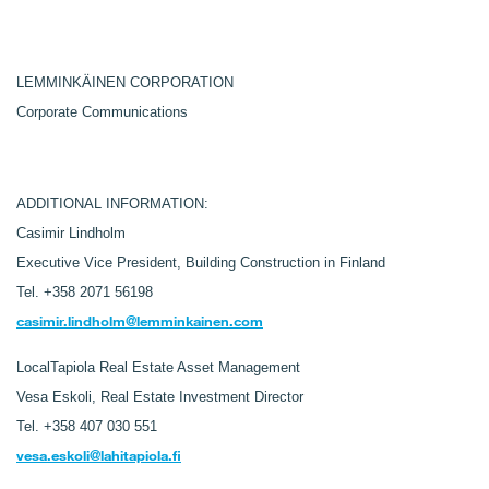
LEMMINKÄINEN CORPORATION
Corporate Communications
ADDITIONAL INFORMATION:
Casimir Lindholm
Executive Vice President, Building Construction in Finland
Tel. +358 2071 56198
casimir.lindholm@lemminkainen.com
LocalTapiola Real Estate Asset Management
Vesa Eskoli,
Real Estate Investment Director
Tel.
+358 407 030 551
vesa.eskoli@lahitapiola.fi