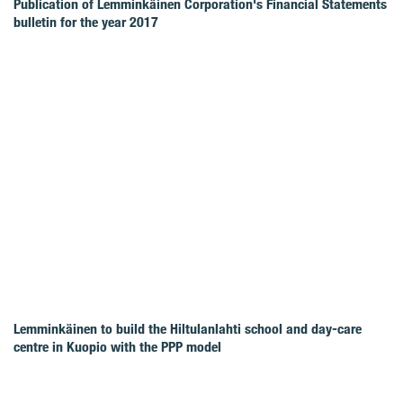
Publication of Lemminkäinen Corporation's Financial Statements
bulletin for the year 2017
Lemminkäinen to build the Hiltulanlahti school and day-care
centre in Kuopio with the PPP model