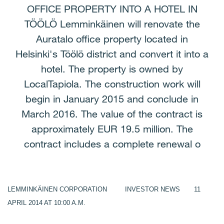
OFFICE PROPERTY INTO A HOTEL IN
TÖÖLÖ Lemminkäinen will renovate the
Auratalo office property located in
Helsinki's Töölö district and convert it into a
hotel. The property is owned by
LocalTapiola. The construction work will
begin in January 2015 and conclude in
March 2016. The value of the contract is
approximately EUR 19.5 million. The
contract includes a complete renewal o
LEMMINKÄINEN CORPORATION INVESTOR NEWS 11
APRIL 2014 AT 10:00 A.M.