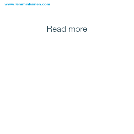
www.lemminkainen.com
Read more