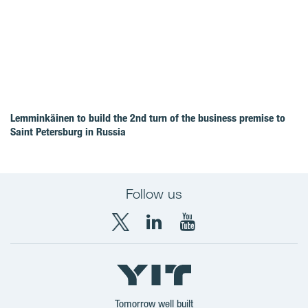
Lemminkäinen to build the 2nd turn of the business premise to
Saint Petersburg in Russia
Follow us
X
LinkedIn
YouTube
YIT
YIT
YIT
Group
Corporation
Corporation
Tomorrow well built