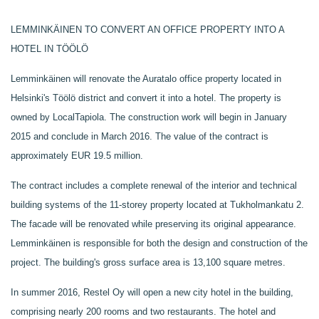
LEMMINKÄINEN TO CONVERT AN OFFICE PROPERTY INTO A
HOTEL IN TÖÖLÖ
Lemminkäinen will renovate the Auratalo office property located in
Helsinki's Töölö district and convert it into a hotel. The property is
owned by LocalTapiola. The construction work will begin in January
2015 and conclude in March 2016. The value of the contract is
approximately EUR 19.5 million.
The contract includes a complete renewal of the interior and technical
building systems of the 11-storey property located at Tukholmankatu 2.
The facade will be renovated while preserving its original appearance.
Lemminkäinen is responsible for both the design and construction of the
project. The building's gross surface area is 13,100 square metres.
In summer 2016, Restel Oy will open a new city hotel in the building,
comprising nearly 200 rooms and two restaurants. The hotel and