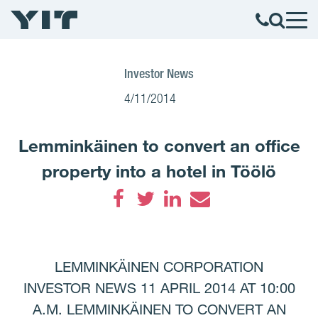
Investor News
4/11/2014
Lemminkäinen to convert an office
property into a hotel in Töölö
Facebook
Twitter
LinkedIn
Email
LEMMINKÄINEN CORPORATION
INVESTOR NEWS 11 APRIL 2014 AT 10:00
A.M. LEMMINKÄINEN TO CONVERT AN