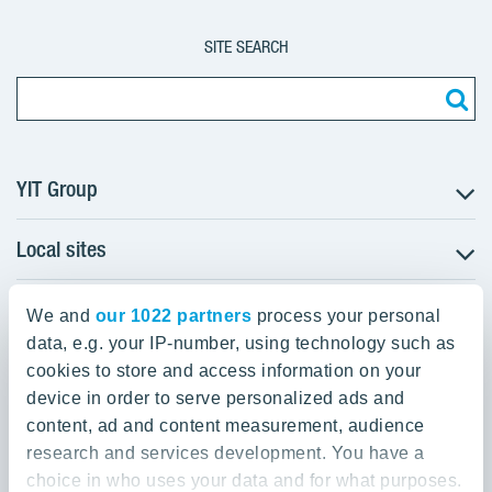
SITE SEARCH
YIT Group
Local sites
About YIT
Careers
YIT Group Head Office
Czechia
Investors
We and
our 1022 partners
process your personal
Estonia
data, e.g. your IP-number, using technology such as
Panuntie 11, PL 36, 00620 Helsinki
Sustainability
cookies to store and access information on your
Finland
Projects and references
device in order to serve personalized ads and
+358 20 433 111
Latvia
Media
content, ad and content measurement, audience
Lithuania
research and services development. You have a
Contacts
choice in who uses your data and for what purposes.
Poland