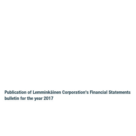
Publication of Lemminkäinen Corporation's Financial Statements
bulletin for the year 2017