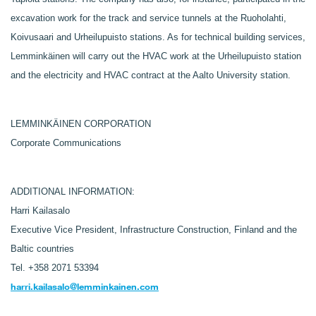
excavation work for the track and service tunnels at the Ruoholahti,
Koivusaari and Urheilupuisto stations. As for technical building services,
Lemminkäinen will carry out the HVAC work at the Urheilupuisto station
and the electricity and HVAC contract at the Aalto University station.
LEMMINKÄINEN CORPORATION
Corporate Communications
ADDITIONAL INFORMATION:
Harri Kailasalo
Executive Vice President, Infrastructure Construction, Finland and the
Baltic countries
Tel. +358 2071 53394
harri.kailasalo@lemminkainen.com