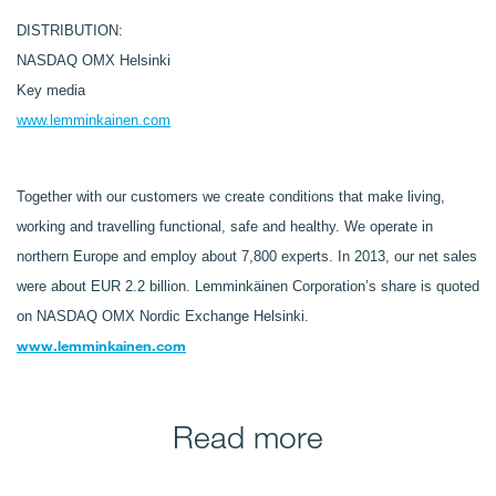
DISTRIBUTION:
NASDAQ OMX Helsinki
Key media
www.lemminkainen.com
Together with our customers we create conditions that make living,
working and travelling functional, safe and healthy. We operate in
northern Europe and employ about 7,800 experts. In 2013, our net sales
were about EUR 2.2 billion. Lemminkäinen Corporation’s share is quoted
on NASDAQ OMX Nordic Exchange Helsinki.
www.lemminkainen.com
Read more