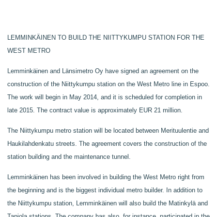
LEMMINKÄINEN TO BUILD THE NIITTYKUMPU STATION FOR THE
WEST METRO
Lemminkäinen and Länsimetro Oy have signed an agreement on the
construction of the Niittykumpu station on the West Metro line in Espoo.
The work will begin in May 2014, and it is scheduled for completion in
late 2015. The contract value is approximately EUR 21 million.
The Niittykumpu metro station will be located between Merituulentie and
Haukilahdenkatu streets. The agreement covers the construction of the
station building and the maintenance tunnel.
Lemminkäinen has been involved in building the West Metro right from
the beginning and is the biggest individual metro builder. In addition to
the Niittykumpu station, Lemminkäinen will also build the Matinkylä and
Tapiola stations. The company has also, for instance, participated in the