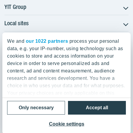
YIT Group
Local sites
About YIT
Careers
YIT Group Head Office
Czechia
Investors
We and
our 1022 partners
process your personal
Estonia
data, e.g. your IP-number, using technology such as
Panuntie 11, PL 36, 00620 Helsinki
Sustainability
cookies to store and access information on your
Finland
Projects and references
device in order to serve personalized ads and
+358 20 433 111
Latvia
Media
content, ad and content measurement, audience
Lithuania
research and services development. You have a
Contacts
choice in who uses your data and for what purposes.
Poland
Your privacy choices are only applicable on this
Slovakia
Privacy Policy & Terms of Use
Send us feedback
digital property where you have made your choices.
Cookie settings
Only necessary
Accept all
You can change or withdraw your consent any time
© 2026 YIT Corporation
from the Cookie Declaration or by clicking on the
Privacy trigger icon.
Cookie settings