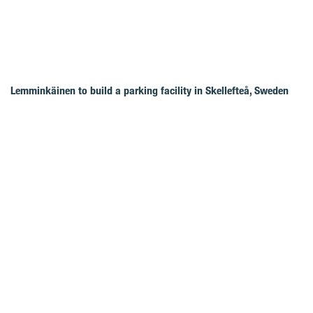
Lemminkäinen to build a parking facility in Skellefteå, Sweden