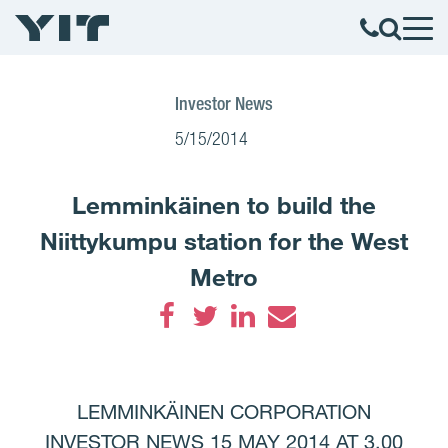
Investor News
5/15/2014
Lemminkäinen to build the
Niittykumpu station for the West
Metro
Facebook
Twitter
LinkedIn
Email
LEMMINKÄINEN CORPORATION
INVESTOR NEWS 15 MAY 2014 AT 3.00