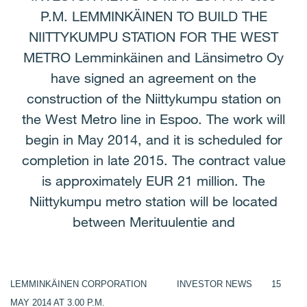
P.M. LEMMINKÄINEN TO BUILD THE
NIITTYKUMPU STATION FOR THE WEST
METRO Lemminkäinen and Länsimetro Oy
have signed an agreement on the
construction of the Niittykumpu station on
the West Metro line in Espoo. The work will
begin in May 2014, and it is scheduled for
completion in late 2015. The contract value
is approximately EUR 21 million. The
Niittykumpu metro station will be located
between Merituulentie and
LEMMINKÄINEN CORPORATION INVESTOR NEWS 15
MAY 2014 AT 3.00 P.M.