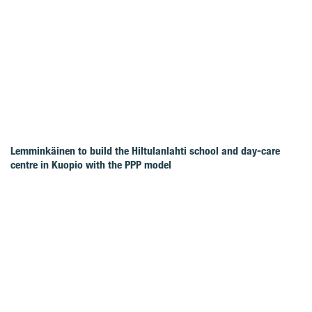
Lemminkäinen to build the Hiltulanlahti school and day-care
centre in Kuopio with the PPP model