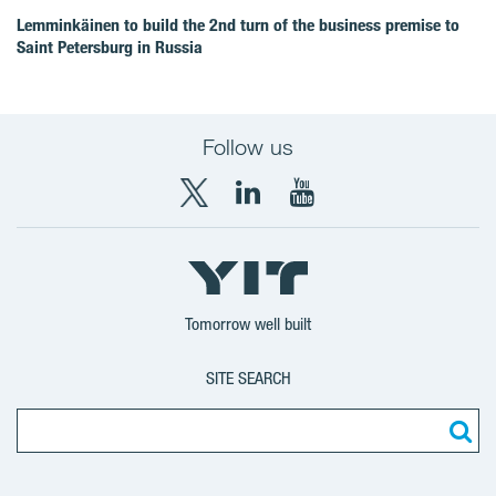
Lemminkäinen to build the 2nd turn of the business premise to
Saint Petersburg in Russia
Follow us
X
LinkedIn
YouTube
YIT
YIT
YIT
Group
Corporation
Corporation
Tomorrow well built
SITE SEARCH