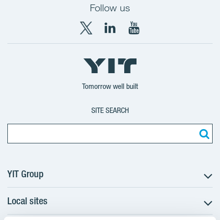
Follow us
X
LinkedIn
YouTube
YIT
YIT
YIT
Group
Corporation
Corporation
Tomorrow well built
SITE SEARCH
YIT Group
Local sites
About YIT
Careers