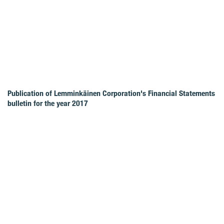
Publication of Lemminkäinen Corporation's Financial Statements
bulletin for the year 2017