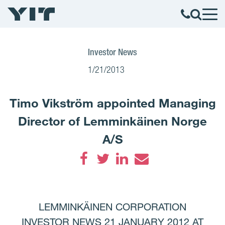
Investor News
1/21/2013
Timo Vikström appointed Managing
Director of Lemminkäinen Norge
A/S
Facebook
Twitter
LinkedIn
Email
LEMMINKÄINEN CORPORATION
INVESTOR NEWS 21 JANUARY 2012 AT