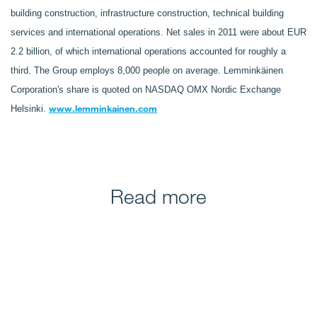
building construction, infrastructure construction, technical building
services and international operations. Net sales in 2011 were about EUR
2.2 billion, of which international operations accounted for roughly a
third. The Group employs 8,000 people on average. Lemminkäinen
Corporation's share is quoted on NASDAQ OMX Nordic Exchange
www.lemminkainen.com
Helsinki.
Read more