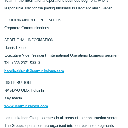
Team in the International Operations business segment, who is
responsible also for the paving business in Denmark and Sweden.
LEMMINKÄINEN CORPORATION
Corporate Communications
ADDITIONAL INFORMATION:
Henrik Eklund
Executive Vice President, International Operations business segment
Tel. +358 2071 53313
henrik.eklund@lemminkainen.com
DISTRIBUTION:
NASDAQ OMX Helsinki
Key media
www.lemminkainen.com
Lemminkäinen Group operates in all areas of the construction sector.
The Group's operations are organised into four business segments: