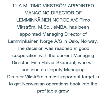
11 A.M. TIMO VIKSTRÖM APPOINTED
MANAGING DIRECTOR OF
LEMMINKÄINEN NORGE A/S Timo
Vikström, M.Sc., eMBA, has been
appointed Managing Director of
Lemminkäinen Norge A/S in Oslo, Norway.
The decision was reached in good
cooperation with the current Managing
Director, Finn Halvor Skaardal, who will
continue as Deputy Managing
Director.Vikström's most important target is
to get Norwegian operations back into the
profitable grow