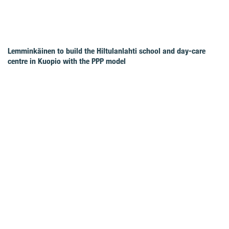
Lemminkäinen to build the Hiltulanlahti school and day-care
centre in Kuopio with the PPP model