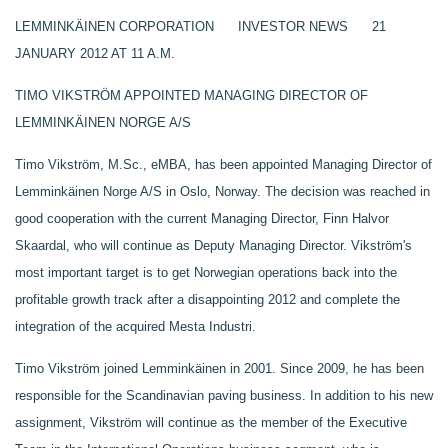
LEMMINKÄINEN CORPORATION INVESTOR NEWS 21
JANUARY 2012 AT 11 A.M.
TIMO VIKSTRÖM APPOINTED MANAGING DIRECTOR OF
LEMMINKÄINEN NORGE A/S
Timo Vikström, M.Sc., eMBA, has been appointed Managing Director of
Lemminkäinen Norge A/S in Oslo, Norway. The decision was reached in
good cooperation with the current Managing Director, Finn Halvor
Skaardal, who will continue as Deputy Managing Director.
Vikström's
most important target is to get Norwegian operations back into the
profitable growth track after a disappointing 2012 and complete the
integration of the acquired Mesta Industri.
Timo Vikström joined Lemminkäinen in 2001.
Since 2009, he has been
responsible for the Scandinavian paving business. In addition to his new
assignment, Vikström will continue as the member of the Executive