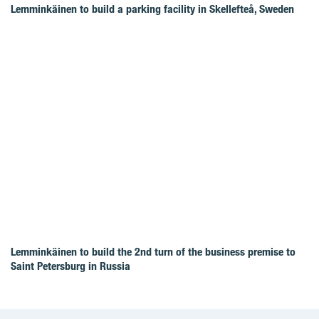
Lemminkäinen to build a parking facility in Skellefteå, Sweden
Lemminkäinen to build the 2nd turn of the business premise to
Saint Petersburg in Russia