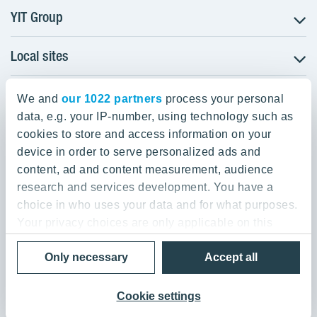
YIT Group
Local sites
About YIT
Careers
YIT Group Head Office
Czechia
Investors
We and
our 1022 partners
process your personal
Estonia
data, e.g. your IP-number, using technology such as
Panuntie 11, PL 36, 00620 Helsinki
Sustainability
cookies to store and access information on your
Finland
Projects and references
device in order to serve personalized ads and
+358 20 433 111
Latvia
Media
content, ad and content measurement, audience
Lithuania
research and services development. You have a
Contacts
choice in who uses your data and for what purposes.
Poland
Your privacy choices are only applicable on this
Slovakia
Privacy Policy & Terms of Use
Send us feedback
digital property where you have made your choices.
Cookie settings
Only necessary
Accept all
You can change or withdraw your consent any time
© 2026 YIT Corporation
from the Cookie Declaration or by clicking on the
Privacy trigger icon.
Cookie settings