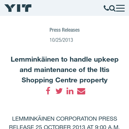
Press Releases
10/25/2013
Lemminkäinen to handle upkeep
and maintenance of the Itis
Shopping Centre property
Facebook
Twitter
LinkedIn
Email
LEMMINKÄINEN CORPORATION PRESS
RELEASE 25 OCTOBER 2013 AT 9:00 A.M.