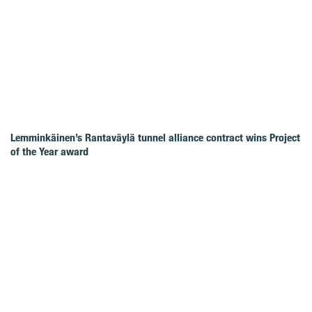
Lemminkäinen’s Rantaväylä tunnel alliance contract wins Project
of the Year award