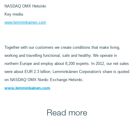
NASDAQ OMX Helsinki
Key media
www.lemminkainen.com
Together with our customers we create conditions that make living,
working and travelling functional, safe and healthy. We operate in
northern Europe and employ about 8,200 experts. In 2012, our net sales
were about EUR 2.3 billion. Lemminkäinen Corporation's share is quoted
on NASDAQ OMX Nordic Exchange Helsinki.
www.lemminkainen.com
Read more