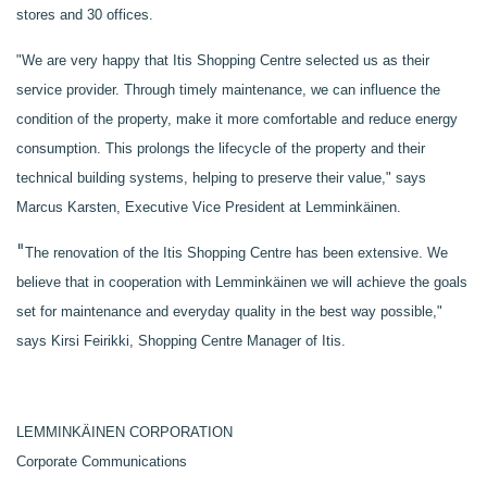
stores and 30 offices.
"We are very happy that Itis Shopping Centre selected us as their
service provider. Through timely maintenance, we can influence the
condition of the property, make it more comfortable and reduce energy
consumption. This prolongs the lifecycle of the property and their
technical building systems, helping to preserve their value," says
Marcus Karsten, Executive Vice President at Lemminkäinen.
"
The renovation of the Itis Shopping Centre has been extensive. We
believe that in cooperation with Lemminkäinen we will achieve the goals
set for maintenance and everyday quality in the best way possible,"
says Kirsi Feirikki, Shopping Centre Manager of Itis.
LEMMINKÄINEN CORPORATION
Corporate Communications