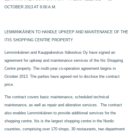
OCTOBER 2013 AT 9:00 A.M.
LEMMINKÄINEN TO HANDLE UPKEEP AND MAINTENANCE OF THE
ITIS SHOPPING CENTRE PROPERTY
Lemminkäinen and Kauppakeskus Itäkeskus Oy have signed an
agreement for upkeep and maintenance services of the Itis Shopping
Centre property. The multi-year co-operation agreement begins in
October 2013. The parties have agreed not to disclose the contract
price.
The contract covers basic maintenance, scheduled technical
maintenance, as well as repair and alteration services. The contract
also enables Lemminkäinen to provide additional services for the
shopping centre. Itis is the largest shopping centre in the Nordic
countries, comprising over 170 shops, 30 restaurants, two department