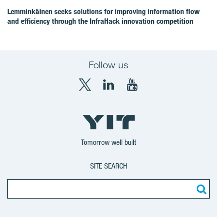
Lemminkäinen seeks solutions for improving information flow
and efficiency through the InfraHack innovation competition
Follow us
X
LinkedIn
YouTube
YIT
YIT
YIT
Group
Corporation
Corporation
Tomorrow well built
SITE SEARCH