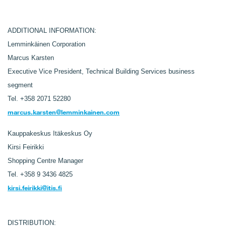
ADDITIONAL INFORMATION:
Lemminkäinen Corporation
Marcus Karsten
Executive Vice President, Technical Building Services business
segment
Tel. +358 2071 52280
marcus.karsten@lemminkainen.com
Kauppakeskus Itäkeskus Oy
Kirsi Feirikki
Shopping Centre Manager
Tel.
+358 9 3436 4825
kirsi.feirikki@itis.fi
DISTRIBUTION: