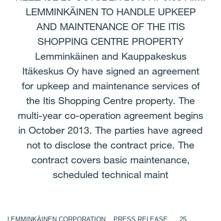
LEMMINKÄINEN TO HANDLE UPKEEP
AND MAINTENANCE OF THE ITIS
SHOPPING CENTRE PROPERTY
Lemminkäinen and Kauppakeskus
Itäkeskus Oy have signed an agreement
for upkeep and maintenance services of
the Itis Shopping Centre property. The
multi-year co-operation agreement begins
in October 2013. The parties have agreed
not to disclose the contract price. The
contract covers basic maintenance,
scheduled technical maint
LEMMINKÄINEN CORPORATION PRESS RELEASE 25