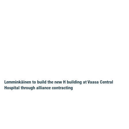
Lemminkäinen to build the new H building at Vaasa Central
Hospital through alliance contracting