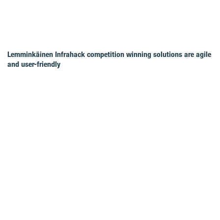
Lemminkäinen Infrahack competition winning solutions are agile
and user-friendly