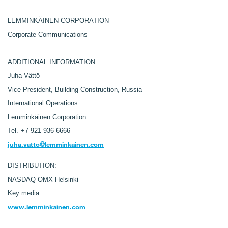
LEMMINKÄINEN CORPORATION
Corporate Communications
ADDITIONAL INFORMATION:
Juha Vättö
Vice President, Building Construction, Russia
International Operations
Lemminkäinen Corporation
Tel.
+7 921 936 6666
juha.vatto@lemminkainen.com
DISTRIBUTION:
NASDAQ OMX Helsinki
Key media
www.lemminkainen.com