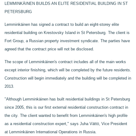
LEMMINKÄINEN BUILDS AN ELITE RESIDENTIAL BUILDING IN ST
PETERSBURG
Lemminkäinen has signed a contract to build an eight-storey elite
residential building on Krestovsky Island in St Petersburg.
The client is
Fort Group, a Russian property investment syndicate.
The parties have
agreed that the contract price will not be disclosed.
The scope of Lemminkäinen's contract includes all of the main works
except interior finishing, which will be completed by the future residents.
Construction will begin immediately and the building will be completed in
2013.
"Although Lemminkäinen has built residential buildings in St Petersburg
since 2005, this is our first external residential construction contract in
the city.
The client wanted to benefit from Lemminkäinen's high profile
as a residential construction expert," says Juha Vättö, Vice President
at Lemminkäinen International Operations in Russia.