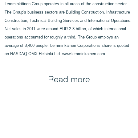
Lemminkäinen Group operates in all areas of the construction sector.
The Group's business sectors are Building Construction, Infrastructure
Construction, Technical Building Services and International Operations.
Net sales in 2011 were around EUR 2.3 billion, of which international
operations accounted for roughly a third.
The Group employs an
average of 8,400 people.
Lemminkäinen Corporation's share is quoted
on NASDAQ OMX Helsinki Ltd.
www.lemminkainen.com
Read more