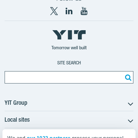
X
LinkedIn
YouTube
YIT
YIT
YIT
Group
Corporation
Corporation
Tomorrow well built
SITE SEARCH
YIT Group
Local sites
About YIT
Careers
YIT Group Head Office
Czechia