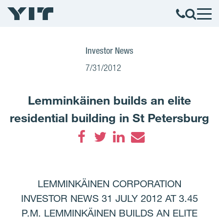
Investor News
7/31/2012
Lemminkäinen builds an elite
residential building in St Petersburg
Facebook
Twitter
LinkedIn
Email
LEMMINKÄINEN CORPORATION
INVESTOR NEWS 31 JULY 2012 AT 3.45
P.M. LEMMINKÄINEN BUILDS AN ELITE