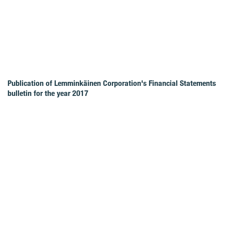
Publication of Lemminkäinen Corporation's Financial Statements
bulletin for the year 2017