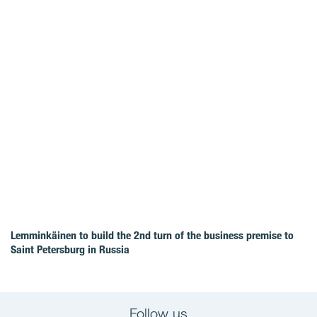
Lemminkäinen to build the 2nd turn of the business premise to
Saint Petersburg in Russia
Follow us