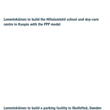
Lemminkäinen to build the Hiltulanlahti school and day-care
centre in Kuopio with the PPP model
Lemminkäinen to build a parking facility in Skellefteå, Sweden