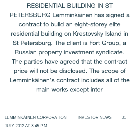
RESIDENTIAL BUILDING IN ST
PETERSBURG Lemminkäinen has signed a
contract to build an eight-storey elite
residential building on Krestovsky Island in
St Petersburg. The client is Fort Group, a
Russian property investment syndicate.
The parties have agreed that the contract
price will not be disclosed. The scope of
Lemminkäinen's contract includes all of the
main works except inter
LEMMINKÄINEN CORPORATION
INVESTOR NEWS 31
JULY
2012 AT 3.45 P.M.