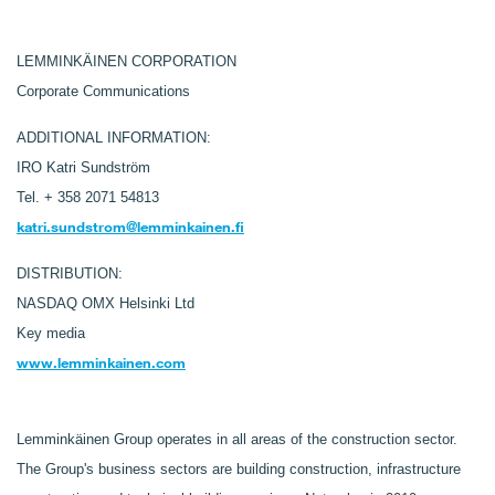
LEMMINKÄINEN CORPORATION
Corporate Communications
ADDITIONAL INFORMATION:
IRO Katri Sundström
Tel.
+ 358 2071 54813
katri.sundstrom@lemminkainen.fi
DISTRIBUTION:
NASDAQ OMX Helsinki Ltd
Key media
www.lemminkainen.com
Lemminkäinen Group operates in all areas of the construction sector.
The Group's business sectors are building construction, infrastructure