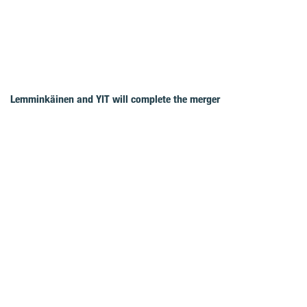
Lemminkäinen and YIT will complete the merger