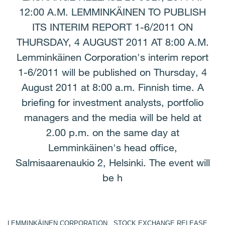
12:00 A.M. LEMMINKÄINEN TO PUBLISH
ITS INTERIM REPORT 1-6/2011 ON
THURSDAY, 4 AUGUST 2011 AT 8:00 A.M.
Lemminkäinen Corporation's interim report
1-6/2011 will be published on Thursday, 4
August 2011 at 8:00 a.m. Finnish time. A
briefing for investment analysts, portfolio
managers and the media will be held at
2.00 p.m. on the same day at
Lemminkäinen's head office,
Salmisaarenaukio 2, Helsinki. The event will
be h
LEMMINKÄINEN CORPORATION STOCK EXCHANGE RELEASE