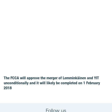
The FCCA will approve the merger of Lemminkäinen and YIT
unconditionally and it will likely be completed on 1 February
2018
Follow us