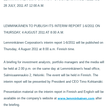
28 JULY, 2011 AT 12:00 A.M.
LEMMINKÄINEN TO PUBLISH ITS INTERIM REPORT 1-6/2011 ON
THURSDAY, 4 AUGUST 2011 AT 8:00 A.M.
Lemminkäinen Corporation's interim report 1-6/2011 will be published on
Thursday, 4 August 2011 at 8:00 a.m. Finnish time.
A briefing for investment analysts, portfolio managers and the media will
be held at 2.00 p.m. on the same day at Lemminkäinen's head office,
Salmisaarenaukio 2, Helsinki. The event will be held in Finnish. The
interim report will be presented by President and CEO Timo Kohtamäki.
Presentation material on the interim report in Finnish and English will be
www.lemminkainen.com
available on the company's website at
after
the briefing.