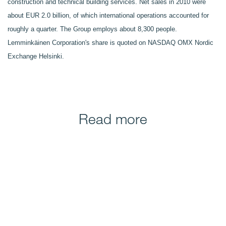
construction and technical building services. Net sales in 2010 were
about EUR 2.0 billion, of which international operations accounted for
roughly a quarter. The Group employs about 8,300 people.
Lemminkäinen Corporation's share is quoted on NASDAQ OMX Nordic
Exchange Helsinki.
Read more