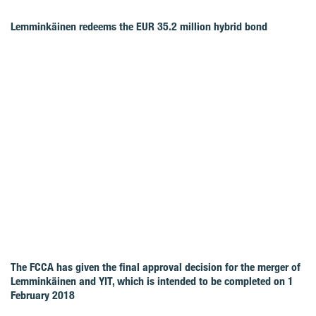
Lemminkäinen redeems the EUR 35.2 million hybrid bond
The FCCA has given the final approval decision for the merger of
Lemminkäinen and YIT, which is intended to be completed on 1
February 2018