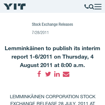
Stock Exchange Releases
7/28/2011
Lemminkäinen to publish its interim
report 1-6/2011 on Thursday, 4
August 2011 at 8:00 a.m.
Facebook
Twitter
LinkedIn
Email
LEMMINKÄINEN CORPORATION STOCK
EXCHANGE RELEASE 28 JULY, 2011 AT