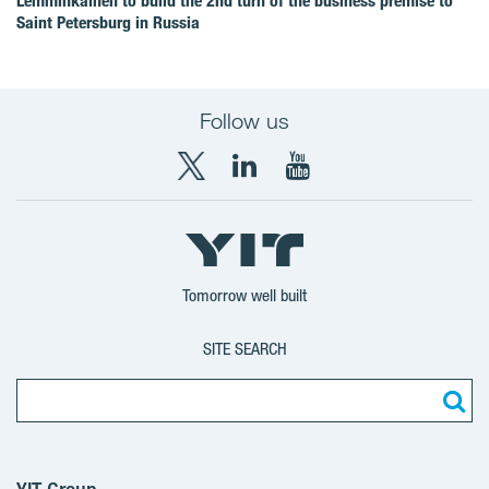
Lemminkäinen to build the 2nd turn of the business premise to
Saint Petersburg in Russia
Follow us
X
LinkedIn
YouTube
YIT
YIT
YIT
Group
Corporation
Corporation
Tomorrow well built
SITE SEARCH