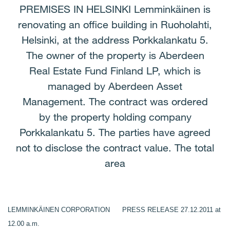
PREMISES IN HELSINKI Lemminkäinen is
renovating an office building in Ruoholahti,
Helsinki, at the address Porkkalankatu 5.
The owner of the property is Aberdeen
Real Estate Fund Finland LP, which is
managed by Aberdeen Asset
Management. The contract was ordered
by the property holding company
Porkkalankatu 5. The parties have agreed
not to disclose the contract value. The total
area
LEMMINKÄINEN CORPORATION PRESS RELEASE 27.12.2011 at
12.00 a.m.