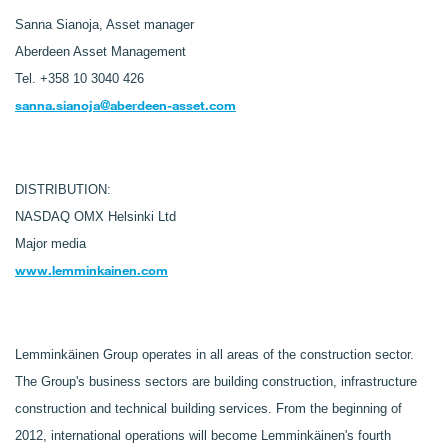
Sanna Sianoja, Asset manager
Aberdeen Asset Management
Tel. +358 10 3040 426
sanna.sianoja@aberdeen-asset.com
DISTRIBUTION:
NASDAQ OMX Helsinki Ltd
Major media
www.lemminkainen.com
Lemminkäinen Group operates in all areas of the construction sector.
The Group's business sectors are building construction, infrastructure
construction and technical building services. From the beginning of
2012, international operations will become Lemminkäinen's fourth