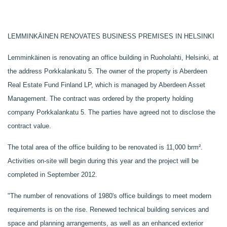
LEMMINKÄINEN RENOVATES BUSINESS PREMISES IN HELSINKI
Lemminkäinen is renovating an office building in Ruoholahti, Helsinki, at
the address Porkkalankatu 5. The owner of the property is Aberdeen
Real Estate Fund Finland LP, which is managed by Aberdeen Asset
Management. The contract was ordered by the property holding
company Porkkalankatu 5. The parties have agreed not to disclose the
contract value.
The total area of the office building to be renovated is 11,000 brm².
Activities on-site will begin during this year and the project will be
completed in September 2012.
"The number of renovations of 1980's office buildings to meet modern
requirements is on the rise. Renewed technical building services and
space and planning arrangements, as well as an enhanced exterior