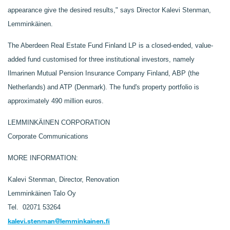
appearance give the desired results," says Director Kalevi Stenman,
Lemminkäinen.
The Aberdeen Real Estate Fund Finland LP is a closed-ended, value-
added fund customised for three institutional investors, namely
Ilmarinen Mutual Pension Insurance Company Finland, ABP (the
Netherlands) and ATP (Denmark). The fund's property portfolio is
approximately 490 million euros.
LEMMINKÄINEN CORPORATION
Corporate Communications
MORE INFORMATION:
Kalevi Stenman, Director, Renovation
Lemminkäinen Talo Oy
Tel. 02071 53264
kalevi.stenman@lemminkainen.fi