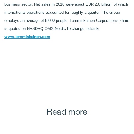
business sector. Net sales in 2010 were about EUR 2.0 billion, of which
international operations accounted for roughly a quarter. The Group
employs an average of 8,000 people. Lemminkäinen Corporation's share
is quoted on NASDAQ OMX Nordic Exchange Helsinki.
www.lemminkainen.com
Read more