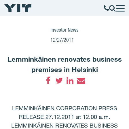
Investor News
12/27/2011
Lemminkäinen renovates business
premises in Helsinki
Facebook
Twitter
LinkedIn
Email
LEMMINKÄINEN CORPORATION PRESS
RELEASE 27.12.2011 at 12.00 a.m.
LEMMINKÄINEN RENOVATES BUSINESS