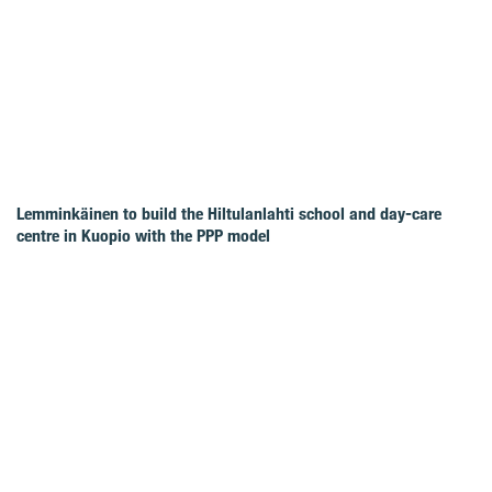
Lemminkäinen to build the Hiltulanlahti school and day-care
centre in Kuopio with the PPP model