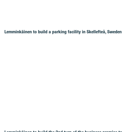
Lemminkäinen to build a parking facility in Skellefteå, Sweden