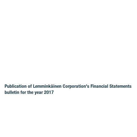
Publication of Lemminkäinen Corporation's Financial Statements
bulletin for the year 2017