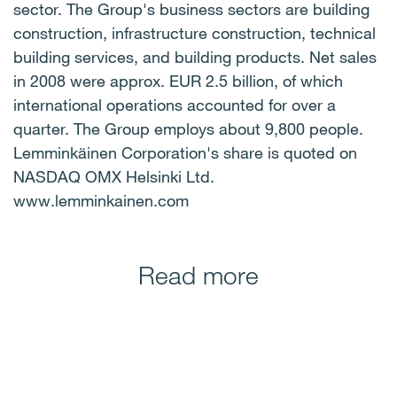
sector. The Group's business sectors are building
construction, infrastructure construction, technical
building services, and building products. Net sales
in 2008 were approx. EUR 2.5 billion, of which
international operations accounted for over a
quarter. The Group employs about 9,800 people.
Lemminkäinen Corporation's share is quoted on
NASDAQ OMX Helsinki Ltd.
www.lemminkainen.com
Read more