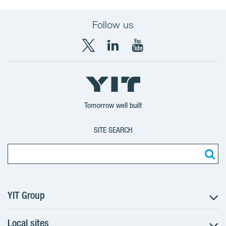
Follow us
X
LinkedIn
YouTube
YIT
YIT
YIT
Group
Corporation
Corporation
Tomorrow well built
SITE SEARCH
YIT Group
Local sites
About YIT