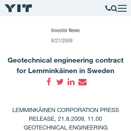
Investor News
8/21/2009
Geotechnical engineering contract
for Lemminkäinen in Sweden
Facebook
Twitter
LinkedIn
Email
LEMMINKÄINEN CORPORATION PRESS
RELEASE, 21.8.2009, 11.00
GEOTECHNICAL ENGINEERING