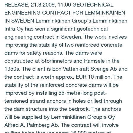
RELEASE, 21.8.2009, 11.00 GEOTECHNICAL
ENGINEERING CONTRACT FOR LEMMINKÄINEN
IN SWEDEN Lemminkäinen Group's Lemminkäinen
Infra Oy has won a significant geotechnical
engineering contract in Sweden. The work involves
improving the stability of two reinforced concrete
dams for safety reasons. The dams were
constructed at Storfinnefors and Ramsele in the
1950s. The client is Eon Vattenkraft Sverige Ab and
the contract is worth approx. EUR 10 million. The
stability of the reinforced concrete dams will be
improved by installing 55-metre-long post-
tensioned strand anchors in holes drilled through
the dam structure into the bedrock. The anchors
will be supplied by Lemminkäinen Group's Oy
Alfred A. Palmberg Ab. The contract will involve
drilling holes through some 16,000 metres of