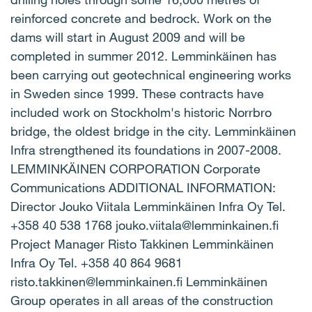
reinforced concrete and bedrock. Work on the
dams will start in August 2009 and will be
completed in summer 2012. Lemminkäinen has
been carrying out geotechnical engineering works
in Sweden since 1999. These contracts have
included work on Stockholm's historic Norrbro
bridge, the oldest bridge in the city. Lemminkäinen
Infra strengthened its foundations in 2007-2008.
LEMMINKÄINEN CORPORATION Corporate
Communications ADDITIONAL INFORMATION:
Director Jouko Viitala Lemminkäinen Infra Oy Tel.
+358 40 538 1768 jouko.viitala@lemminkainen.fi
Project Manager Risto Takkinen Lemminkäinen
Infra Oy Tel. +358 40 864 9681
risto.takkinen@lemminkainen.fi Lemminkäinen
Group operates in all areas of the construction