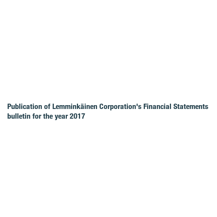
Publication of Lemminkäinen Corporation's Financial Statements
bulletin for the year 2017