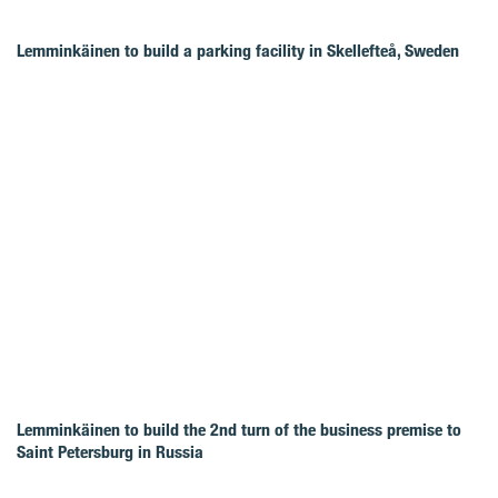
Lemminkäinen to build a parking facility in Skellefteå, Sweden
Lemminkäinen to build the 2nd turn of the business premise to
Saint Petersburg in Russia