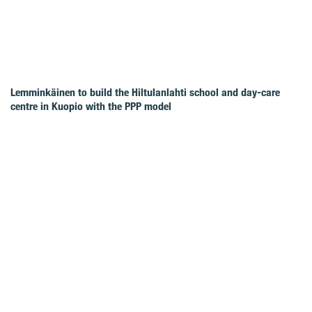
Lemminkäinen to build the Hiltulanlahti school and day-care
centre in Kuopio with the PPP model