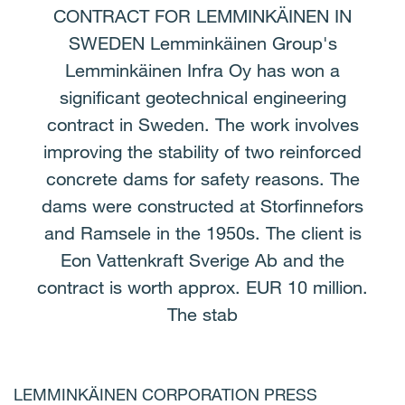
CONTRACT FOR LEMMINKÄINEN IN
SWEDEN Lemminkäinen Group's
Lemminkäinen Infra Oy has won a
significant geotechnical engineering
contract in Sweden. The work involves
improving the stability of two reinforced
concrete dams for safety reasons. The
dams were constructed at Storfinnefors
and Ramsele in the 1950s. The client is
Eon Vattenkraft Sverige Ab and the
contract is worth approx. EUR 10 million.
The stab
LEMMINKÄINEN CORPORATION PRESS