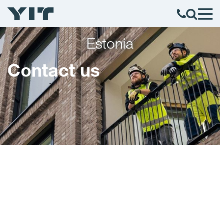
Estonia
Contact us